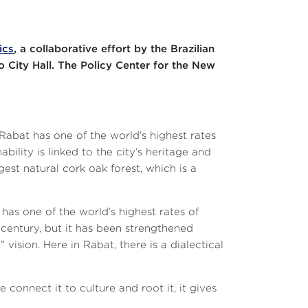
ics
, a collaborative effort by the Brazilian
o City Hall. The Policy Center for the New
 Rabat has one of the world’s highest rates
bility is linked to the city’s heritage and
gest natural cork oak forest, which is a
 has one of the world’s highest rates of
 century, but it has been strengthened
” vision. Here in Rabat, there is a dialectical
 connect it to culture and root it, it gives