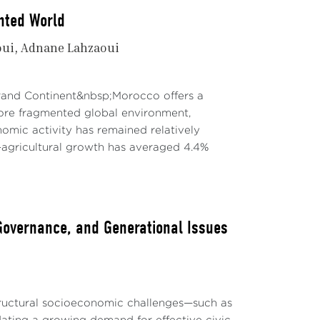
nted World
oui
Adnane Lahzaoui
Grand Continent&nbsp;Morocco offers a
re fragmented global environment,
mic activity has remained relatively
agricultural growth has averaged 4.4%
 Governance, and Generational Issues
structural socioeconomic challenges—such as