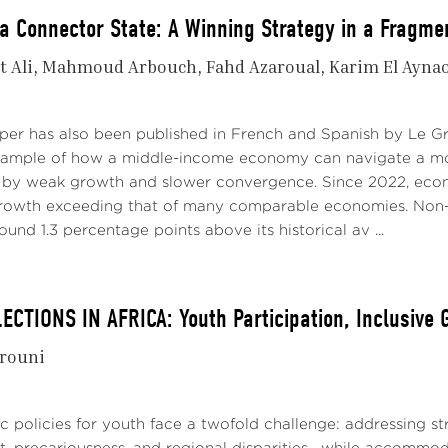
a Connector State: A Winning Strategy in a Fragme
t Ali
Mahmoud Arbouch
Fahd Azaroual
Karim El Ayna
aper has also been published in French and Spanish by Le 
xample of how a middle-income economy can navigate a mo
 by weak growth and slower convergence. Since 2022, econo
growth exceeding that of many comparable economies. Non-
ound 1.3 percentage points above its historical av ...
ECTIONS IN AFRICA: Youth Participation, Inclusive
rouni
lic policies for youth face a twofold challenge: addressing 