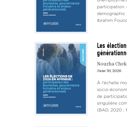
unemployment,
participation.
demographic w
Ibrahim Founda
Les élection
générationn
Nouzha Chek
June 30, 2026
À l'échelle mo
socio-économiq
de participati
singulière co
(BAD, 2020 ; M