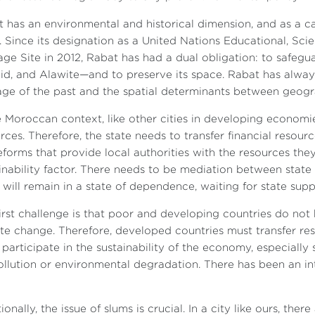
 has an environmental and historical dimension, and as a ca
s. Since its designation as a United Nations Educational, Sc
age Site in 2012, Rabat has had a dual obligation: to safeg
id, and Alawite—and to preserve its space. Rabat has alway
age of the past and the spatial determinants between geogr
e Moroccan context, like other cities in developing economies,
rces. Therefore, the state needs to transfer financial resources
eforms that provide local authorities with the resources they
inability factor. There needs to be mediation between state 
s will remain in a state of dependence, waiting for state supp
irst challenge is that poor and developing countries do not
te change. Therefore, developed countries must transfer re
participate in the sustainability of the economy, especially 
ollution or environmental degradation. There has been an in
ionally, the issue of slums is crucial. In a city like ours, the