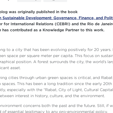
blog was originally published in the book
 Sustainable Development: Governance, Finance, and Polit
r for International Relations (CEBRI) and the Rio de Janeir
 has contributed as a Knowledge Partner to this work.
ong to a city that has been evolving positively for 20 years.
een space per square meter per capita. This focus on sustaina
aphical position. A forest surrounds the city, the world’s lar
ficant asset.
ing cities through urban green spaces is critical, and Rabat
 spaces. This has been a long tradition since the early 20th
tly, especially with the “Rabat, City of Light, Cultural Capital
between interest in history, culture, and the environment.
nvironment concerns both the past and the future. Still, if we
d of essential legitimacy to any pro-environmental policy.