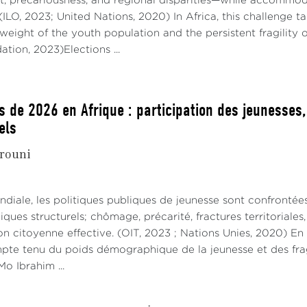
 precariousness, and regional disparities—while accommoda
 (ILO, 2023; United Nations, 2020) In Africa, this challenge 
eight of the youth population and the persistent fragility 
tion, 2023)Elections ...
s de 2026 en Afrique : participation des jeunesses
els
rouni
ndiale, les politiques publiques de jeunesse sont confrontée
ues structurels; chômage, précarité, fractures territoriale
on citoyenne effective. (OIT, 2023 ; Nations Unies, 2020) En
mpte tenu du poids démographique de la jeunesse et des fragi
o Ibrahim ...