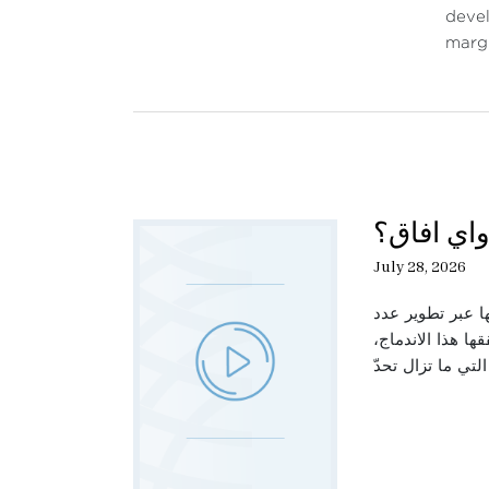
devel
margi
حديث الثل
July 28, 2026
تتناول هذه الحل
من القطاعات الص