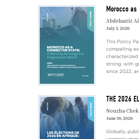
Morocco as 
Abdelaaziz Ai
July 3, 2026
This Policy P
compelling e
characterized
strong, with 
since 2022, ar
THE 2026 EL
Nouzha Chek
June 30, 2026
Globally, pub