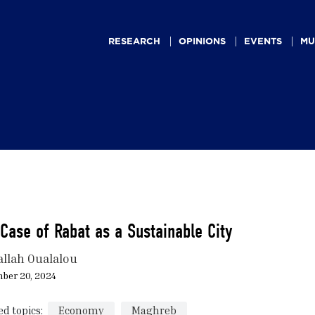
Main
navigation
RESEARCH
OPINIONS
EVENTS
MU
Case of Rabat as a Sustainable City
allah Oualalou
ber 20, 2024
ed topics:
Economy
Maghreb