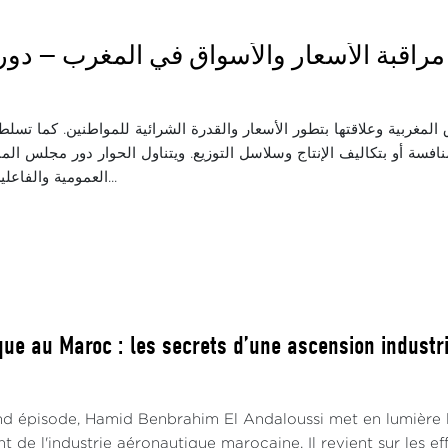
اثاء: مراقبة الأسعار والأسواق في المغرب —
ة واقع المنافسة في الأسواق المغربية وعلاقتها بتطور الأسعار والقدرة 
 في الأسعار، سواء المرتبطة بالمنافسة أو بتكاليف الإنتاج وسلاسل التو
العمومية والفاعلين الاقتصاديين ف...
ue au Maroc : les secrets d’une ascension industrie
d épisode, Hamid Benbrahim El Andaloussi met en lumière le
de l'industrie aéronautique marocaine. Il revient sur les e