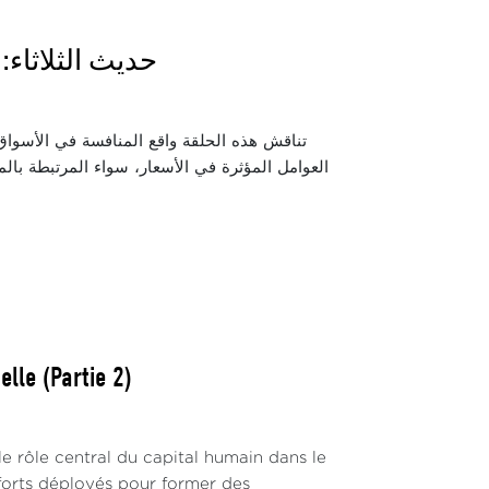
 دور المنافسة
الشرائية للمواطنين. كما تسلط الضوء على أبرز
زيع. ويتناول الحوار دور مجلس المنافسة والسلطات
lle (Partie 2)
 rôle central du capital humain dans le
fforts déployés pour former des