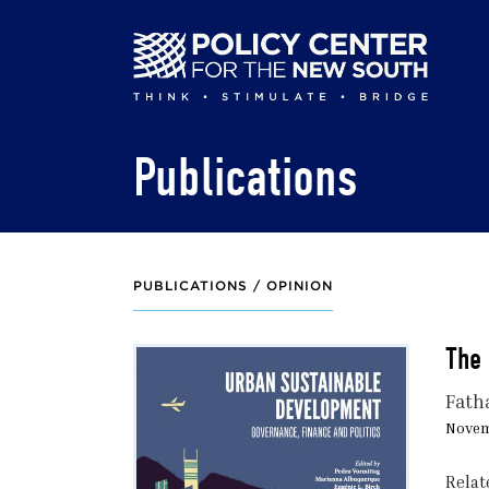
Skip
to
main
content
Publications
PUBLICATIONS /
OPINION
The 
Fath
Novem
Relat