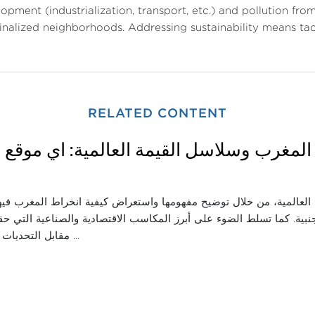
opment (industrialization, transport, etc.) and pollution f
nalized neighborhoods. Addressing sustainability means tack
RELATED CONTENT
اثاء: المغرب وسلاسل القيمة العالمية: أي م
قة اندماج المغرب في سلاسل القيمة العالمية، من خلال توضيح مفهومها
ناعية وجذب الاستثمارات الأجنبية. كما تسلط الضوء على أبرز المكاسب ال
مقابل التحديات التي ما تزال تحدّ ...