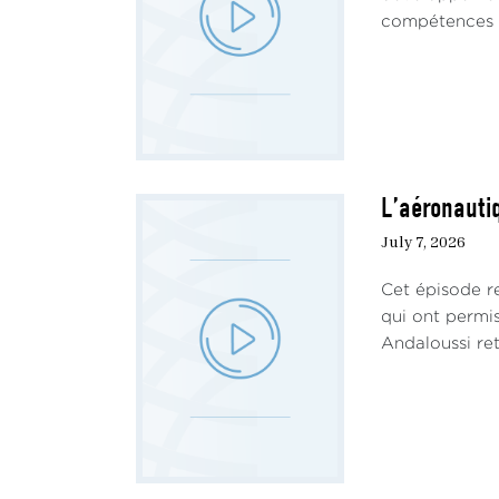
compétences ha
L’aéronautiq
July 7, 2026
Cet épisode re
qui ont permi
Andaloussi ret