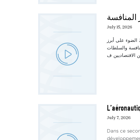
حديث الثل
July 15, 2026
تناقش هذه الحلق
العوامل المؤثرة
L’aéronautiq
July 7, 2026
Dans ce secon
développement 