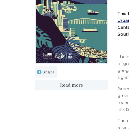
This 
Urban
Cente
South
I bel
of gr
geogr
Share
signi
Read more
Green
green
recen
link 
The e
a kin