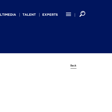
LTIMEDIA
TALENT
EXPERTS
Back