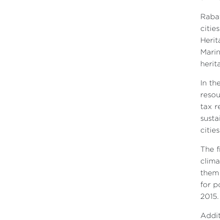
Rabat
citie
Herit
Marin
herit
In th
resou
tax r
susta
citie
The f
clima
them 
for p
2015.
Addit