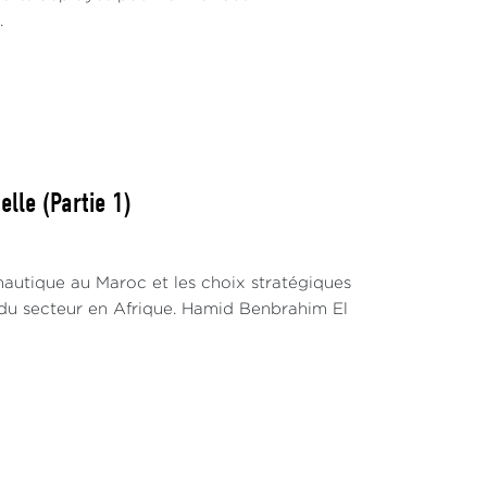
.
lle (Partie 1)
nautique au Maroc et les choix stratégiques
du secteur en Afrique. Hamid Benbrahim El