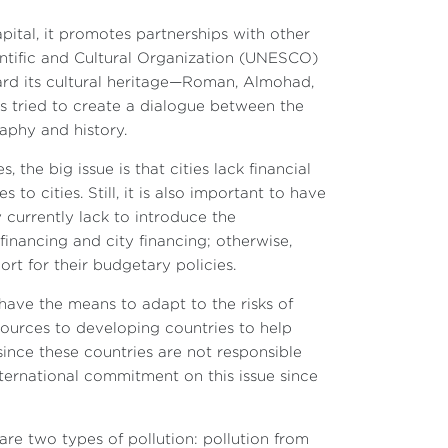
pital, it promotes partnerships with other
ientific and Cultural Organization (UNESCO)
uard its cultural heritage—Roman, Almohad,
s tried to create a dialogue between the
aphy and history.
 the big issue is that cities lack financial
 to cities. Still, it is also important to have
 currently lack to introduce the
financing and city financing; otherwise,
ort for their budgetary policies.
 have the means to adapt to the risks of
sources to developing countries to help
since these countries are not responsible
ternational commitment on this issue since
re are two types of pollution: pollution from