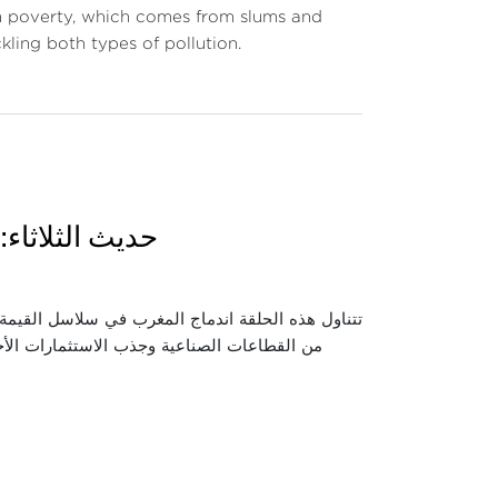
rom poverty, which comes from slums and
ling both types of pollution.
وقع وأي آفاق؟
 واستعراض كيفية انخراط المغرب فيها عبر تطوير عدد
اقتصادية والصناعية التي حققها هذا الاندماج،