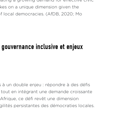
ting a growing demand for effective civic
takes on a unique dimension given the
of local democracies. (AfDB, 2020; Mo
, gouvernance inclusive et enjeux
s à un double enjeu : répondre à des défis
s, tout en intégrant une demande croissante
 Afrique, ce défi revêt une dimension
lités persistantes des démocraties locales.