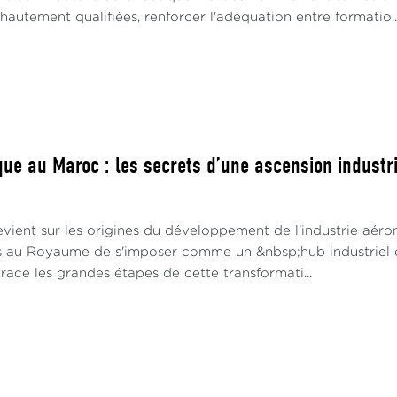
utement qualifiées, renforcer l'adéquation entre formatio..
ue au Maroc : les secrets d’une ascension industrie
vient sur les origines du développement de l'industrie aéro
s au Royaume de s'imposer comme un &nbsp;hub industriel 
race les grandes étapes de cette transformati...