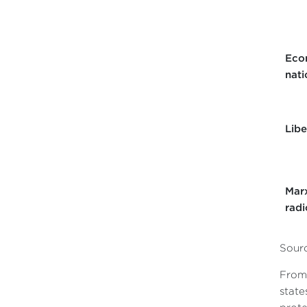
Eco
nati
Libe
Marx
radi
Sourc
From 
state