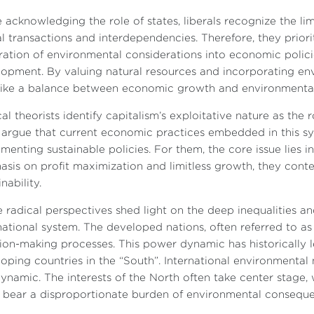
 acknowledging the role of states, liberals recognize the 
l transactions and interdependencies. Therefore, they prior
ration of environmental considerations into economic policie
opment. By valuing natural resources and incorporating envi
rike a balance between economic growth and environmental
al theorists identify capitalism’s exploitative nature as the
argue that current economic practices embedded in this sys
menting sustainable policies. For them, the core issue lies i
sis on profit maximization and limitless growth, they conte
nability.
 radical perspectives shed light on the deep inequalities 
national system. The developed nations, often referred to as 
ion-making processes. This power dynamic has historically le
oping countries in the “South”. International environmental n
dynamic. The interests of the North often take center stage,
 bear a disproportionate burden of environmental consequen