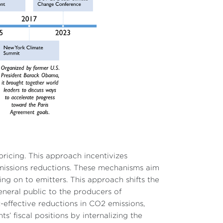
pricing. This approach incentivizes
missions reductions. These mechanisms aim
ng on to emitters. This approach shifts the
neral public to the producers of
effective reductions in CO2 emissions,
’ fiscal positions by internalizing the