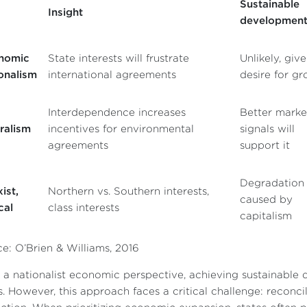
Sustainable
Insight
developmen
nomic
State interests will frustrate
Unlikely, giv
onalism
international agreements
desire for g
Interdependence increases
Better marke
ralism
incentives for environmental
signals will
agreements
support it
Degradation
ist,
Northern vs. Southern interests,
caused by
cal
class interests
capitalism
e: O’Brien & Williams, 2016
a nationalist economic perspective, achieving sustainable d
s. However, this approach faces a critical challenge: recon