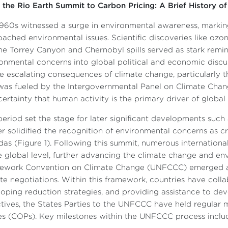
the Rio Earth Summit to Carbon Pricing: A Brief History of
960s witnessed a surge in environmental awareness, markin
ached environmental issues. Scientific discoveries like ozo
the Torrey Canyon and Chernobyl spills served as stark remi
onmental concerns into global political and economic discus
e escalating consequences of climate change, particularly th
was fueled by the Intergovernmental Panel on Climate Chan
ertainty that human activity is the primary driver of globa
period set the stage for later significant developments suc
er solidified the recognition of environmental concerns as cr
as (Figure 1). Following this summit, numerous internation
e global level, further advancing the climate change and e
ework Convention on Climate Change (UNFCCC) emerged as 
te negotiations. Within this framework, countries have coll
oping reduction strategies, and providing assistance to dev
tives, the States Parties to the UNFCCC have held regular 
es (COPs). Key milestones within the UNFCCC process inclu