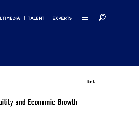
LTIMEDIA
TALENT
EXPERTS
Back
bility and Economic Growth