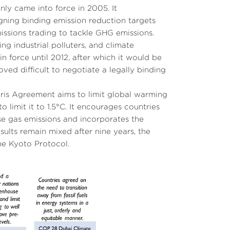
nly came into force in 2005. It
gning binding emission reduction targets
issions trading to tackle GHG emissions.
ng industrial polluters, and climate
n force until 2012, after which it would be
ved difficult to negotiate a legally binding
Paris Agreement aims to limit global warming
o limit it to 1.5°C. It encourages countries
se gas emissions and incorporates the
ults remain mixed after nine years, the
e Kyoto Protocol.