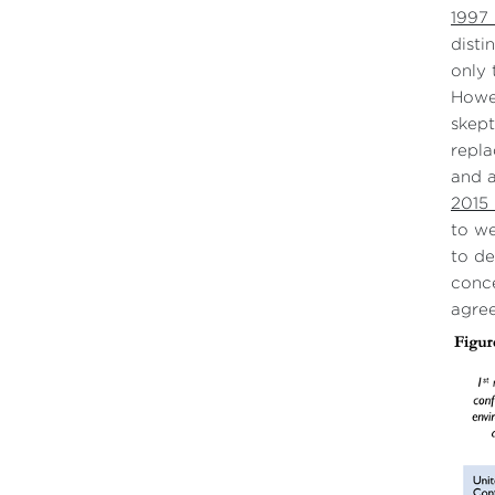
1997 
disti
only 
Howev
skept
repla
and 
2015
to we
to de
conce
agree