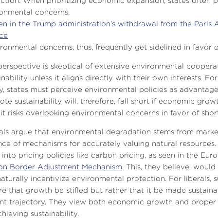
ction. When prioritizing economic expansion, states often 
onmental concerns,
en in the Trump administration’s withdrawal from the Paris 
ce
ironmental concerns, thus, frequently get sidelined in favor o
perspective is skeptical of extensive environmental cooperat
inability unless it aligns directly with their own interests.
ty, states must perceive environmental policies as advantageo
te sustainability will, therefore, fall short if economic grow
it risks overlooking environmental concerns in favor of sho
als argue that environmental degradation stems from market f
ce of mechanisms for accurately valuing natural resources. 
 into pricing policies like carbon pricing, as seen in the Eu
on Border Adjustment Mechanism
. This, they believe, woul
aturally incentivize environmental protection. For liberals,
re that growth be stifled but rather that it be made sustainabl
nt trajectory. They view both economic growth and proper e
chieving sustainability.