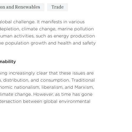
ion and Renewables
Trade
obal challenge. It manifests in various
 depletion, climate change, marine pollution
human activities, such as energy production
like population growth and health and safety
ability
ng increasingly clear that these issues are
, distribution, and consumption. Traditional
nomic nationalism, liberalism, and Marxism,
climate change. However, as time has gone
intersection between global environmental