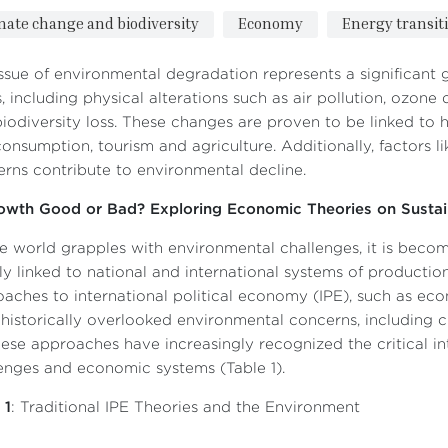
mate change and biodiversity
Economy
Energy transit
ssue of environmental degradation represents a significant gl
, including physical alterations such as air pollution, ozone
iodiversity loss. These changes are proven to be linked to 
onsumption, tourism and agriculture. Additionally, factors 
rns contribute to environmental decline.
owth Good or Bad? Exploring Economic Theories on Sustain
e world grapples with environmental challenges, it is becomi
ly linked to national and international systems of production
aches to international political economy (IPE), such as eco
historically overlooked environmental concerns, including 
hese approaches have increasingly recognized the critical 
enges and economic systems (Table 1).
e
1
: Traditional IPE Theories and the Environment