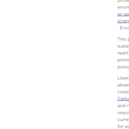
prote
envir
as se
scien
. Env
This 
susta
reali
promo
pursu
Liber
absen
costs
Carb
and n
requi
curre
for a