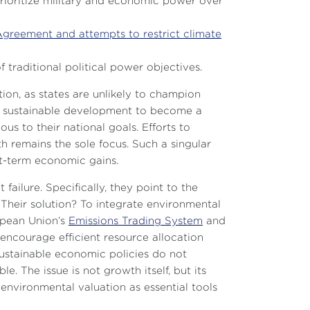
prioritize military and economic power over
Agreement and attempts to restrict climate
f traditional political power objectives.
ion, as states are unlikely to champion
 For sustainable development to become a
us to their national goals. Efforts to
th remains the sole focus. Such a singular
rt-term economic gains.
ailure. Specifically, they point to the
Their solution? To integrate environmental
ropean Union’s
Emissions Trading System
and
d encourage efficient resource allocation
 sustainable economic policies do not
e. The issue is not growth itself, but its
nvironmental valuation as essential tools