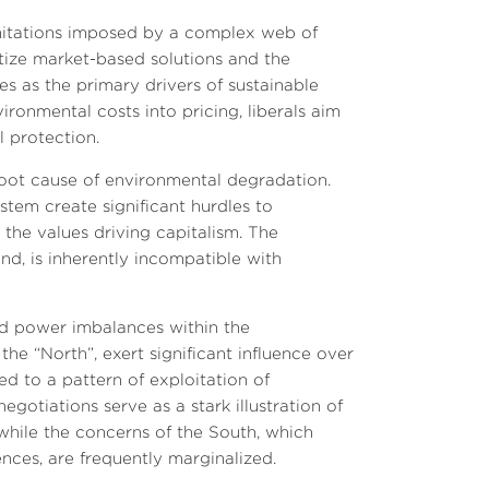
limitations imposed by a complex web of
itize market-based solutions and the
s as the primary drivers of sustainable
ronmental costs into pricing, liberals aim
 protection.
 root cause of environmental degradation.
tem create significant hurdles to
n the values driving capitalism. The
nd, is inherently incompatible with
and power imbalances within the
the “North”, exert significant influence over
d to a pattern of exploitation of
egotiations serve as a stark illustration of
 while the concerns of the South, which
ces, are frequently marginalized.