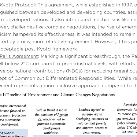
Kyoto Protocol:
This agreement, while established in 1997, o
nguished between developed and developing countries, assi
to developed nations. It also introduced mechanisms like em
er, challenges like complex negotiations, the rise of emergi
icism hampered its effectiveness. It was intended to remain i
ced by a new, more effective agreement. However, it has pro
acceptable post-Kyoto framework.
 Paris Agreement
: Marking a significant breakthrough, the 
ll below 2°C compared to pre-industrial levels, with efforts t
velop national contributions (NDCs) for reducing greenhou
pt of Common but Differentiated Responsibilities. While res
ment represents a more inclusive approach compared to th