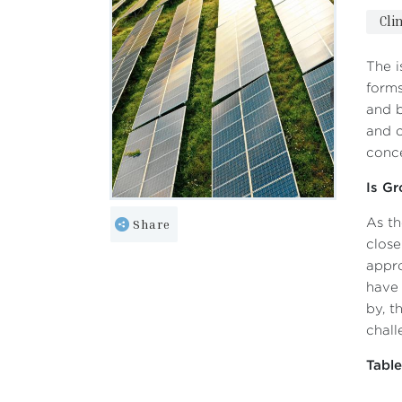
Cli
The i
forms
and b
and c
conce
Is Gr
Share
As th
close
appro
have 
by, t
chall
Tabl