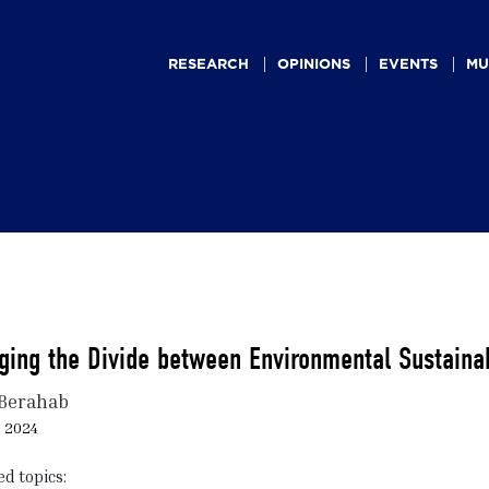
Main
navigation
RESEARCH
OPINIONS
EVENTS
MU
ging the Divide between Environmental Sustaina
Berahab
, 2024
ed topics: