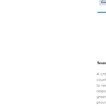
A cri
count
to re
respo
green
provi