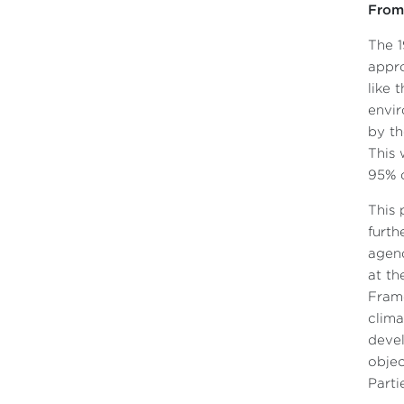
From 
The 1
appro
like 
envir
by th
This 
95% c
This 
furth
agend
at th
Fram
clima
devel
objec
Parti