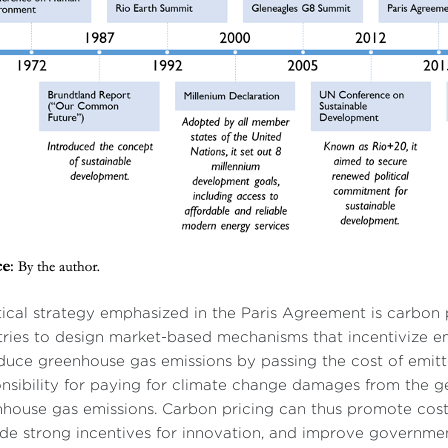
tical strategy emphasized in the Paris Agreement is carbon 
ries to design market-based mechanisms that incentivize e
duce greenhouse gas emissions by passing the cost of emitti
nsibility for paying for climate change damages from the ge
house gas emissions. Carbon pricing can thus promote cost-
de strong incentives for innovation, and improve governments