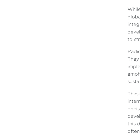
While
globa
integ
devel
to st
Radic
They 
imple
empha
sustai
These
inter
decis
devel
this 
often