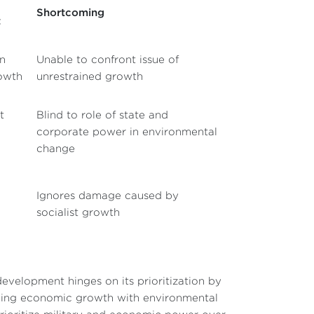
Shortcoming
t
en
Unable to confront issue of
rowth
unrestrained growth
t
Blind to role of state and
corporate power in environmental
change
Ignores damage caused by
socialist growth
evelopment hinges on its prioritization by
ciling economic growth with environmental