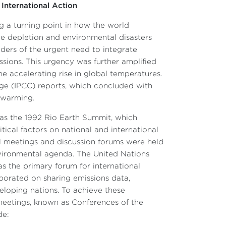
 International Action
g a turning point in how the world
ne depletion and environmental disasters
nders of the urgent need to integrate
sions. This urgency was further amplified
e accelerating rise in global temperatures.
ge (IPCC) reports, which concluded with
l warming.
h as the 1992 Rio Earth Summit, which
itical factors on national and international
al meetings and discussion forums were held
nvironmental agenda. The United Nations
the primary forum for international
aborated on sharing emissions data,
eloping nations. To achieve these
meetings, known as Conferences of the
de: