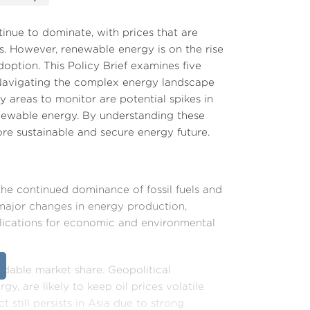
tinue to dominate, with prices that are
ns. However, renewable energy is on the rise
option. This Policy Brief examines five
. Navigating the complex energy landscape
y areas to monitor are potential spikes in
enewable energy. By understanding these
re sustainable and secure energy future.
the continued dominance of fossil fuels and
major changes in energy production,
plications for economic and environmental
midable market share. Geopolitical
y, are likely to keep oil prices volatile
still persists in Asia due to strong