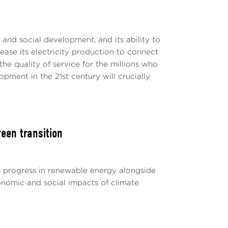
c and social development, and its ability to
rease its electricity production to connect
e quality of service for the millions who
ment in the 21st century will crucially
een transition
s progress in renewable energy alongside
conomic and social impacts of climate