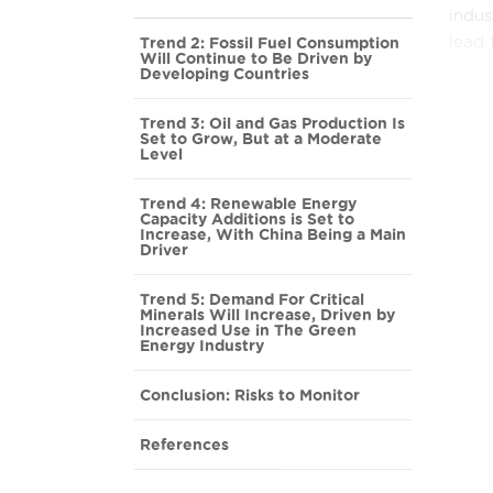
indus
Trend 2: Fossil Fuel Consumption
lead 
Will Continue to Be Driven by
Developing Countries
Again
Solar
Trend 3: Oil and Gas Production Is
Set to Grow, But at a Moderate
polic
Level
obsta
green
Trend 4: Renewable Energy
Capacity Additions is Set to
reduc
Increase, With China Being a Main
Driver
Howev
Trend 5: Demand For Critical
compo
Minerals Will Increase, Driven by
conce
Increased Use in The Green
Energy Industry
influ
to a 
Conclusion: Risks to Monitor
legit
References
This 
While