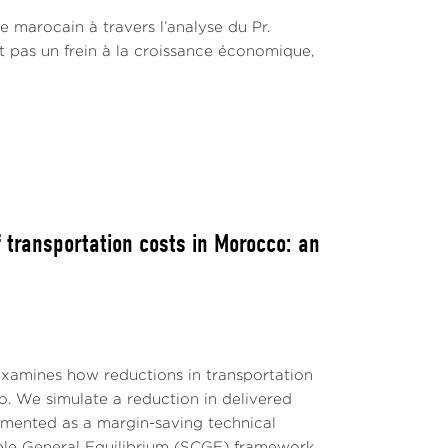
extended all existing voluntary cuts,
e marocain à travers l’analyse du Pr.
orld Bank Group, 2023). Additionally,
st pas un frein à la croissance économique,
er day (mb/d) starting in July (
Ministry of
contributed to a dramatic Brent price
r.
uncertainties surrounding potential supply
onsequently, it is anticipated that crude oil
. Despite the recent price increases, the
from its near-$100 per barrel peak in 2022
 transportation costs in Morocco: an
024, prices are still expected to hover
rld Bank Group, 2023).
examines how reductions in transportation
 We simulate a reduction in delivered
emented as a margin-saving technical
able General Equilibrium (SCGE) framework.