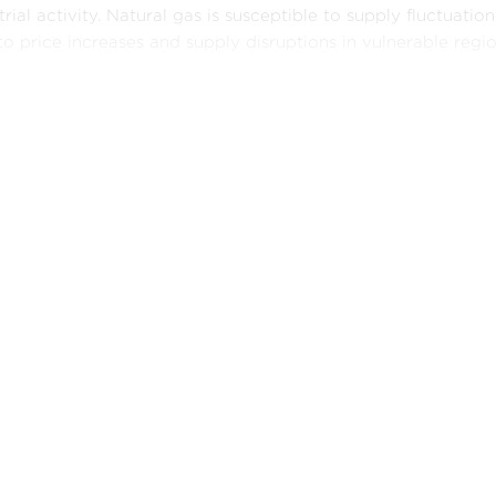
trial activity. Natural gas is susceptible to supply fluctuati
to price increases and supply disruptions in vulnerable regio
st this backdrop, renewable energy sources are becoming a
 power is expanding vigorously, driven by factors including
ies, and rapid consumer adoption. Although wind power ma
cles, its long-term prospects remain undeniably promising. B
 revolution and are steadily improving in terms of efficienc
e dependence on fossil fuels.
er, there are still major challenges to overcome. Supply chai
nents for renewable technologies, remain fragile and vuln
rns. Moreover, progress towards a sustainable future can be 
enced by short-term pressures and vested interests. It is imp
sustainable energy future varies according to the economic p
imate.
Policy Brief explores the key energy trends experienced in 
 providing a global perspective, the analysis recognizes th