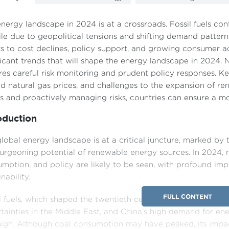
nergy landscape in 2024 is at a crossroads. Fossil fuels con
ile due to geopolitical tensions and shifting demand patter
s to cost declines, policy support, and growing consumer ad
ficant trends that will shape the energy landscape in 2024
res careful risk monitoring and prudent policy responses. Ke
nd natural gas prices, and challenges to the expansion of r
s and proactively managing risks, countries can ensure a mo
oduction
lobal energy landscape is at a critical juncture, marked by 
urgeoning potential of renewable energy sources. In 2024, 
mption, and policy are likely to be seen, with profound im
nability.
FULL CONTENT
l fuels, which shaped the twentieth century, retain their for
tainties in the Middle East, and China’s high demand for energ
igh. Although coal consumption may have peaked, its impact 