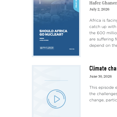
Hafez Ghane
July 2, 2026
Africa is faci
catch up with 
the 600 milli
are suffering
depend on the 
Climate cha
June 30, 2026
This episode 
the challenges
change, particu