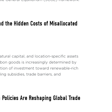
nd the Hidden Costs of Misallocated
tural capital, and location-specific assets
rbon goods is increasingly determined by
ation of investment toward renewable-rich
ing subsidies, trade barriers, and
 Policies Are Reshaping Global Trade