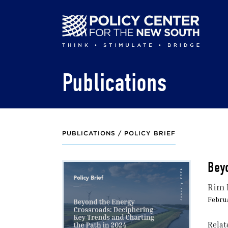
Skip
to
main
content
Publications
PUBLICATIONS /
POLICY BRIEF
Beyo
Rim 
Februa
Relat