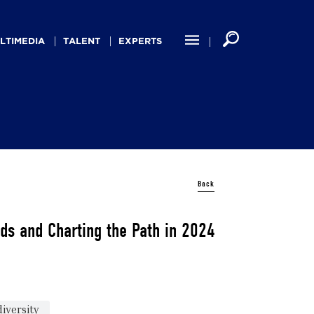
LTIMEDIA
TALENT
EXPERTS
Back
ds and Charting the Path in 2024
iversity