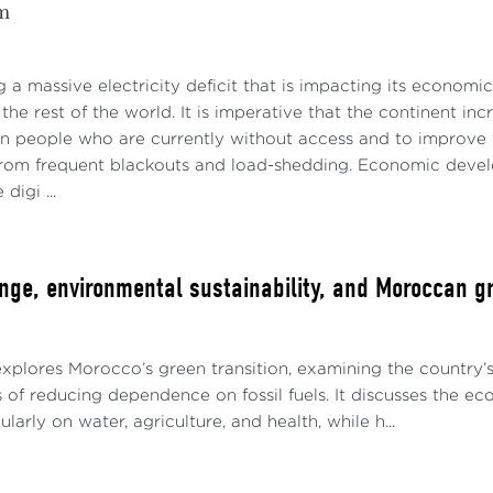
m
ng a massive electricity deficit that is impacting its economi
the rest of the world. It is imperative that the continent inc
on people who are currently without access and to improve th
 from frequent blackouts and load-shedding. Economic develop
digi ...
nge, environmental sustainability, and Moroccan gr
explores Morocco’s green transition, examining the country’
 of reducing dependence on fossil fuels. It discusses the e
larly on water, agriculture, and health, while h...