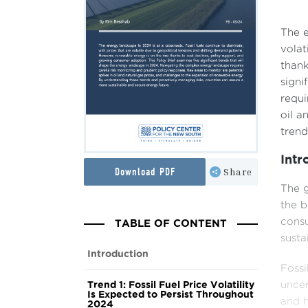
The e
volat
thank
signi
requi
oil a
trend
Intr
Download PDF
Share
The g
the b
TABLE OF CONTENT
consu
sustai
Introduction
Fossi
Trend 1: Fossil Fuel Price Volatility
uncer
Is Expected to Persist Throughout
and h
2024