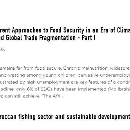
erent Approaches to Food Security in an Era of Clim
nd Global Trade Fragmentation - Part I
kok
es: Bloomberg; World Bank. Note: Daily Brent prices and 
by OPEC+, 1.16 mb/d cuts by OPEC+; 1 mb/d cut (Saudi Arabi
remains far from food secure. Chronic malnutrition, wides
f 2024, and 1.3 mb/d cut extension (Saudi Arabia and Russia
 and wasting among young children, pervasive underemploym
ict in the last Middle East. The last observation is October 1
ustrated by high unemployment are key features of a continen
adline: only 6% of SDGs have been implemented (Mo Ibrahi
a can still achieve “The Afri ...
roccan fishing sector and sustainable developmen
er, a notable reversal emerged in 2023Q3, with Brent crude 
2. This pronounced shift was primarily attributable to a se