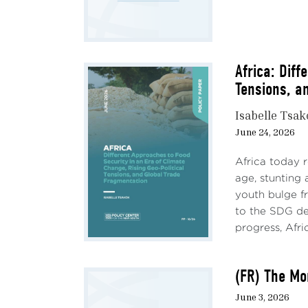
Africa: Diff
Tensions, a
Isabelle Tsa
June 24, 2026
Sourc
cuts 
Africa today 
end o
age, stunting
confl
youth bulge fr
to the SDG de
progress, Afric
(FR) The Mo
Howev
June 3, 2026
2023Q