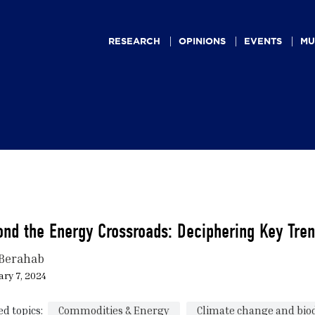
Main
navigation
RESEARCH
OPINIONS
EVENTS
MU
nd the Energy Crossroads: Deciphering Key Tren
Berahab
ry 7, 2024
ed topics:
Commodities & Energy
Climate change and biod