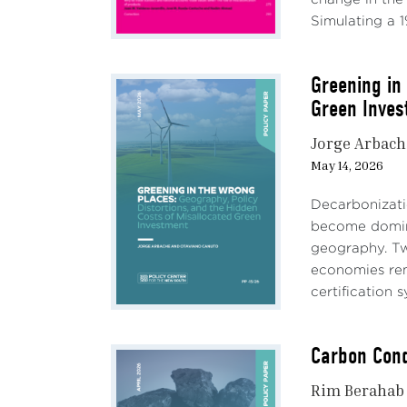
Simulating a 1%
Greening in
Green Inves
Jorge Arbach
May 14, 2026
Decarbonizatio
become domina
geography. Tw
economies rema
certification s
Carbon Cond
Rim Berahab