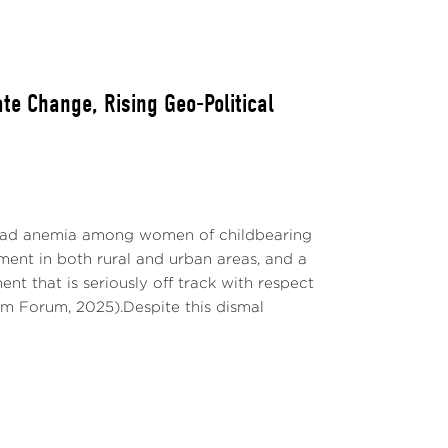
ate Change, Rising Geo-Political
important events. Red lines show two mb/d
a) and extension of previous cuts to the
pread anemia among women of childbearing
). The yellow line shows the start of the
ent in both rural and urban areas, and a
6, 2023.
t that is seriously off track with respect
m Forum, 2025).Despite this dismal
t
oil prices surging by 11% relative to
ries of announcements and voluntary oil