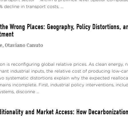
 decline in transport costs, ...
 the Wrong Places: Geography, Policy Distortions, a
tment
e
Otaviano Canuto
n is reconfiguring global relative prices. As clean energy, na
nt industrial inputs, the relative cost of producing low-ca
o systematic distortions explain why the expected realloc
ins incomplete. First, industrial policy interventions, includ
ystems, disconne ...
itionality and Market Access: How Decarbonization