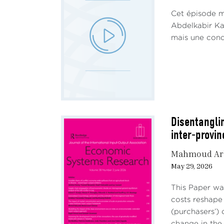
produ
Cet épisode me
origi
Abdelkabir Kam
Saudi
mais une condi
Energ
incr
Since
disru
price
avera
Disentangli
(Figu
inter-provi
appro
Mahmoud Ar
May 29, 2026
This Paper wa
costs reshape
(purchasers’)
change in the