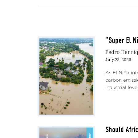
varia
Tren
After
“Super El N
econo
rebal
Pedro Henriq
month
July 23, 2026
of ce
As El Niño int
Brent
carbon emissi
2022Q
industrial lev
since
tight
mater
stabi
globa
Should Afri