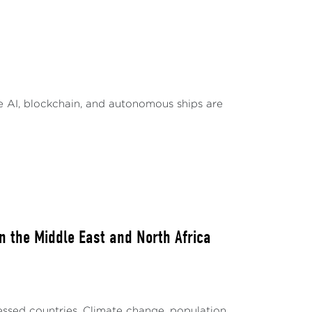
fraction of the world’s more than 7,000
te impact on users from non-English
 to enhance their operations through AI
lly affected. These languages, often
ke AI, blockchain, and autonomous ships are
 in effective AI model training. This results
 in AI applications1.
 steps by investing in language
 AI’s benefits, and Iceland has started a
landic speakers2. Singapore’s ambitious $70
pecific to the Southeast Asia region
the effects of linguistic
n the Middle East and North Africa
sourced languages stand to be the most
ines the digital divide, presenting new
et affordability, and requires a whole new
ressed countries. Climate change, population