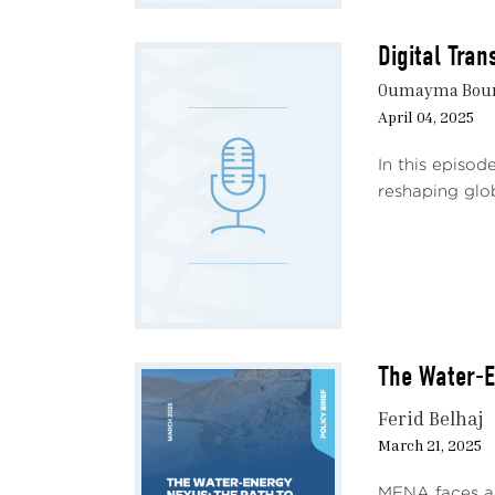
speec
langu
Digital Tran
Oumayma Bourh
The u
April 04, 2025
speak
deplo
In this episod
lacki
reshaping glob
in th
Natio
techn
partn
milli
exemp
The Water-E
under
Ferid Belhaj
Count
March 21, 2025
impac
chall
MENA faces a s