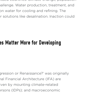
nto account specific challenges and
allenge. Water production, treatment, and
4.
on water for cooling and refining. The
 solutions like desalination. Inaction could
N
 division of labor, and the relationship
ation has been on repetitive work, the
.
ies Matter More for Developing
and on social inclusion and income
 will be a key element in answering these
e human supervision of AI will continue to
gression or Renaissance?' was originally
ivity and demand for work. In other
nal Financial Architecture (IFA) are
e elimination of jobs. As aptly stated by
iven by mounting climate-related
l Monetary Fund, “to support shared
 persons (IDPs); and macroeconomic