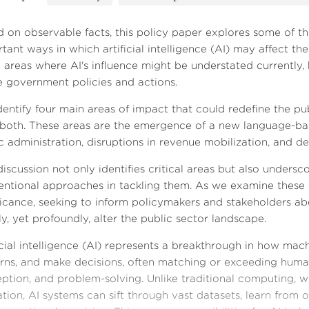
 on observable facts, this policy paper explores some of th
tant ways in which artificial intelligence (AI) may affect the
 areas where AI's influence might be understated currently, b
e government policies and actions.
entify four main areas of impact that could redefine the pu
r both. These areas are the emergence of a new language-bas
c administration, disruptions in revenue mobilization, and 
discussion not only identifies critical areas but also unders
ntional approaches in tackling them. As we examine these c
ficance, seeking to inform policymakers and stakeholders 
ly, yet profoundly, alter the public sector landscape.
icial intelligence (AI) represents a breakthrough in how mac
rns, and make decisions, often matching or exceeding human 
ption, and problem-solving. Unlike traditional computing, wh
tion, AI systems can sift through vast datasets, learn from 