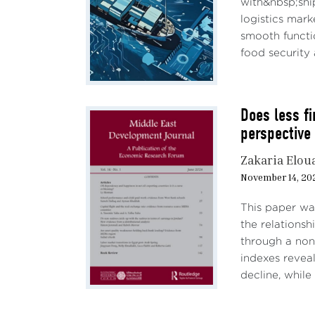
with&nbsp;shi
econo
logistics mar
(Cazz
smooth functi
negat
food security a
devel
While
Does less f
argue
perspective
overv
compl
Zakaria Elou
predo
November 14, 20
techn
becau
This paper wa
the relations
Throu
through a non
offic
indexes reveal
by a 
decline, while
reduc
Bries
AI on