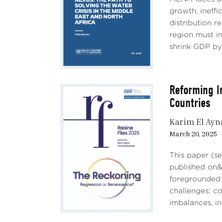
appro
growth, ineff
oppor
distribution r
region must in
II.
shrink GDP by 
AI is
betwe
impac
Reforming I
Countries
What 
distr
Karim El Ayn
quest
March 20, 2025
It ca
This paper (se
be ne
published on&n
segme
foregrounded 
Acemo
challenges; c
prosp
imbalances, in