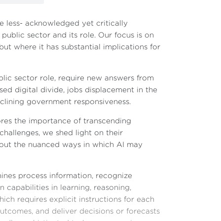
e less- acknowledged yet critically
 public sector and its role. Our focus is on
ut where it has substantial implications for
blic sector role, require new answers from
ed digital divide, jobs displacement in the
declining government responsiveness.
cores the importance of transcending
hallenges, we shed light on their
about the nuanced ways in which AI may
hines process information, recognize
capabilities in learning, reasoning,
ich requires explicit instructions for each
outcomes, and deliver decisions or forecasts