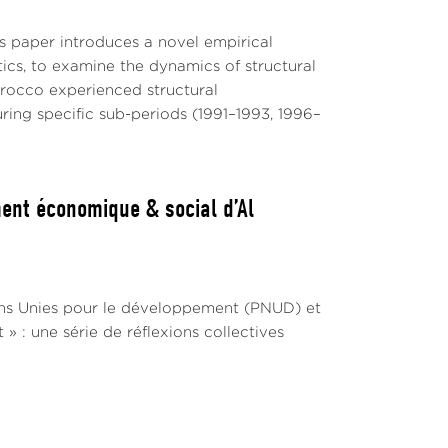
hallenges, we shed light on their
s paper introduces a novel empirical
about the nuanced ways in which AI may
cs, to examine the dynamics of structural
orocco experienced structural
ring specific sub-periods (1991–1993, 1996–
ally been seen as a mix of promoting
ucture and the affordability of access to
ent économique & social d’Al
e models (LLMs), introduces a complex layer
vailability and quality of data, requiring
d representative, to ensure their
ons Unies pour le développement (PNUD) et
sh-based corpora, this leads to varying
 : une série de réflexions collectives
ity of non- English speaking countries to
ent research highlights this discrepancy,
 application of LLMs in critical areas such
erent linguistic groups (Mesham et al, 2001;
 deepened by the limited linguistic coverage of