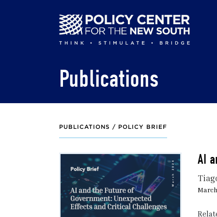
Skip
to
main
content
Publications
PUBLICATIONS /
POLICY BRIEF
AI a
Tiag
March
Relat