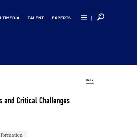
LTIMEDIA
TALENT
EXPERTS
Back
 and Critical Challenges
nsformation