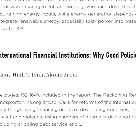
ach towards the development of AI ecosystems that takes i
icient water management, and weak governance drive this ch
tunities related to linguistic, cultural, and epistemic factors
equire high energy inputs, while energy generation depends 
tegrate renewable energy, especially solar power, into water
 JOBS DISPLACEMENT IN PUBLIC ADMINISTRATIO
up to 14% ...
 bound to reshape many professional functions, as well as the
en workers and physical capital. While the impact of autom
t of AI tends also to be on tasks performed by skilled labor
nternational Financial Institutions: Why Good Polic
effect will AI have on productivity and economic growth, 
ibution? The impact on work processes and the labor market
aoui
Hinh T. Dinh
Akram Zaoui
ions.
n be anticipated that, in segments of the work process wher
e pages: 152-164), included in the report 'The Reckoning Re
cessary, the trend will be a substantial increase in product
bsp;orfonline.org &nbsp; Calls for reforms of the Internatio
nts, AI could lead to significant displacements or the simpl
by the growing financing needs of developing countries, dr
glu and Johnson (2022), in an article for the Internationa
onflict and violence; rising numbers of internally displaced
erity, AI needs to complement workers, not replace them” .
cluding crippling debt service and ...