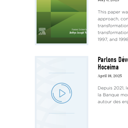
conve
This paper wa
signi
approach, com
quiet
transformatio
I. 
transformation
1997, and 1998
The r
inves
Parlons Dév
the i
Hoceima
to th
datas
April 18, 2025
appli
Depuis 2021, 
Howev
la Banque mond
perfo
autour des en
reap 
showi
as th
Ògú