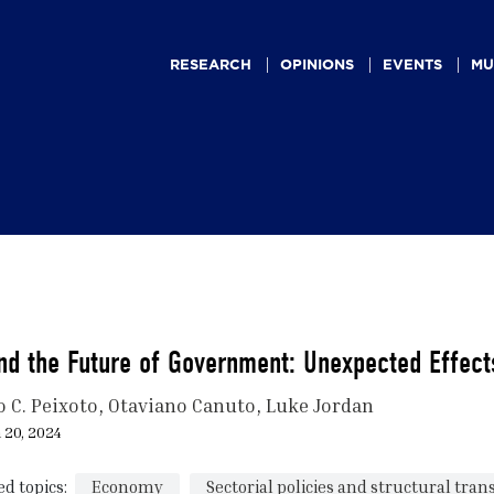
Main
navigation
RESEARCH
OPINIONS
EVENTS
MU
nd the Future of Government: Unexpected Effects
o C. Peixoto
Otaviano Canuto
Luke Jordan
 20, 2024
ed topics:
Economy
Sectorial policies and structural tra