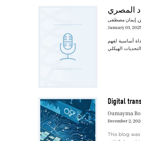
The s
المرونة ا
unde
the e
أميرة الشال , إ
funct
January 03, 202
In ad
تتناول هذه الحل
depen
AI te
power
Multi
et al
inves
could
Digital tran
appro
wage 
Oumayma Bo
power
December 2, 202
An In
This blog was 
60% o