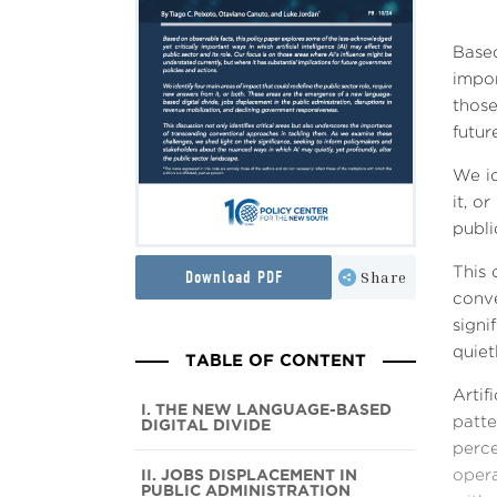
Based
impor
those
futur
We id
it, o
publi
This 
Download PDF
Share
conve
signi
quiet
TABLE OF CONTENT
Artif
I. THE NEW LANGUAGE-BASED
patte
DIGITAL DIVIDE
perce
II. JOBS DISPLACEMENT IN
opera
PUBLIC ADMINISTRATION