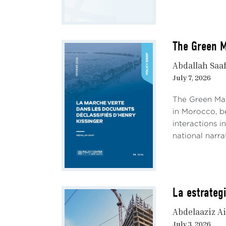
The Green M
Abdallah Saa
July 7, 2026
The Green Mar
in Morocco, be
interactions i
national narrati
La estrateg
Abdelaaziz Ai
July 3, 2026