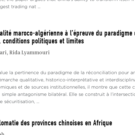
gest trading nat ...
ualité maroco-algérienne à l’épreuve du paradigme d
 conditions politiques et limites
ari
Rida Lyammouri
alue la pertinence du paradigme de la réconciliation pour an
émarche qualitative, historico-interprétative et interdiscipl
iques et de sources institutionnelles, il montre que cette co
 simple antagonisme bilatéral. Elle se construit à l’interse
sécuritisation, ...
lomatie des provinces chinoises en Afrique
ah