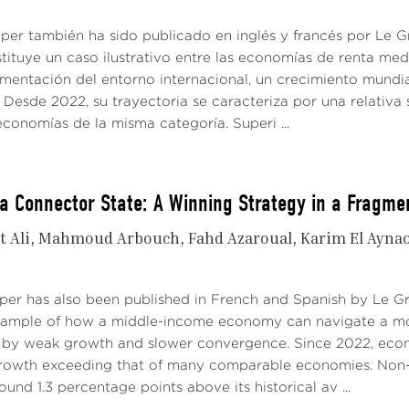
aper también ha sido publicado en inglés y francés por Le
tituye un caso ilustrativo entre las economías de renta me
gmentación del entorno internacional, un crecimiento mundi
Desde 2022, su trayectoria se caracteriza por una relativa 
conomías de la misma categoría. Superi ...
a Connector State: A Winning Strategy in a Fragme
t Ali
Mahmoud Arbouch
Fahd Azaroual
Karim El Ayna
aper has also been published in French and Spanish by Le 
xample of how a middle-income economy can navigate a mo
 by weak growth and slower convergence. Since 2022, econo
growth exceeding that of many comparable economies. Non-
ound 1.3 percentage points above its historical av ...