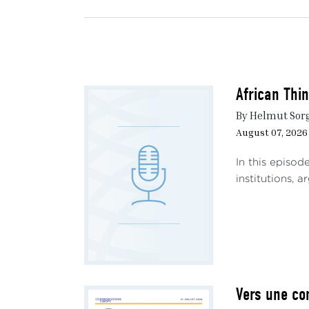
African Thi
By Helmut Sor
August 07, 2026
In this episod
institutions, 
Vers une co