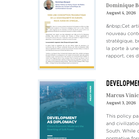
Dominique B
August 4, 2026
&nbsp;Cet arti
nouveau conte
stratégique, b
la porte à un
rapport, ces d
DEVELOPMENT
Marcus Vinic
August 3, 2026
This policy p
and civilizati
South. While c
normative forc