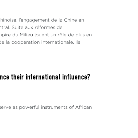
hinoise, l’engagement de la Chine en
ntral. Suite aux réformes de
pire du Milieu jouent un rôle de plus en
de la coopération internationale. Ils
ce their international influence?
serve as powerful instruments of African