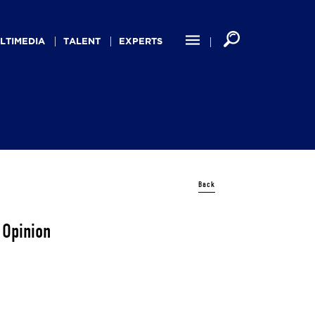
LTIMEDIA
TALENT
EXPERTS
Back
 Opinion