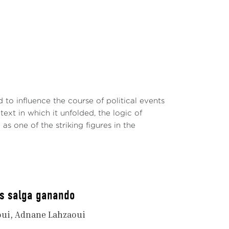
o influence the course of political events
ext in which it unfolded, the logic of
s one of the striking figures in the
os salga ganando
oui
Adnane Lahzaoui