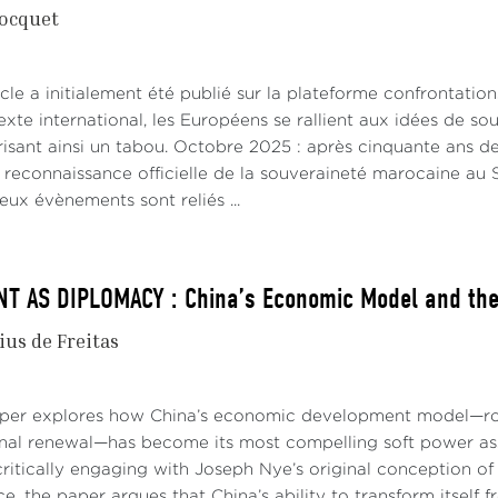
ocquet
cle a initialement été publié sur la plateforme confrontatio
xte international, les Européens se rallient aux idées de s
risant ainsi un tabou. Octobre 2025 : après cinquante ans de
e reconnaissance officielle de la souveraineté marocaine a
eux évènements sont reliés ...
 AS DIPLOMACY : China’s Economic Model and the 
ius de Freitas
aper explores how China’s economic development model—roo
onal renewal—has become its most compelling soft power asse
ritically engaging with Joseph Nye’s original conception of 
e, the paper argues that China’s ability to transform itself