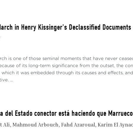
arch in Henry Kissinger's Declassified Documents
f
ch is one of those seminal moments that have never ceased t
cause of its long-term significance from the outset, the cont
n which it was embedded through its causes and effects, and a
ve. ...
ia del Estado conector está haciendo que Marruec
t Ali
Mahmoud Arbouch
Fahd Azaroual
Karim El Ayna