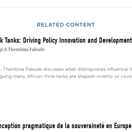
RELATED CONTENT
nk Tanks: Driving Policy Innovation and Development
ge & Thembisa Fakude
e, Thembisa Fakude discusses what distinguishes influential
arguing many African think tanks are shaped—overtly or covert
nception pragmatique de la souveraineté en Europe