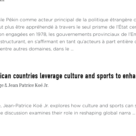
ale Pékin comme acteur principal de la politique étrangère c
t plus être appréhendé à travers le seul prisme de l’État ce
ion engagées en 1978, les gouvernements provinciaux de l’Em
t structurant, en s’affirmant en tant qu’acteurs à part entière 
 entre autres domaines, dans le ...
ican countries leverage culture and sports to enhan
 & Jean Patrice Koé Jr.
e, Jean-Patrice Koé Jr. explores how culture and sports can 
e discussion examines their role in reshaping global narra ...