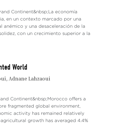
 Grand Continent&nbsp;La economía
dia, en un contexto marcado por una
al anémico y una desaceleración de la
solidez, con un crecimiento superior a la
nted World
oui
Adnane Lahzaoui
Grand Continent&nbsp;Morocco offers a
re fragmented global environment,
mic activity has remained relatively
agricultural growth has averaged 4.4%