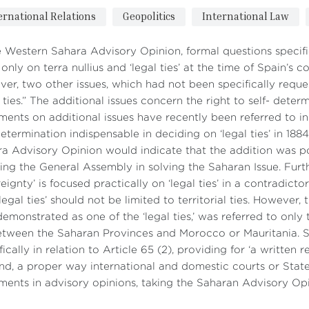
ernational Relations
Geopolitics
International Law
e Western Sahara Advisory Opinion, formal questions specif
only on terra nullius and ‘legal ties’ at the time of Spain’s 
er, two other issues, which had not been specifically requ
l ties.” The additional issues concern the right to self- determ
ments on additional issues have recently been referred to in 
determination indispensable in deciding on ‘legal ties’ in 1
a Advisory Opinion would indicate that the addition was pol
ting the General Assembly in solving the Saharan Issue. Furthe
eignty’ is focused practically on ‘legal ties’ in a contradic
‘legal ties’ should not be limited to territorial ties. However, 
emonstrated as one of the ‘legal ties,’ was referred to only 
etween the Saharan Provinces and Morocco or Mauritania. 
fically in relation to Article 65 (2), providing for ‘a written
nd, a proper way international and domestic courts or Stat
ments in advisory opinions, taking the Saharan Advisory Op