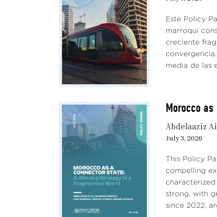
Este Policy P
marroquí cons
creciente fra
convergencia. 
media de las e
Morocco as 
Abdelaaziz Ai
July 3, 2026
This Policy P
compelling e
characterized
strong, with 
since 2022, ar