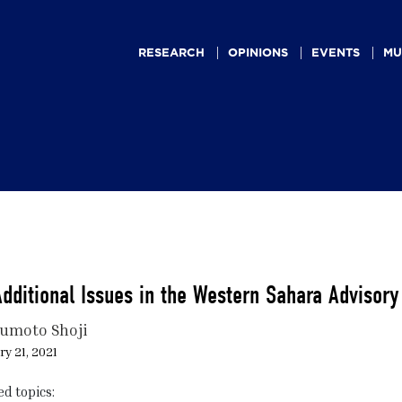
Main
navigation
RESEARCH
OPINIONS
EVENTS
MU
dditional Issues in the Western Sahara Advisory
umoto Shoji
y 21, 2021
ed topics: