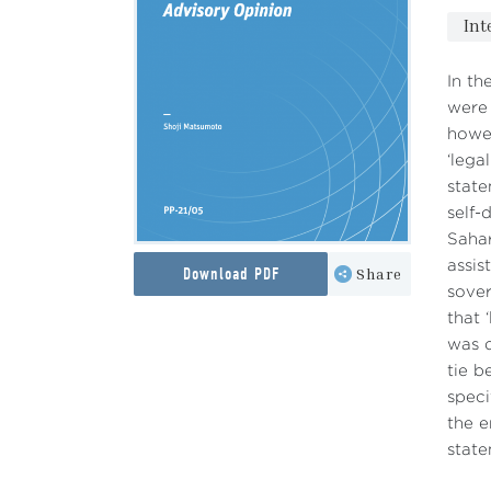
Int
In th
were 
howev
‘lega
state
self-
Sahar
assis
Download PDF
Share
sover
that 
was d
tie b
speci
the e
state