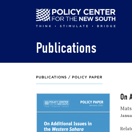
Skip
to
main
content
Publications
PUBLICATIONS /
POLICY PAPER
On A
Mats
Januar
Relat