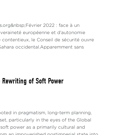
ns.org&nbsp;Février 2022 : face à un
ouveraineté européenne et d’autonomie
 contentieux, le Conseil de sécurité ouvre
u Sahara occidental.Apparemment sans
Rewriting of Soft Power
ted in pragmatism, long-term planning,
t, particularly in the eyes of the Global
soft power as a primarily cultural and
 from an impoverished postimperial state into