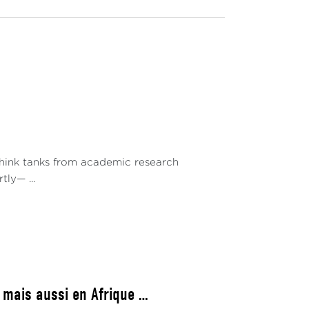
 think tanks from academic research
ly— ...
 mais aussi en Afrique …