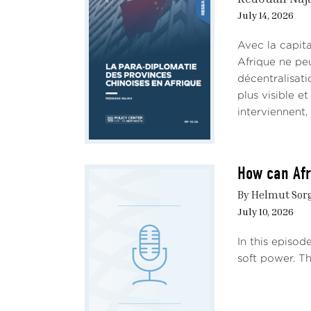
July 14, 2026
Avec la capit
Afrique ne peu
décentralisat
plus visible e
interviennent,
How can Afr
By Helmut Sorge
July 10, 2026
In this episod
soft power. Th