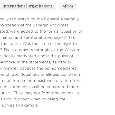
International Organisations
Africa
ically requested by the General Assembly
colonization of the Saharan Provinces.
ested, were added to the formal question of
ination and ‘territorial sovereignty.’ The
the courts. Was the issue of the right to
884? The statements throughout the Western
itically motivated, under the guise of
rmore, in the statements, ‘territorial
tory manner, because the opinion declares
the phrase, “legal ties of allegiance,” which
to confirm the non-existence of a territorial
Such statements shall be considered more
 request.’ They may not form precedents. In
es should adopt when invoking the
inion as an example.