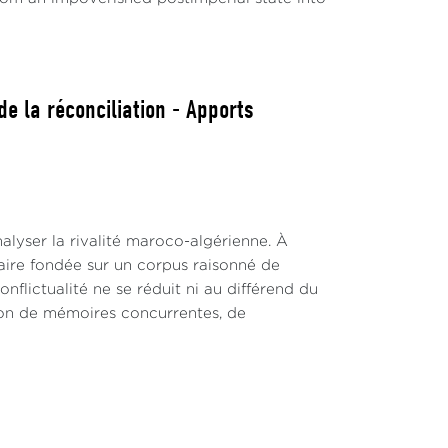
e la réconciliation - Apports
alyser la rivalité maroco-algérienne. À
inaire fondée sur un corpus raisonné de
nflictualité ne se réduit ni au différend du
ction de mémoires concurrentes, de