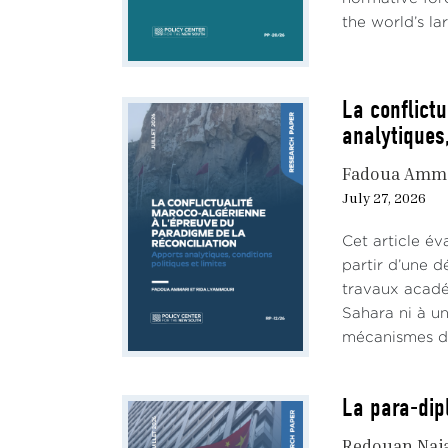
the world’s lar
La conflict
analytiques,
Fadoua Amm
July 27, 2026
Cet article év
partir d’une d
travaux académ
Sahara ni à un
mécanismes de 
La para-dip
Redouan Naj