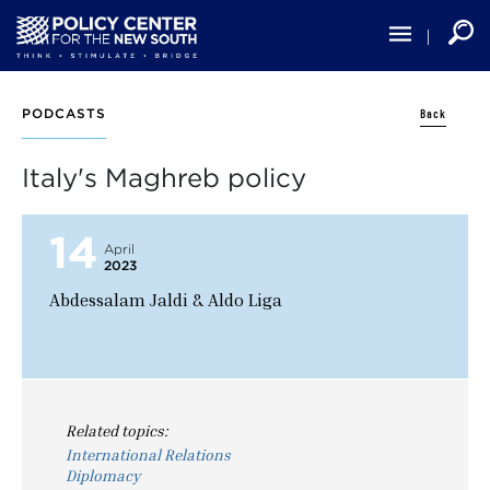
Skip
to
main
content
Back
PODCASTS
Italy's Maghreb policy
14
April
2023
Abdessalam Jaldi & Aldo Liga
Related topics:
International Relations
Diplomacy