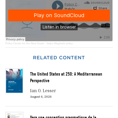
Policy Center for the New South
·
Italy's Maghreb policy
RELATED CONTENT
The United States at 250: A Mediterranean
Perspective
Ian O. Lesser
August 6, 2026
Vers une conception pragmatique de la