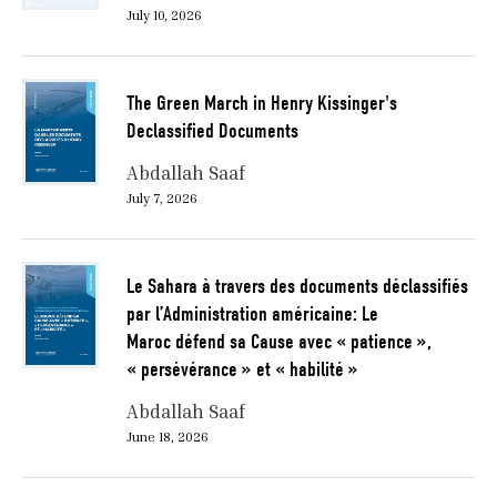
July 10, 2026
The Green March in Henry Kissinger's
Declassified Documents
Abdallah Saaf
July 7, 2026
Le Sahara à travers des documents déclassifiés
par l’Administration américaine: Le
Maroc défend sa Cause avec « patience »,
« persévérance » et « habilité »
Abdallah Saaf
June 18, 2026