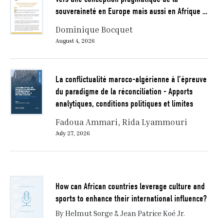
souveraineté en Europe mais aussi en Afrique …
Dominique Bocquet
August 4, 2026
La conflictualité maroco-algérienne à l’épreuve
du paradigme de la réconciliation - Apports
analytiques, conditions politiques et limites
Fadoua Ammari
Rida Lyammouri
July 27, 2026
How can African countries leverage culture and
sports to enhance their international influence?
By Helmut Sorge & Jean Patrice Koé Jr.