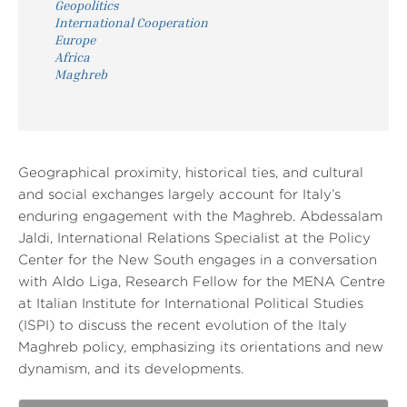
Geopolitics
International Cooperation
Europe
Africa
Maghreb
Geographical proximity, historical ties, and cultural
and social exchanges largely account for Italy’s
enduring engagement with the Maghreb. Abdessalam
Jaldi, International Relations Specialist at the Policy
Center for the New South engages in a conversation
with Aldo Liga, Research Fellow for the MENA Centre
at Italian Institute for International Political Studies
(ISPI) to discuss the recent evolution of the Italy
Maghreb policy, emphasizing its orientations and new
dynamism, and its developments.