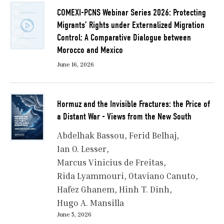
COMEXI-PCNS Webinar Series 2026: Protecting
Migrants’ Rights under Externalized Migration
Control: A Comparative Dialogue between
Morocco and Mexico
June 16, 2026
Hormuz and the Invisible Fractures: the Price of
a Distant War - Views from the New South
Abdelhak Bassou
Ferid Belhaj
Ian O. Lesser
Marcus Vinicius de Freitas
Rida Lyammouri
Otaviano Canuto
Hafez Ghanem
Hinh T. Dinh
Hugo A. Mansilla
June 5, 2026