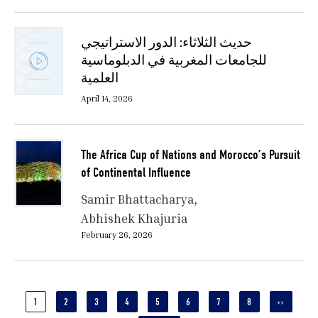
حديث الثلاثاء: الدور الاستراتيجي
للجامعات المغربية في الدبلوماسية
العلمية
April 14, 2026
The Africa Cup of Nations and Morocco’s Pursuit
of Continental Influence
Samir Bhattacharya
Abhishek Khajuria
February 26, 2026
Pagination
CURRENT
1
PAGE
2
PAGE
3
PAGE
4
PAGE
5
PAGE
6
PAGE
7
PAGE
8
NEXT
››