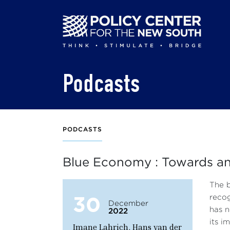
Skip
to
main
content
Podcasts
PODCASTS
Blue Economy : Towards an 
The b
30
recog
December
has n
2022
its i
Imane Lahrich, Hans van der