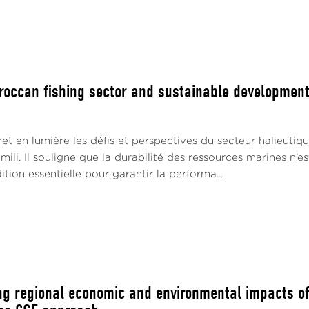
roccan fishing sector and sustainable developmen
t en lumière les défis et perspectives du secteur halieutiqu
ili. Il souligne que la durabilité des ressources marines n’e
tion essentielle pour garantir la performa...
ng regional economic and environmental impacts of