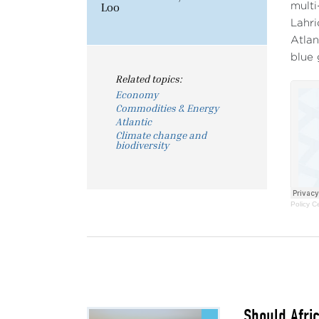
Loo
multi
Lahri
Atlan
blue 
Related topics:
Economy
Commodities & Energy
Atlantic
Climate change and
biodiversity
Policy C
Should Afri