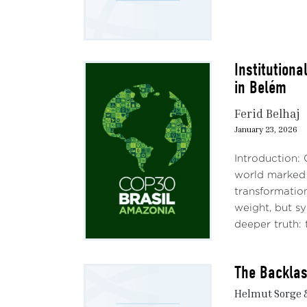
Institutiona
in Belém
Ferid Belhaj
January 23, 2026
Introduction:
world marked b
transformatio
weight, but s
deeper truth: 
The Backlas
Helmut Sorge 