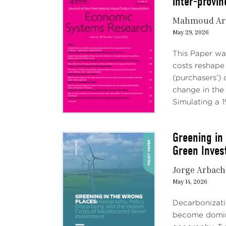
inter-provi
Mahmoud Ar
May 29, 2026
This Paper wa
costs reshape
(purchasers’)
change in the
Simulating a 1%
Greening in
Green Inves
Jorge Arbach
May 14, 2026
Decarbonizatio
become domina