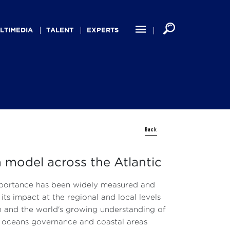
LTIMEDIA
TALENT
EXPERTS
Back
 model across the Atlantic
mportance has been widely measured and
ts impact at the regional and local levels
h and the world's growing understanding of
in oceans governance and coastal areas