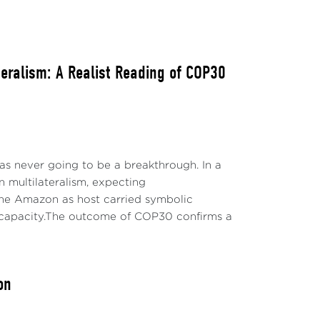
ateralism: A Realist Reading of COP30
s never going to be a breakthrough. In a
n multilateralism, expecting
the Amazon as host carried symbolic
al capacity.The outcome of COP30 confirms a
on