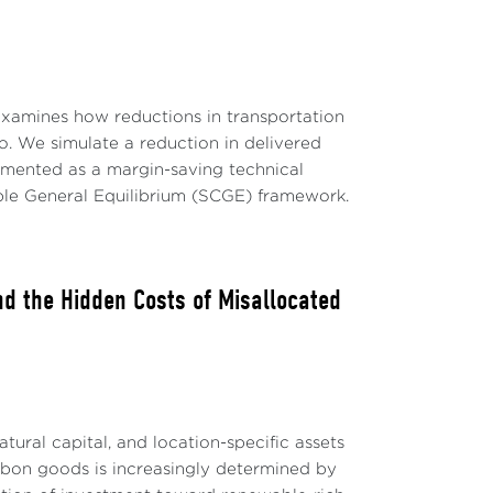
examines how reductions in transportation
 We simulate a reduction in delivered
emented as a margin-saving technical
able General Equilibrium (SCGE) framework.
nd the Hidden Costs of Misallocated
tural capital, and location-specific assets
rbon goods is increasingly determined by