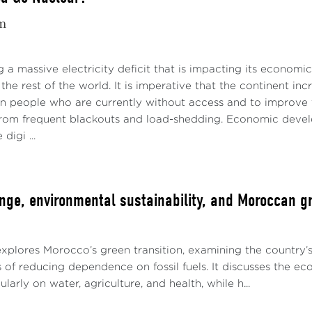
m
ng a massive electricity deficit that is impacting its economi
the rest of the world. It is imperative that the continent inc
on people who are currently without access and to improve th
 from frequent blackouts and load-shedding. Economic develop
digi ...
nge, environmental sustainability, and Moroccan gr
explores Morocco’s green transition, examining the country’
 of reducing dependence on fossil fuels. It discusses the e
larly on water, agriculture, and health, while h...