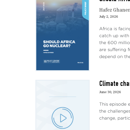
Hafez Ghane
July 2, 2026
Africa is faci
catch up with 
the 600 milli
are suffering
depend on the 
Climate cha
June 30, 2026
This episode 
the challenges
change, particu