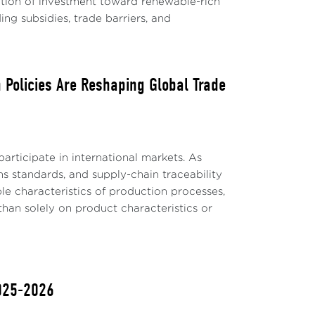
ation of investment toward renewable-rich
ing subsidies, trade barriers, and
 Policies Are Reshaping Global Trade
articipate in international markets. As
ns standards, and supply-chain traceability
le characteristics of production processes,
than solely on product characteristics or
2025-2026