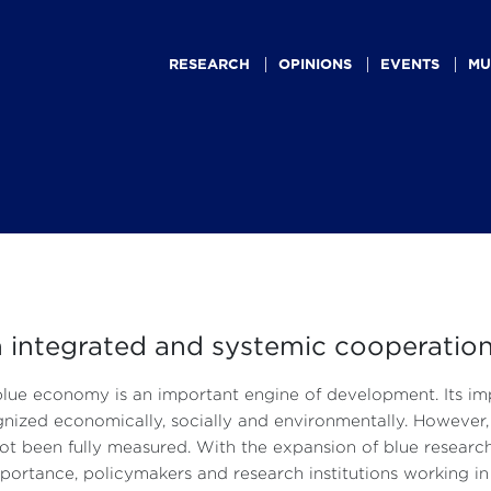
Main
navigation
RESEARCH
OPINIONS
EVENTS
MU
integrated and systemic cooperation
lue economy is an important engine of development. Its i
nized economically, socially and environmentally. However, i
ot been fully measured. With the expansion of blue researc
mportance, policymakers and research institutions working 