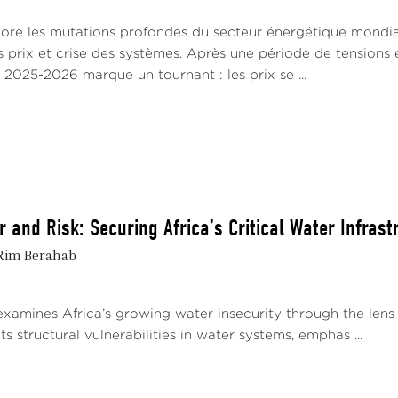
lore les mutations profondes du secteur énergétique mondia
s prix et crise des systèmes. Après une période de tensions e
 2025-2026 marque un tournant : les prix se ...
 and Risk: Securing Africa’s Critical Water Infrast
 Rim Berahab
xamines Africa’s growing water insecurity through the lens 
ghts structural vulnerabilities in water systems, emphas ...