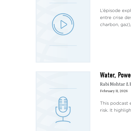
L’épisode exp
entre crise de
charbon, gaz),
Water, Power
Rabi Mohtar &
February 11, 2026
This podcast e
risk. It highli