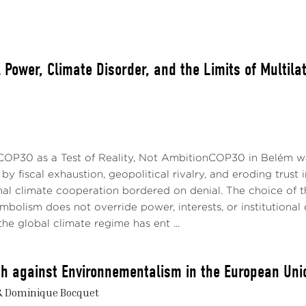
l Power, Climate Disorder, and the Limits of Multil
 COP30 as a Test of Reality, Not AmbitionCOP30 in Belém wa
y fiscal exhaustion, geopolitical rivalry, and eroding trust i
nal climate cooperation bordered on denial. The choice of 
ymbolism does not override power, interests, or institution
the global climate regime has ent ...
h against Environnementalism in the European Uni
& Dominique Bocquet