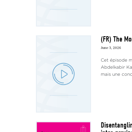
(FR) The Mo
June 3, 2026
Cet épisode me
Abdelkabir Kam
mais une condi
Disentangli