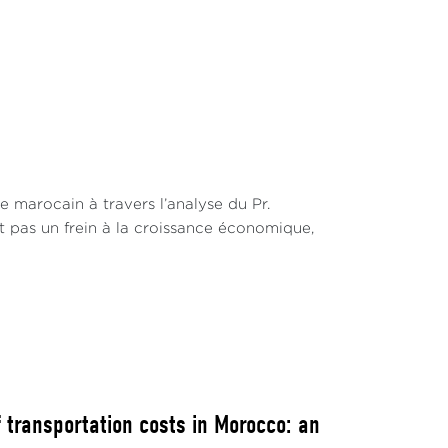
t
e marocain à travers l’analyse du Pr.
st pas un frein à la croissance économique,
 transportation costs in Morocco: an