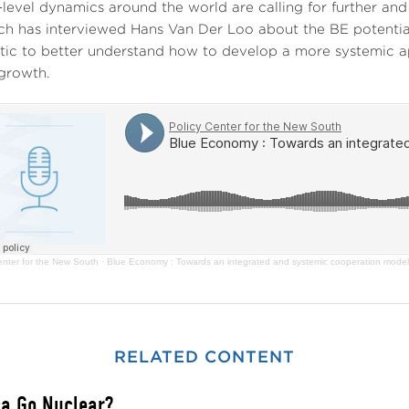
-level dynamics around the world are calling for further an
ch has interviewed Hans Van Der Loo about the BE potentia
tic to better understand how to develop a more systemic a
growth.
enter for the New South
·
Blue Economy : Towards an integrated and systemic cooperation model 
RELATED CONTENT
ca Go Nuclear?