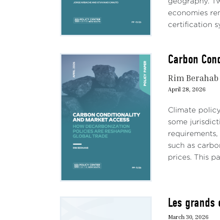
geography. Tw
economies rema
certification s
Carbon Cond
Rim Berahab
April 28, 2026
Climate policy
some jurisdict
requirements, 
such as carbon
prices. This pa
Les grands 
March 30, 2026