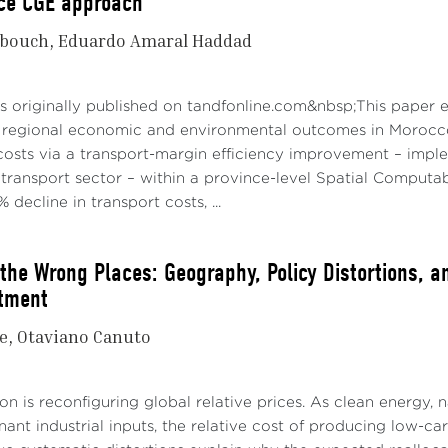
nce CGE approach
bouch
Eduardo Amaral Haddad
s originally published on tandfonline.com&nbsp;This paper 
 regional economic and environmental outcomes in Morocco.
 costs via a transport-margin efficiency improvement – impl
 transport sector – within a province-level Spatial Comput
 decline in transport costs, ...
 the Wrong Places: Geography, Policy Distortions, a
tment
e
Otaviano Canuto
n is reconfiguring global relative prices. As clean energy, na
nt industrial inputs, the relative cost of producing low-ca