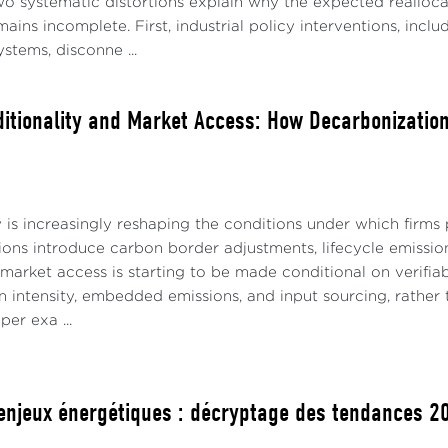
o systematic distortions explain why the expected realloc
ins incomplete. First, industrial policy interventions, includ
ystems, disconne ...
itionality and Market Access: How Decarbonization
 is increasingly reshaping the conditions under which firms p
ions introduce carbon border adjustments, lifecycle emissio
market access is starting to be made conditional on verifiab
 intensity, embedded emissions, and input sourcing, rather 
per exa ...
enjeux énergétiques : décryptage des tendances 