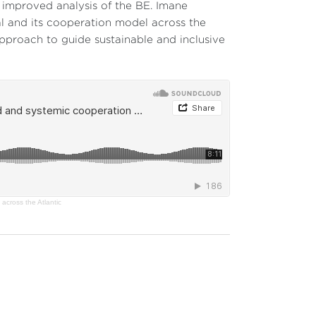
d improved analysis of the BE. Imane
l and its cooperation model across the
pproach to guide sustainable and inclusive
across the Atlantic