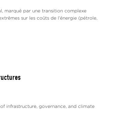
l, marqué par une transition complexe
xtrêmes sur les coûts de l’énergie (pétrole,
ructures
of infrastructure, governance, and climate