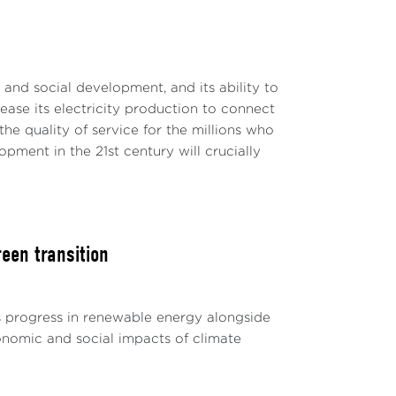
c and social development, and its ability to
rease its electricity production to connect
e quality of service for the millions who
ment in the 21st century will crucially
een transition
s progress in renewable energy alongside
conomic and social impacts of climate