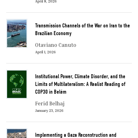
April 8, 2026
Transmission Channels of the War on Iran to the
Brazilian Economy
Otaviano Canuto
April 1, 2026
Institutional Power, Climate Disorder, and the
Limits of Multilateralism: A Realist Reading of
COP30 in Belém
Ferid Belhaj
January 23, 2026
Implementing a Gaza Reconstruction and