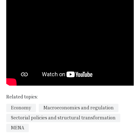
Related topics:
Economy
Macroeconomics and regulation
Sectorial policies and structural transformation
MENA