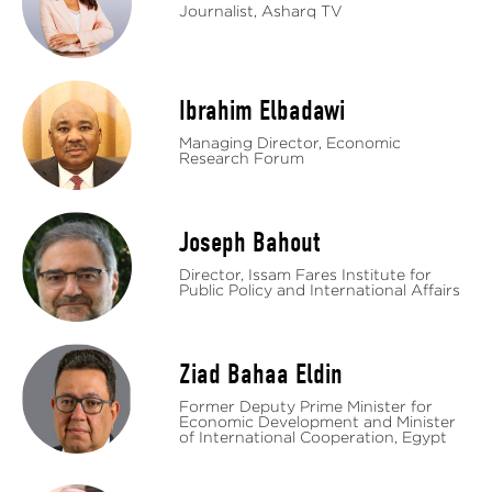
Journalist, Asharq TV
Ibrahim Elbadawi
Managing Director, Economic
Research Forum
Joseph Bahout
Director, Issam Fares Institute for
Public Policy and International Affairs
Ziad Bahaa Eldin
Former Deputy Prime Minister for
Economic Development and Minister
of International Cooperation, Egypt