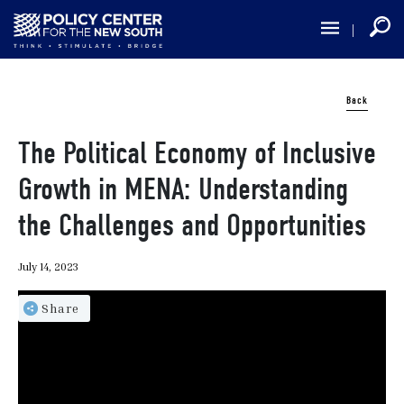
Skip
to
main
content
Back
The Political Economy of Inclusive
Growth in MENA: Understanding
the Challenges and Opportunities
July 14, 2023
Share