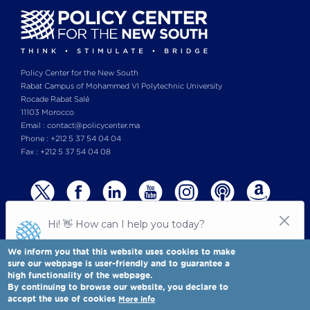
Policy Center for the New South
Rabat Campus of Mohammed VI Polytechnic University
Rocade Rabat Salé
11103 Morocco
Email : contact@policycenter.ma
Phone : +212 5 37 54 04 04
Fax : +212 5 37 54 04 08
We inform you that this website uses cookies to make
sure our webpage is user-friendly and to guarantee a
high functionality of the webpage.
© Copyright 2025 All rights reserved Policy Center for the New South
Legal notices
-
By continuing to browse our website, you declare to
Terms & Conditions
-
Privay Policy
accept the use of cookies
More info
Policy Center for the New South is a Moroccan think tank