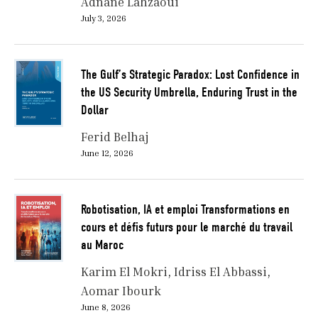
Adnane Lahzaoui
July 3, 2026
The Gulf’s Strategic Paradox: Lost Confidence in
the US Security Umbrella, Enduring Trust in the
Dollar
Ferid Belhaj
June 12, 2026
Robotisation, IA et emploi Transformations en
cours et défis futurs pour le marché du travail
au Maroc
Karim El Mokri
Idriss El Abbassi
Aomar Ibourk
June 8, 2026