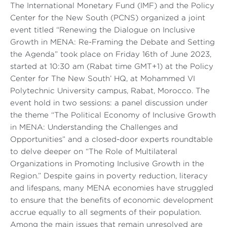
The International Monetary Fund (IMF) and the Policy
Center for the New South (PCNS) organized a joint
event titled “Renewing the Dialogue on Inclusive
Growth in MENA: Re-Framing the Debate and Setting
the Agenda” took place on Friday 16th of June 2023,
started at 10:30 am (Rabat time GMT+1) at the Policy
Center for The New South’ HQ, at Mohammed VI
Polytechnic University campus, Rabat, Morocco. The
event hold in two sessions: a panel discussion under
the theme “The Political Economy of Inclusive Growth
in MENA: Understanding the Challenges and
Opportunities” and a closed-door experts roundtable
to delve deeper on “The Role of Multilateral
Organizations in Promoting Inclusive Growth in the
Region.” Despite gains in poverty reduction, literacy
and lifespans, many MENA economies have struggled
to ensure that the benefits of economic development
accrue equally to all segments of their population.
Among the main issues that remain unresolved are