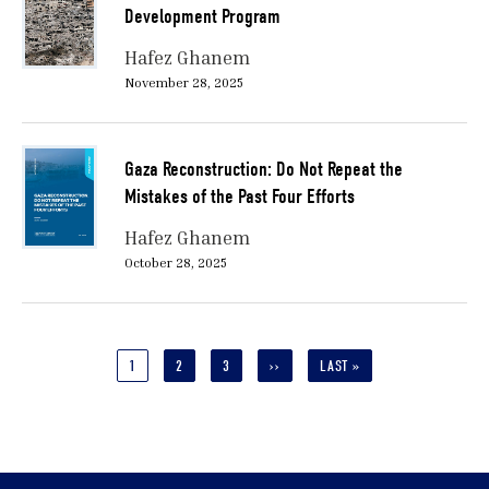
Development Program
Hafez Ghanem
November 28, 2025
Gaza Reconstruction: Do Not Repeat the
Mistakes of the Past Four Efforts
Hafez Ghanem
October 28, 2025
Pagination
CURRENT
1
PAGE
2
PAGE
3
NEXT
››
LAST
LAST »
PAGE
PAGE
PAGE