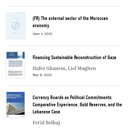
(FR) The external sector of the Moroccan
economy
June 4, 2026
Financing Sustainable Reconstruction of Gaza
Hafez Ghanem
Liel Maghen
May 11, 2026
Currency Boards as Political Commitments:
Comparative Experience, Gold Reserves, and the
Lebanese Case
Ferid Belhaj