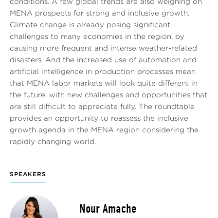
conditions. A few global trends are also weighing on
MENA prospects for strong and inclusive growth.
Climate change is already posing significant
challenges to many economies in the region, by
causing more frequent and intense weather-related
disasters. And the increased use of automation and
artificial intelligence in production processes mean
that MENA labor markets will look quite different in
the future, with new challenges and opportunities that
are still difficult to appreciate fully. The roundtable
provides an opportunity to reassess the inclusive
growth agenda in the MENA region considering the
rapidly changing world.
SPEAKERS
Nour Amache