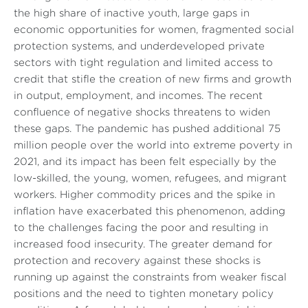
the high share of inactive youth, large gaps in
economic opportunities for women, fragmented social
protection systems, and underdeveloped private
sectors with tight regulation and limited access to
credit that stifle the creation of new firms and growth
in output, employment, and incomes. The recent
confluence of negative shocks threatens to widen
these gaps. The pandemic has pushed additional 75
million people over the world into extreme poverty in
2021, and its impact has been felt especially by the
low-skilled, the young, women, refugees, and migrant
workers. Higher commodity prices and the spike in
inflation have exacerbated this phenomenon, adding
to the challenges facing the poor and resulting in
increased food insecurity. The greater demand for
protection and recovery against these shocks is
running up against the constraints from weaker fiscal
positions and the need to tighten monetary policy