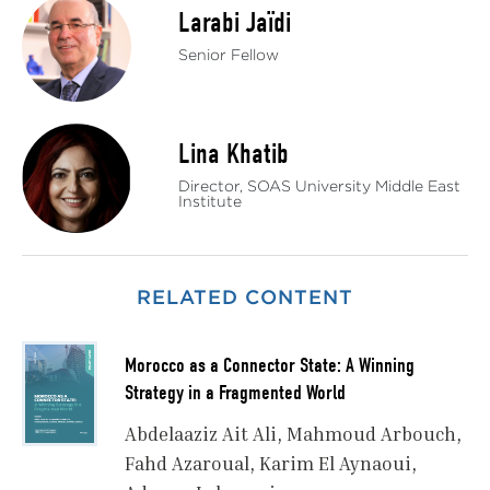
Larabi Jaïdi
Senior Fellow
Lina Khatib
Director, SOAS University Middle East
Institute
RELATED CONTENT
Morocco as a Connector State: A Winning
Strategy in a Fragmented World
Abdelaaziz Ait Ali
Mahmoud Arbouch
Fahd Azaroual
Karim El Aynaoui