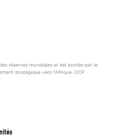
des réserves mondiales et est portée par le
ement stratégique vers l’Afrique, OCP
nités