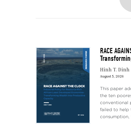
RACE AGAINS
Transformin
Hinh T. Dinh
August 5, 2026
This paper ad
the ten poores
conventional 
failed to hel
consumption, 