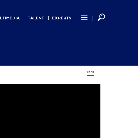
LTIMEDIA
TALENT
EXPERTS
Back