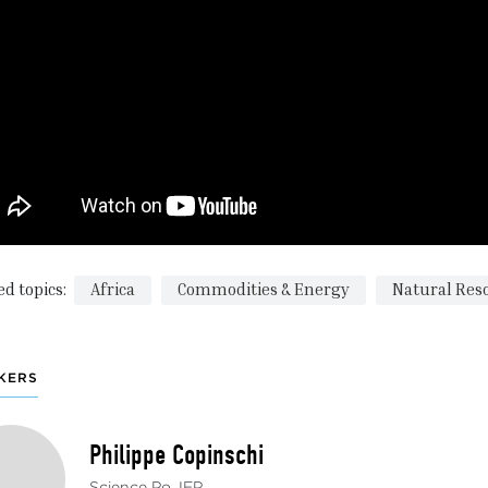
ed topics:
Africa
Commodities & Energy
Natural Res
KERS
Philippe Copinschi