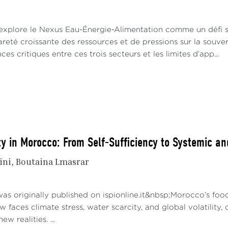
 explore le Nexus Eau-Énergie-Alimentation comme un défi 
reté croissante des ressources et de pressions sur la souvera
es critiques entre ces trois secteurs et les limites d’app...
y in Morocco: From Self-Sufficiency to Systemic an
ini
Boutaina Lmasrar
as originally published on ispionline.it&nbsp;Morocco’s food
ow faces climate stress, water scarcity, and global volatility
ew realities. ...