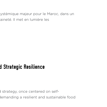
systémique majeur pour le Maroc, dans un
ineté. Il met en lumière les
d Strategic Resilience
 strategy, once centered on self-
, demanding a resilient and sustainable food