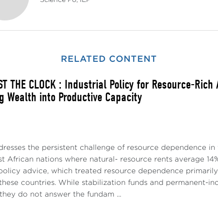
Science Po, IEP
RELATED CONTENT
T THE CLOCK : Industrial Policy for Resource-Rich
g Wealth into Productive Capacity
dresses the persistent challenge of resource dependence in 
t African nations where natural- resource rents average 14%
policy advice, which treated resource dependence primari
p these countries. While stabilization funds and permanent
they do not answer the fundam ...