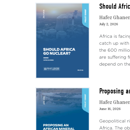
Should Afri
Hafez Ghane
July 2, 2026
Africa is faci
catch up with 
the 600 milli
are suffering
depend on the 
Proposing a
Hafez Ghane
June 16, 2026
Geopolitical r
Africa. The ob