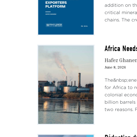
addition on th
critical miner
chains. The cre
Africa Need
Hafez Ghane
June 8, 2026
The&nbsp;ener
for Africa to 
colonial econ
billion barrel
two reasons. Fi