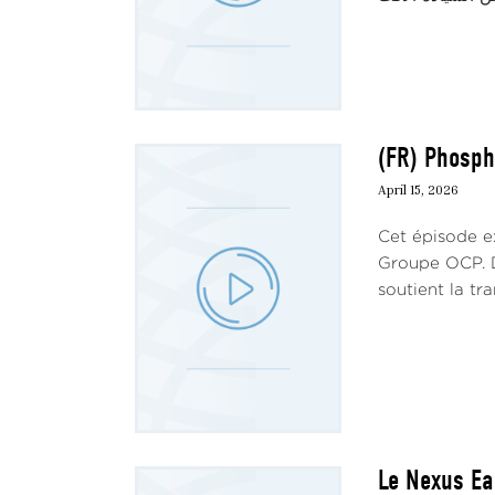
(FR) Phosph
April 15, 2026
Cet épisode ex
Groupe OCP. D
soutient la tra
Le Nexus Ea