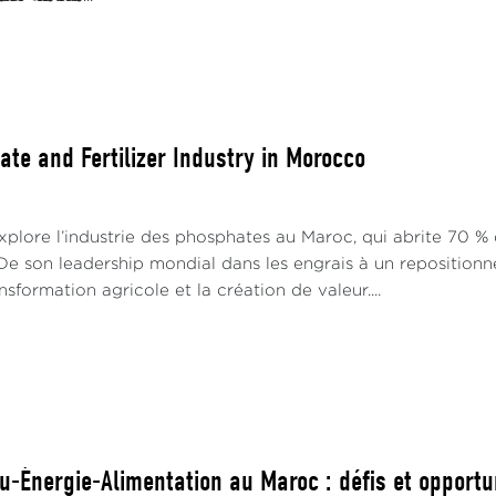
ate and Fertilizer Industry in Morocco
plore l’industrie des phosphates au Maroc, qui abrite 70 % 
e son leadership mondial dans les engrais à un repositionn
nsformation agricole et la création de valeur....
u-Énergie-Alimentation au Maroc : défis et opportu