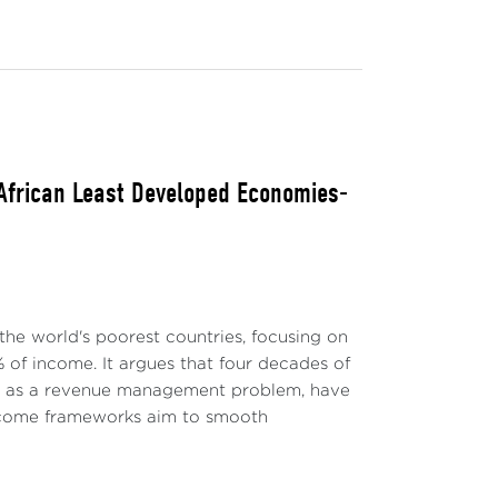
 African Least Developed Economies-
the world's poorest countries, focusing on
 of income. It argues that four decades of
ly as a revenue management problem, have
-income frameworks aim to smooth