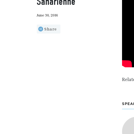
Saharienne
June 30, 2016
Share
Relat
SPEA