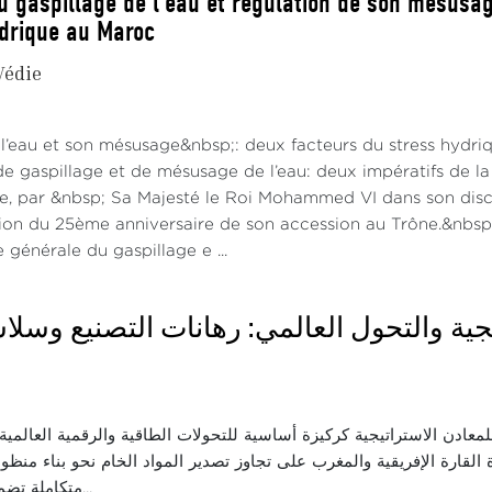
u gaspillage de l’eau et régulation de son mésusage
ydrique au Maroc
Védie
 l’eau et son mésusage&nbsp;: deux facteurs du stress hydri
gaspillage et de mésusage de l’eau: deux impératifs de la l
ce, par &nbsp; Sa Majesté le Roi Mohammed VI dans son disco
tion du 25ème anniversaire de son accession au Trône.&nbsp;
générale du gaspillage e ...
اثاء: المعادن الاستراتيجية والتحول العالمي
ناقش الأهمية الجيو-اقتصادية للمعادن الاستراتيجية كركيزة أساسية للتحو
ة الدولية. ونسلط الضوء على قدرة القارة الإفريقية والمغرب على تجاوز
متكاملة تضمن السيادة الاقت...