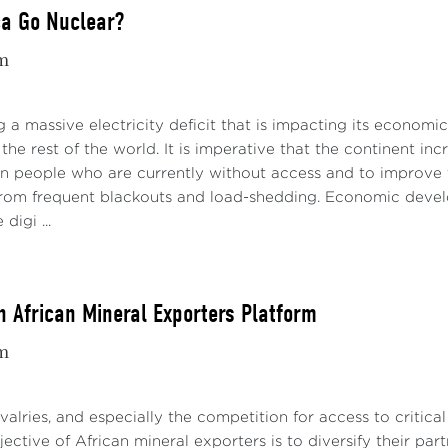
ca Go Nuclear?
m
ng a massive electricity deficit that is impacting its economi
the rest of the world. It is imperative that the continent inc
on people who are currently without access and to improve th
 from frequent blackouts and load-shedding. Economic develop
digi ...
n African Mineral Exporters Platform
m
ivalries, and especially the competition for access to critica
jective of African mineral exporters is to diversify their pa