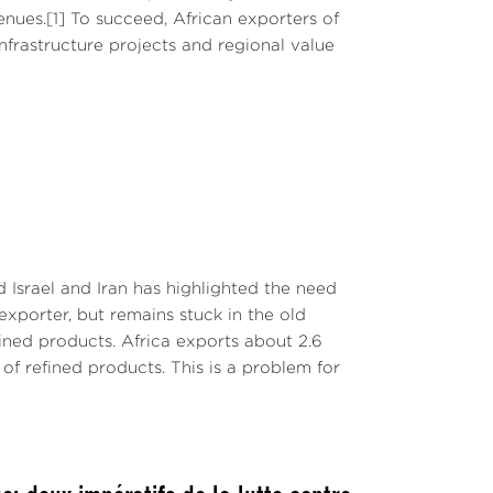
nues.[1] To succeed, African exporters of
infrastructure projects and regional value
Israel and Iran has highlighted the need
 exporter, but remains stuck in the old
ined products. Africa exports about 2.6
s of refined products. This is a problem for