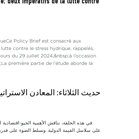
: deux impératifs de la lutte contre
queCe Policy Brief est consacré aux
utte contre le stress hydrique, rappelés,
urs du 29 juillet 2024,&nbsp;à l’occasion
La première partie de l’étude aborde la
: رهانات التصنيع وسلاسل القيمة
لات الطاقية والرقمية العالمية وتأثيرها المباشر
 تصدير المواد الخام نحو بناء منظومة صناعية محلية