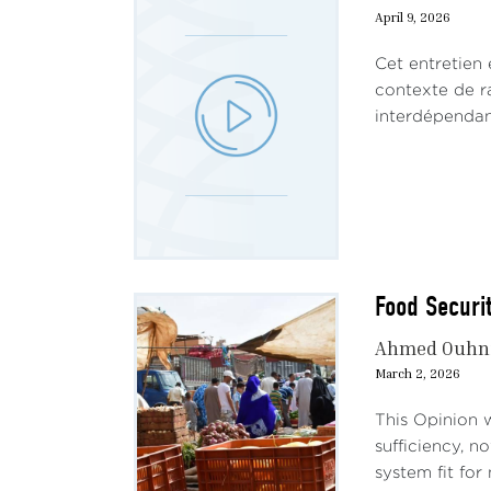
April 9, 2026
Cet entretien
contexte de ra
interdépendanc
Food Securit
Ahmed Ouhn
March 2, 2026
This Opinion w
sufficiency, n
system fit for n