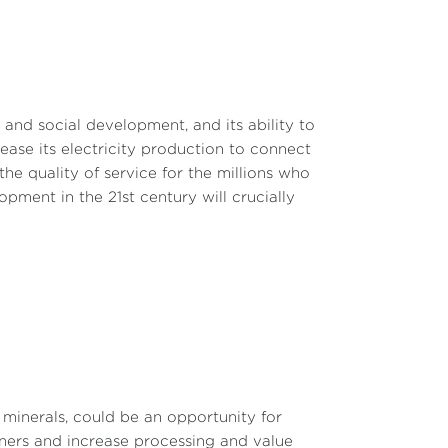
c and social development, and its ability to
rease its electricity production to connect
e quality of service for the millions who
ment in the 21st century will crucially
l minerals, could be an opportunity for
rtners and increase processing and value