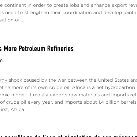
e continent in order to create jobs and enhance export reve
als need to strengthen their coordination and develop joint 
ation of ...
s More Petroleum Refineries
m
gy shock caused by the war between the United States and 
refine more of its own crude oil. Africa is a net hydrocarbon
omic model: it mostly exports raw materials and imports ref
s of crude oil every year, and imports about 1.4 billion barrel
rst, Africa ...