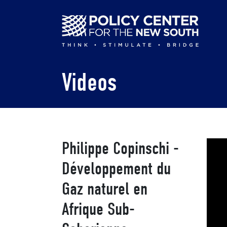
Skip
to
main
content
Videos
Philippe Copinschi -
Développement du
Gaz naturel en
Afrique Sub-