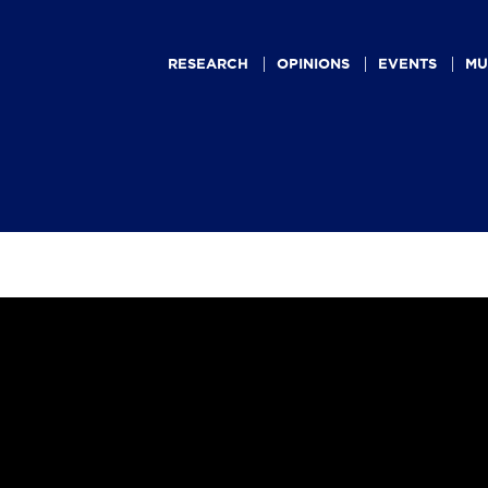
Main
navigation
RESEARCH
OPINIONS
EVENTS
MU