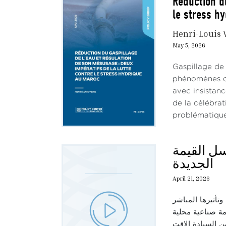
Réduction d
le stress h
Henri-Louis 
May 5, 2026
Gaspillage de
phénomènes de 
avec insistan
de la célébra
problématique 
حديث الثل
الجديدة
April 21, 2026
في هذه الحلقة، ن
على سلاسل القيم