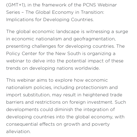
(GMT+1), in the framework of the PCNS Webinar
Series – The Global Economy in Transition:
Implications for Developing Countries.
The global economic landscape is witnessing a surge
in economic nationalism and geofragmentation,
presenting challenges for developing countries. The
Policy Center for the New South is organizing a
webinar to delve into the potential impact of these
trends on developing nations worldwide.
This webinar aims to explore how economic
nationalism policies, including protectionism and
import substitution, may result in heightened trade
barriers and restrictions on foreign investment. Such
developments could diminish the integration of
developing countries into the global economy, with
consequential effects on growth and poverty
alleviation.