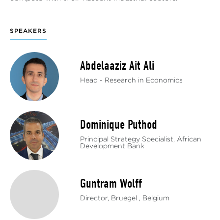
SPEAKERS
Abdelaaziz Ait Ali
Head - Research in Economics
Dominique Puthod
Principal Strategy Specialist, African
Development Bank
Guntram Wolff
Director, Bruegel , Belgium