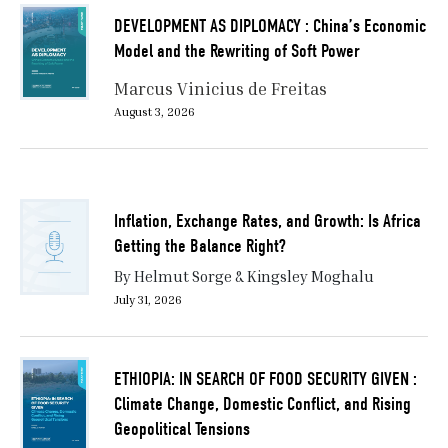
DEVELOPMENT AS DIPLOMACY : China’s Economic
Model and the Rewriting of Soft Power
Marcus Vinicius de Freitas
August 3, 2026
Inflation, Exchange Rates, and Growth: Is Africa
Getting the Balance Right?
By Helmut Sorge & Kingsley Moghalu
July 31, 2026
ETHIOPIA: IN SEARCH OF FOOD SECURITY GIVEN :
Climate Change, Domestic Conflict, and Rising
Geopolitical Tensions