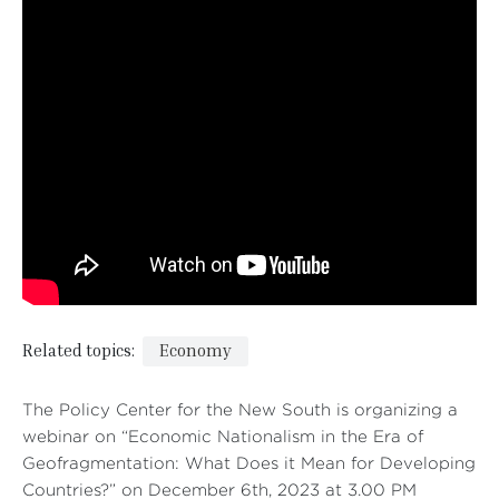
Related topics:
Economy
The Policy Center for the New South is organizing a
webinar on “Economic Nationalism in the Era of
Geofragmentation: What Does it Mean for Developing
Countries?” on December 6th, 2023 at 3.00 PM