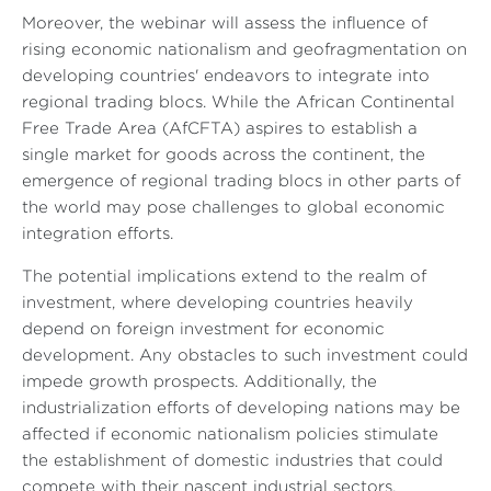
Moreover, the webinar will assess the influence of
rising economic nationalism and geofragmentation on
developing countries' endeavors to integrate into
regional trading blocs. While the African Continental
Free Trade Area (AfCFTA) aspires to establish a
single market for goods across the continent, the
emergence of regional trading blocs in other parts of
the world may pose challenges to global economic
integration efforts.
The potential implications extend to the realm of
investment, where developing countries heavily
depend on foreign investment for economic
development. Any obstacles to such investment could
impede growth prospects. Additionally, the
industrialization efforts of developing nations may be
affected if economic nationalism policies stimulate
the establishment of domestic industries that could
compete with their nascent industrial sectors.