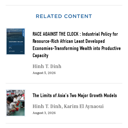
RELATED CONTENT
RACE AGAINST THE CLOCK : Industrial Policy for
Resource-Rich African Least Developed
Economies-Transforming Wealth into Productive
Capacity
Hinh T. Dinh
August 5, 2026
The Limits of Asia’s Two Major Growth Models
Hinh T. Dinh
Karim El Aynaoui
August 3, 2026