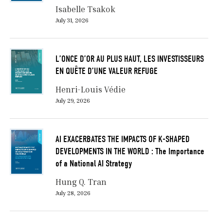
Isabelle Tsakok
July 31, 2026
L’ONCE D’OR AU PLUS HAUT, LES INVESTISSEURS
EN QUÊTE D’UNE VALEUR REFUGE
Henri-Louis Védie
July 29, 2026
AI EXACERBATES THE IMPACTS OF K-SHAPED
DEVELOPMENTS IN THE WORLD : The Importance
of a National AI Strategy
Hung Q. Tran
July 28, 2026