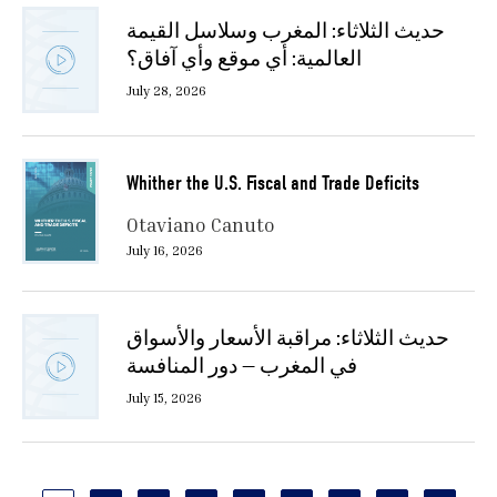
حديث الثلاثاء: المغرب وسلاسل القيمة
العالمية: أي موقع وأي آفاق؟
July 28, 2026
Whither the U.S. Fiscal and Trade Deficits
Otaviano Canuto
July 16, 2026
حديث الثلاثاء: مراقبة الأسعار والأسواق
في المغرب — دور المنافسة
July 15, 2026
Pagination