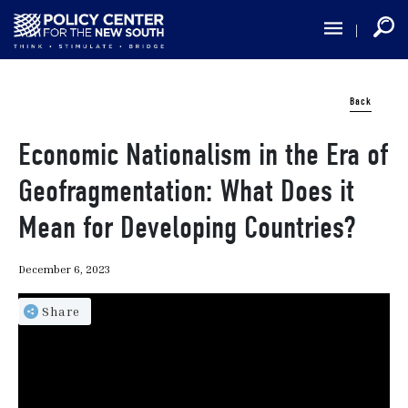
Skip
to
main
content
Back
Economic Nationalism in the Era of
Geofragmentation: What Does it
Mean for Developing Countries?
December 6, 2023
Share