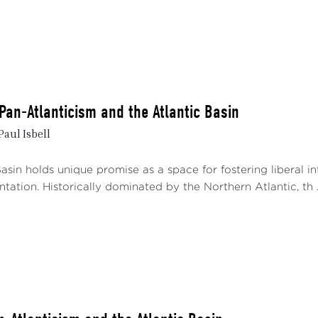
 Pan-Atlanticism and the Atlantic Basin
Paul Isbell
asin holds unique promise as a space for fostering liberal 
tation. Historically dominated by the Northern Atlantic, th ..