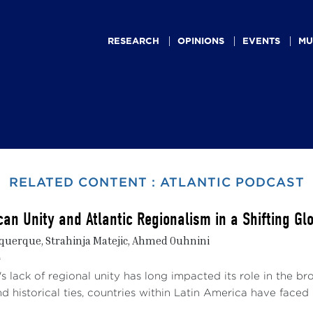
Main
navigation
RESEARCH
OPINIONS
EVENTS
MU
RELATED CONTENT : ATLANTIC PODCAST
can Unity and Atlantic Regionalism in a Shifting G
uerque, Strahinja Matejic, Ahmed Ouhnini
4
s lack of regional unity has long impacted its role in the br
 historical ties, countries within Latin America have faced .