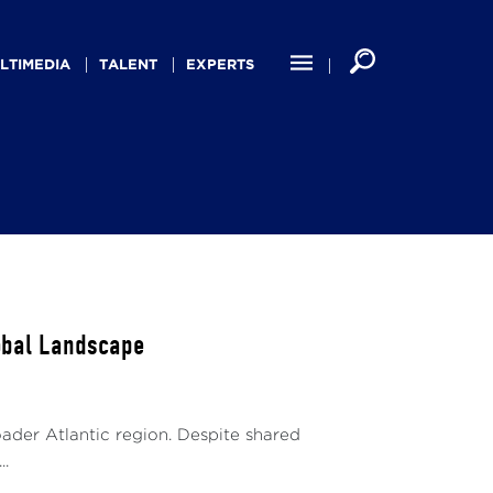
LTIMEDIA
TALENT
EXPERTS
lobal Landscape
oader Atlantic region. Despite shared
..