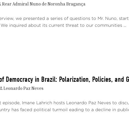
& Rear Admiral Nuno de Noronha Bragança
erview, we presented a series of questions to Mr. Nuno, start
 We inquired about its current threat to our communities ...
f Democracy in Brazil: Polarization, Policies, and 
& Leonardo Paz Neves
st episode, Imane Lahrich hosts Leonardo Paz Neves to disc
untry has faced political turmoil eading to a decline in public 