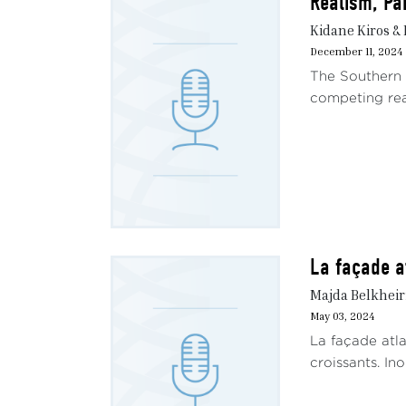
Realism, Pa
Kidane Kiros & 
December 11, 2024
The Southern A
competing real
La façade a
Majda Belkhei
May 03, 2024
La façade atla
croissants. In