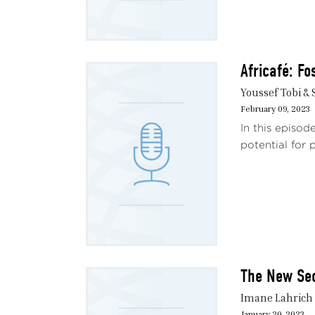
Africafé: Fo
Youssef Tobi &
February 09, 2023
In this episod
potential for p
The New Sec
Imane Lahrich 
January 20, 2023