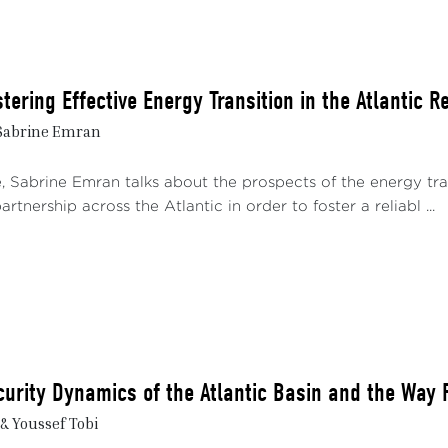
stering Effective Energy Transition in the Atlantic R
 Sabrine Emran
e, Sabrine Emran talks about the prospects of the energy tra
artnership across the Atlantic in order to foster a reliabl ...
urity Dynamics of the Atlantic Basin and the Way 
& Youssef Tobi