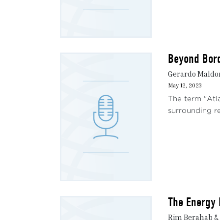
Beyond Bord
Gerardo Maldo
May 12, 2023
The term "Atla
surrounding re
The Energy 
Rim Berahab &