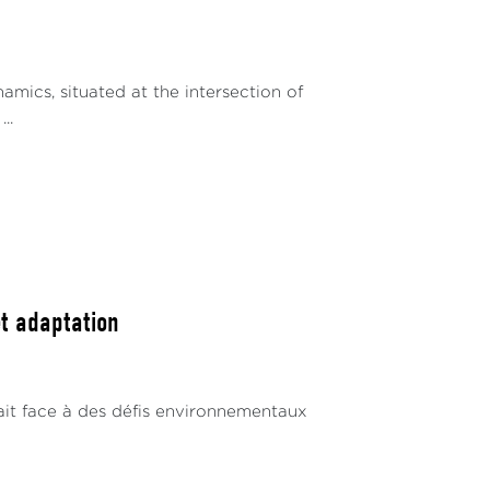
mics, situated at the intersection of
..
et adaptation
 fait face à des défis environnementaux