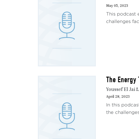
May 05, 2023
This podcast 
challenges fac
The Energy 
Youssef El Jai 
April 28, 2023
In this podcas
the challenges