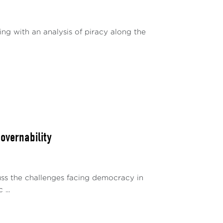
ing with an analysis of piracy along the
Governability
uss the challenges facing democracy in
...