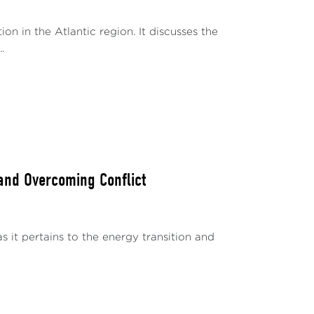
 in the Atlantic region. It discusses the
.
 and Overcoming Conflict
as it pertains to the energy transition and