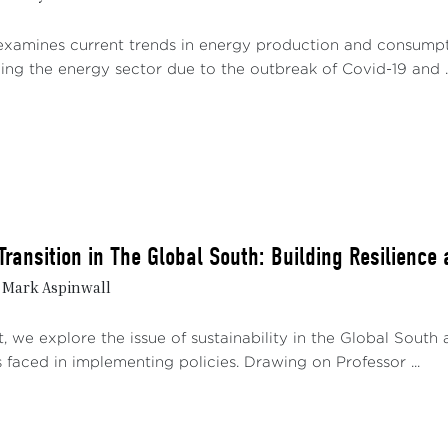
examines current trends in energy production and consumption
ing the energy sector due to the outbreak of Covid-19 and ..
Transition in The Global South: Building Resilience
& Mark Aspinwall
t, we explore the issue of sustainability in the Global South 
 faced in implementing policies. Drawing on Professor ...