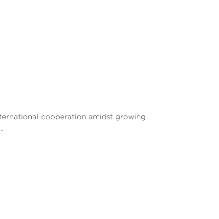
international cooperation amidst growing
.