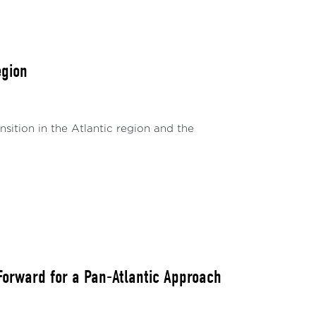
egion
nsition in the Atlantic region and the
Forward for a Pan-Atlantic Approach