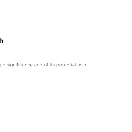
th
ic significance and of its potential as a