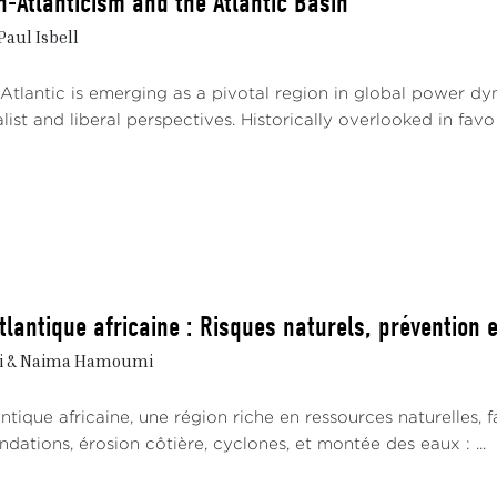
n-Atlanticism and the Atlantic Basin
Paul Isbell
tlantic is emerging as a pivotal region in global power dyna
ist and liberal perspectives. Historically overlooked in favo .
tlantique africaine : Risques naturels, prévention 
ri & Naima Hamoumi
ntique africaine, une région riche en ressources naturelles,
ondations, érosion côtière, cyclones, et montée des eaux : ...