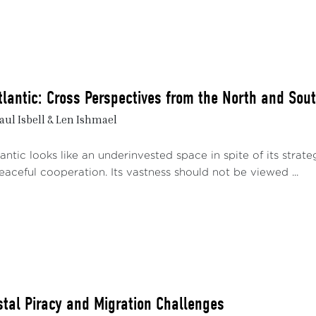
tlantic: Cross Perspectives from the North and Sou
aul Isbell & Len Ishmael
3
ntic looks like an underinvested space in spite of its strateg
eaceful cooperation. Its vastness should not be viewed ...
stal Piracy and Migration Challenges