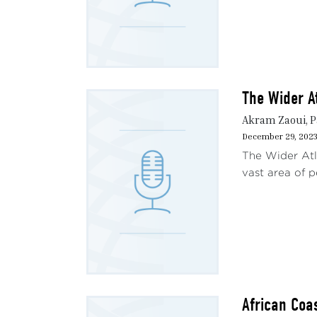
The Wider A
Akram Zaoui, P
December 29, 202
The Wider Atla
vast area of p
African Coa