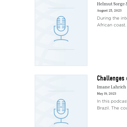
Helmut Sorge 
August 25, 2023
During the int
African coast.
Challenges o
Imane Lahrich 
May 19, 2023
In this podca
Brazil. The co