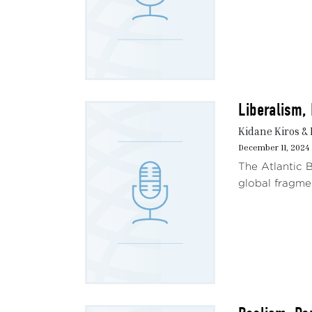
Liberalism,
Kidane Kiros & 
December 11, 2024
The Atlantic B
global fragmen