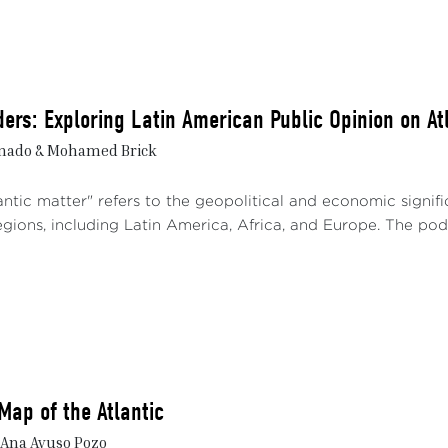
ers: Exploring Latin American Public Opinion on At
nado & Mohamed Brick
ntic matter" refers to the geopolitical and economic signif
gions, including Latin America, Africa, and Europe. The podc
Map of the Atlantic
 Ana Ayuso Pozo