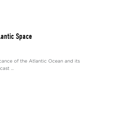
lantic Space
icance of the Atlantic Ocean and its
ast ...