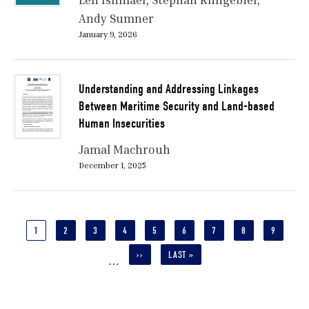
Andy Sumner
January 9, 2026
Understanding and Addressing Linkages
Between Maritime Security and Land-based
Human Insecurities
Jamal Machrouh
December 1, 2025
Pagination
CURRENT
1
PAGE
2
PAGE
3
PAGE
4
PAGE
5
PAGE
6
PAGE
7
PAGE
8
PAGE
9
PAGE
NEXT
››
LAST
LAST »
…
PAGE
PAGE