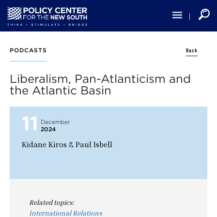
Skip
to
main
content
Back
PODCASTS
Liberalism, Pan-Atlanticism and
the Atlantic Basin
11
December
2024
Kidane Kiros & Paul Isbell
Related topics:
International Relations