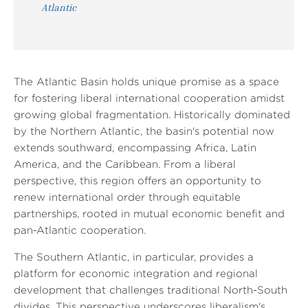
Atlantic
The Atlantic Basin holds unique promise as a space
for fostering liberal international cooperation amidst
growing global fragmentation. Historically dominated
by the Northern Atlantic, the basin's potential now
extends southward, encompassing Africa, Latin
America, and the Caribbean. From a liberal
perspective, this region offers an opportunity to
renew international order through equitable
partnerships, rooted in mutual economic benefit and
pan-Atlantic cooperation.
The Southern Atlantic, in particular, provides a
platform for economic integration and regional
development that challenges traditional North-South
divides. This perspective underscores liberalism's