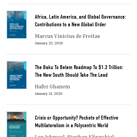
Africa, Latin America, and Global Governance:
Contributions to a New Global Order
Marcus Vinicius de Freitas
January 23, 2026
The Baku To Belem Roadmap To $1.3 Trillion:
The New South Should Take The Lead
Hafez Ghanem
January 21, 2026
Crisis or Opportunity? Pockets of Effective
Multilateralism in a Polycentric World
Len Ishmael
Stephan Klingebiel