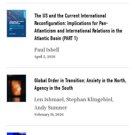
The US and the Current International
Reconfiguration: Implications for Pan-
Atlanticism and International Relations in the
Atlantic Basin (PART 1)
Paul Isbell
April 2, 2026
Global Order in Transition: Anxiety in the North,
Agency in the South
Len Ishmael
Stephan Klingebiel
Andy Sumner
February 19, 2026