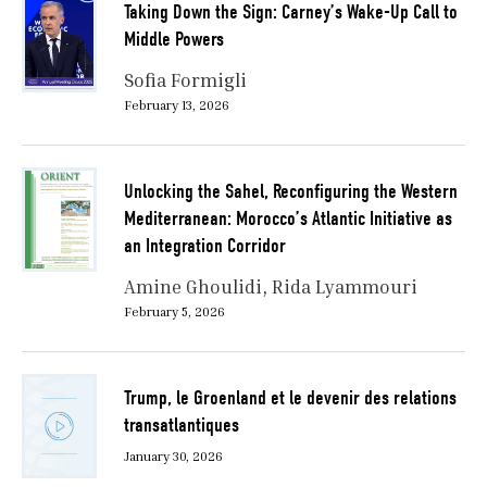
Taking Down the Sign: Carney’s Wake-Up Call to
Middle Powers
Sofia Formigli
February 13, 2026
Unlocking the Sahel, Reconfiguring the Western
Mediterranean: Morocco’s Atlantic Initiative as
an Integration Corridor
Amine Ghoulidi
Rida Lyammouri
February 5, 2026
Trump, le Groenland et le devenir des relations
transatlantiques
January 30, 2026