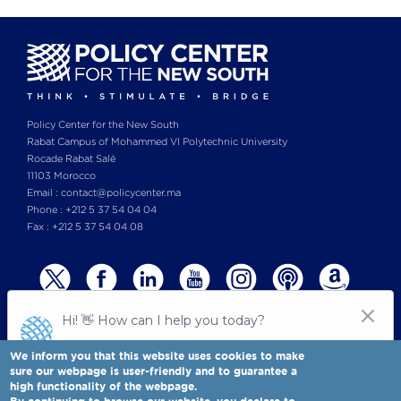
Policy Center for the New South
Rabat Campus of Mohammed VI Polytechnic University
Rocade Rabat Salé
11103 Morocco
Email : contact@policycenter.ma
Phone : +212 5 37 54 04 04
Fax : +212 5 37 54 04 08
We inform you that this website uses cookies to make
sure our webpage is user-friendly and to guarantee a
high functionality of the webpage.
© Copyright 2025 All rights reserved Policy Center for the New South
Legal notices
-