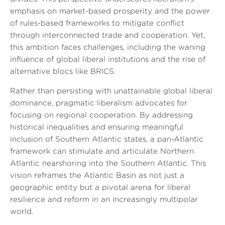
emphasis on market-based prosperity and the power
of rules-based frameworks to mitigate conflict
through interconnected trade and cooperation. Yet,
this ambition faces challenges, including the waning
influence of global liberal institutions and the rise of
alternative blocs like BRICS.
Rather than persisting with unattainable global liberal
dominance, pragmatic liberalism advocates for
focusing on regional cooperation. By addressing
historical inequalities and ensuring meaningful
inclusion of Southern Atlantic states, a pan-Atlantic
framework can stimulate and articulate Northern
Atlantic nearshoring into the Southern Atlantic. This
vision reframes the Atlantic Basin as not just a
geographic entity but a pivotal arena for liberal
resilience and reform in an increasingly multipolar
world.