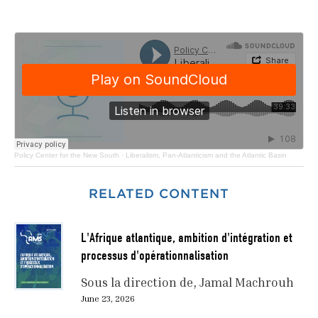
Policy Center for the New South
·
Liberalism, Pan-Atlanticism and the Atlantic Basin
RELATED CONTENT
L'Afrique atlantique, ambition d'intégration et
processus d'opérationnalisation
Sous la direction de
Jamal Machrouh
June 23, 2026