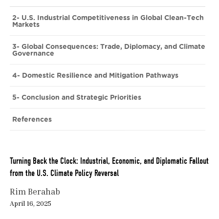
2- U.S. Industrial Competitiveness in Global Clean-Tech
Markets
3- Global Consequences: Trade, Diplomacy, and Climate
Governance
4- Domestic Resilience and Mitigation Pathways
5- Conclusion and Strategic Priorities
References
Turning Back the Clock: Industrial, Economic, and Diplomatic Fallout
from the U.S. Climate Policy Reversal
Rim Berahab
April 16, 2025