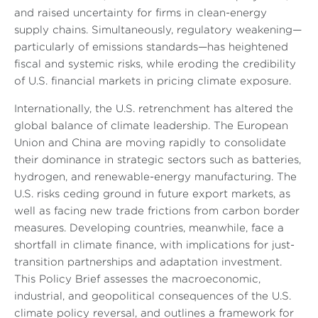
and raised uncertainty for firms in clean-energy
supply chains. Simultaneously, regulatory weakening—
particularly of emissions standards—has heightened
fiscal and systemic risks, while eroding the credibility
of U.S. financial markets in pricing climate exposure.
Internationally, the U.S. retrenchment has altered the
global balance of climate leadership. The European
Union and China are moving rapidly to consolidate
their dominance in strategic sectors such as batteries,
hydrogen, and renewable-energy manufacturing. The
U.S. risks ceding ground in future export markets, as
well as facing new trade frictions from carbon border
measures. Developing countries, meanwhile, face a
shortfall in climate finance, with implications for just-
transition partnerships and adaptation investment.
This Policy Brief assesses the macroeconomic,
industrial, and geopolitical consequences of the U.S.
climate policy reversal, and outlines a framework for