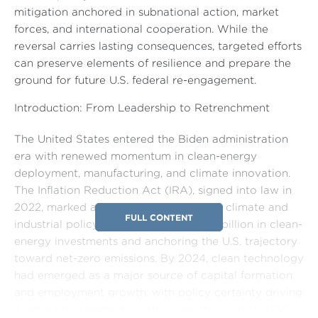
mitigation anchored in subnational action, market
forces, and international cooperation. While the
reversal carries lasting consequences, targeted efforts
can preserve elements of resilience and prepare the
ground for future U.S. federal re-engagement.
Introduction: From Leadership to Retrenchment
The United States entered the Biden administration
era with renewed momentum in clean-energy
deployment, manufacturing, and climate innovation.
The Inflation Reduction Act (IRA), signed into law in
2022, marked a turning point in federal climate and
FULL CONTENT
industrial policy, mobilizing over $300 billion in clean-
energy investments and anchoring the U.S. trajectory
toward net-zero emissions. By 2024, clean technology
had emerged as a major source of capital formation
and employment growth, with policy certainty driving
a rebound in domestic battery, electric vehicle (EV),