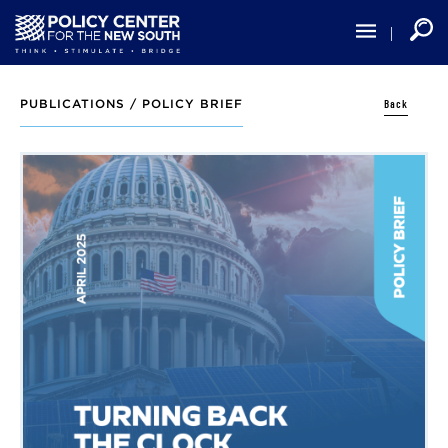
Skip
to
main
content
Back
PUBLICATIONS /
POLICY BRIEF