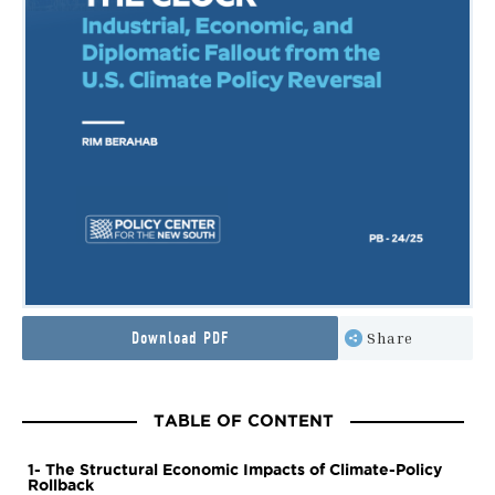
Download PDF
Share
TABLE OF CONTENT
1- The Structural Economic Impacts of Climate-Policy
Rollback