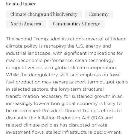
Related topics:
Climate change and biodiversity
Economy
North America
Commodities & Energy
The second Trump administration’s reversal of federal
climate policy is reshaping the U.S. energy and
industrial landscape, with significant implications for
macroeconomic performance, clean technology
competitiveness, and global climate cooperation.
While the deregulatory shift and emphasis on fossil-
fuel production may generate short-term output gains
in selected sectors, the long-term structural
transformation necessary for sustained growth in an
increasingly low-carbon global economy is likely to
be undermined. President Donald Trump’s efforts to
dismantle the Inflation Reduction Act (IRA) and
related climate policies has disrupted private
investment flows, stalled infrastructure deployment,