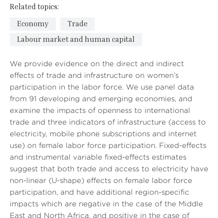
Related topics:
Economy
Trade
Labour market and human capital
We provide evidence on the direct and indirect
effects of trade and infrastructure on women’s
participation in the labor force. We use panel data
from 91 developing and emerging economies, and
examine the impacts of openness to international
trade and three indicators of infrastructure (access to
electricity, mobile phone subscriptions and internet
use) on female labor force participation. Fixed-effects
and instrumental variable fixed-effects estimates
suggest that both trade and access to electricity have
non-linear (U-shape) effects on female labor force
participation, and have additional region-specific
impacts which are negative in the case of the Middle
East and North Africa, and positive in the case of