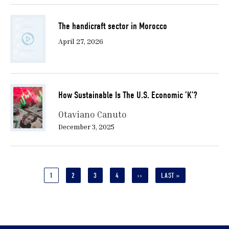
The handicraft sector in Morocco
April 27, 2026
How Sustainable Is The U.S. Economic ‘K’?
Otaviano Canuto
December 3, 2025
Pagination
CURRENT
1
PAGE
2
PAGE
3
PAGE
4
NEXT
››
LAST
LAST »
PAGE
PAGE
PAGE