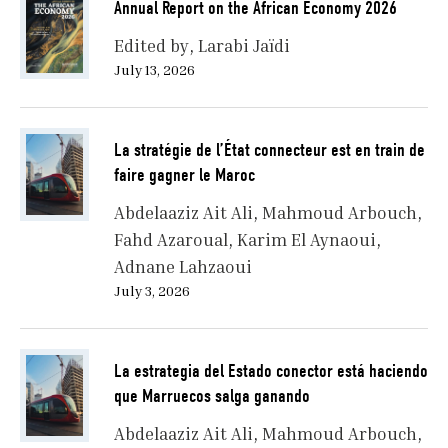
Annual Report on the African Economy 2026
Edited by
Larabi Jaïdi
July 13, 2026
La stratégie de l’État connecteur est en train de
faire gagner le Maroc
Abdelaaziz Ait Ali
Mahmoud Arbouch
Fahd Azaroual
Karim El Aynaoui
Adnane Lahzaoui
July 3, 2026
La estrategia del Estado conector está haciendo
que Marruecos salga ganando
Abdelaaziz Ait Ali
Mahmoud Arbouch