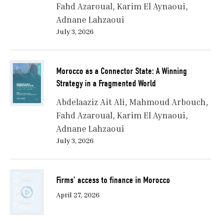
Fahd Azaroual
Karim El Aynaoui
Adnane Lahzaoui
July 3, 2026
Morocco as a Connector State: A Winning
Strategy in a Fragmented World
Abdelaaziz Ait Ali
Mahmoud Arbouch
Fahd Azaroual
Karim El Aynaoui
Adnane Lahzaoui
July 3, 2026
Firms’ access to finance in Morocco
April 27, 2026