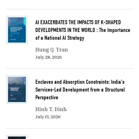
AI EXACERBATES THE IMPACTS OF K-SHAPED
DEVELOPMENTS IN THE WORLD : The Importance
of a National AI Strategy
Hung Q. Tran
July 28, 2026
Enclaves and Absorption Constraints: India’s
Services-Led Development from a Structural
Perspective
Hinh T. Dinh
July 13, 2026