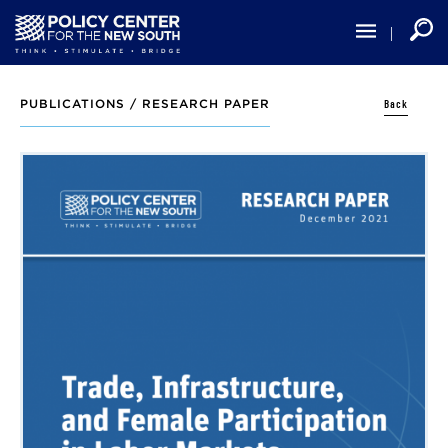
Skip
to
main
content
Back
PUBLICATIONS /
RESEARCH PAPER