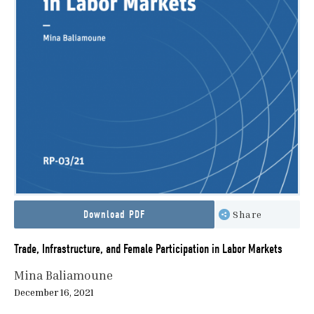
Download PDF
Share
Trade, Infrastructure, and Female Participation in Labor Markets
Mina Baliamoune
December 16, 2021