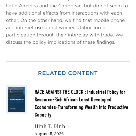
Latin America and the Caribbean, but do not seem to
have additional effects from interactions with each
other. On the other hand, we find that mobile phone
and internet use boost women’s labor force
participation through their interplay with trade. We
discuss the policy implications of these findings.
RELATED CONTENT
RACE AGAINST THE CLOCK : Industrial Policy for
Resource-Rich African Least Developed
Economies-Transforming Wealth into Productive
Capacity
Hinh T. Dinh
August 5, 2026