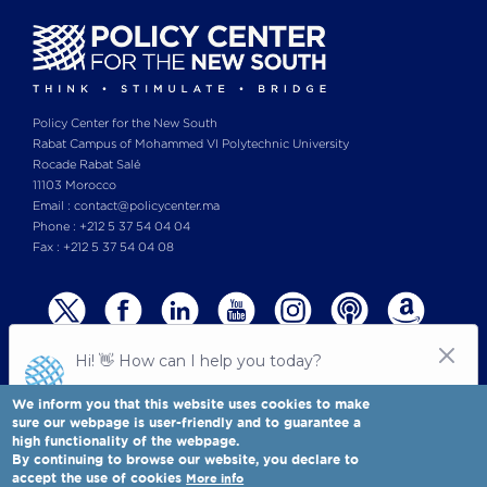
Policy Center for the New South
Rabat Campus of Mohammed VI Polytechnic University
Rocade Rabat Salé
11103 Morocco
Email : contact@policycenter.ma
Phone : +212 5 37 54 04 04
Fax : +212 5 37 54 04 08
We inform you that this website uses cookies to make
sure our webpage is user-friendly and to guarantee a
high functionality of the webpage.
© Copyright 2025 All rights reserved Policy Center for the New South
Legal notices
-
By continuing to browse our website, you declare to
Terms & Conditions
-
Privay Policy
accept the use of cookies
More info