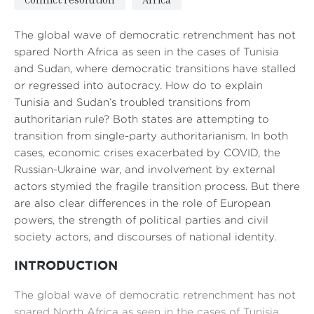
The global wave of democratic retrenchment has not
spared North Africa as seen in the cases of Tunisia
and Sudan, where democratic transitions have stalled
or regressed into autocracy. How do to explain
Tunisia and Sudan’s troubled transitions from
authoritarian rule? Both states are attempting to
transition from single-party authoritarianism. In both
cases, economic crises exacerbated by COVID, the
Russian-Ukraine war, and involvement by external
actors stymied the fragile transition process. But there
are also clear differences in the role of European
powers, the strength of political parties and civil
society actors, and discourses of national identity.
INTRODUCTION
The global wave of democratic retrenchment has not
spared North Africa as seen in the cases of Tunisia