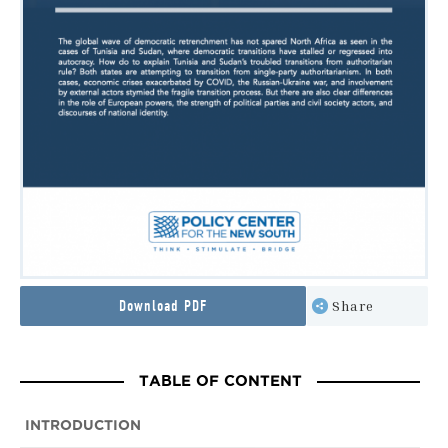
Download PDF
Share
TABLE OF CONTENT
INTRODUCTION