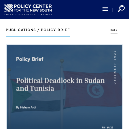
Skip
to
main
content
Back
PUBLICATIONS /
POLICY BRIEF