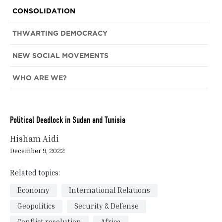
CONSOLIDATION
THWARTING DEMOCRACY
NEW SOCIAL MOVEMENTS
WHO ARE WE?
Political Deadlock in Sudan and Tunisia
Hisham Aidi
December 9, 2022
Related topics:
Economy
International Relations
Geopolitics
Security & Defense
Conflict resolution
Africa