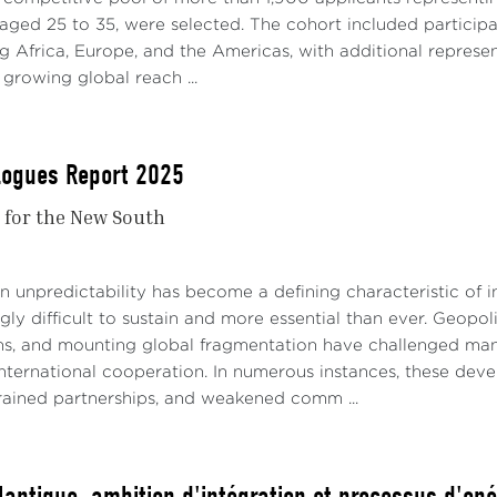
 aged 25 to 35, were selected. The cohort included participa
g Africa, Europe, and the Americas, with additional represe
growing global reach ...
alogues Report 2025
r for the New South
 unpredictability has become a defining characteristic of in
gly difficult to sustain and more essential than ever. Geopolit
ns, and mounting global fragmentation have challenged man
nternational cooperation. In numerous instances, these de
strained partnerships, and weakened comm ...