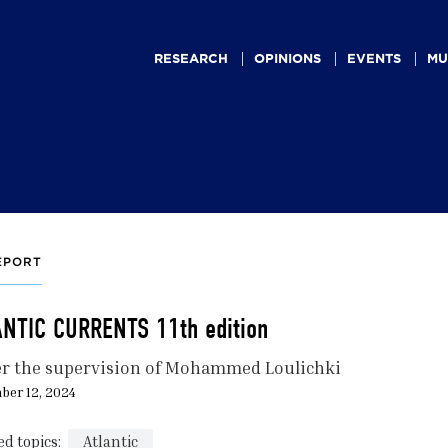
Main
navigation
RESEARCH
OPINIONS
EVENTS
MU
EPORT
ANTIC CURRENTS 11th edition
r the supervision of Mohammed Loulichki
ber 12, 2024
ed topics:
Atlantic