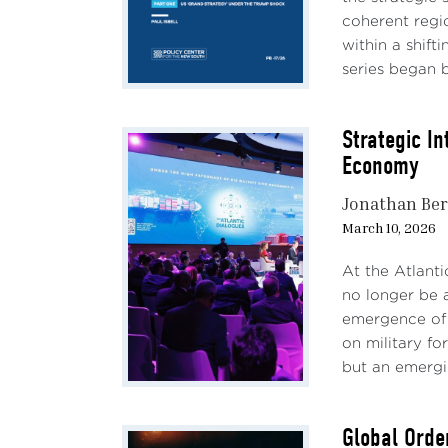
coherent regio
within a shift
series began by
Strategic I
Economy
Jonathan Ber
March 10, 2026
At the Atlant
no longer be a
emergence of 
on military fo
but an emergi
Global Order