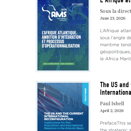
L'Afrique at
Sous la direc
June 23, 2026
L’Afrique atl
sous l’angle d
maritime tend
géopolitiques,
le Africa Mari
The US and 
Internationa
Paul Isbell
April 2, 2026
PrefaceThis se
the strategic