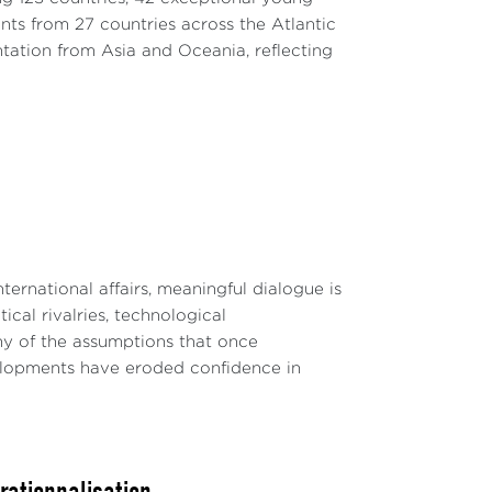
nts from 27 countries across the Atlantic
ntation from Asia and Oceania, reflecting
ternational affairs, meaningful dialogue is
ical rivalries, technological
y of the assumptions that once
velopments have eroded confidence in