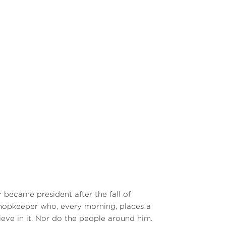
r became president after the fall of
shopkeeper who, every morning, places a
ieve in it. Nor do the people around him.