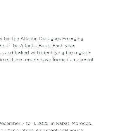
within the Atlantic Dialogues Emerging
e of the Atlantic Basin. Each year,
ps and tasked with identifying the region’s
time, these reports have formed a coherent
ecember 7 to 11, 2025, in Rabat, Morocco.
ng 125 countries, 42 exceptional young