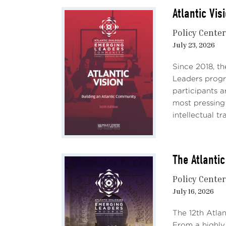
Atlantic Vis
Policy Cente
July 23, 2026
Since 2018, th
Leaders progra
participants a
most pressing
intellectual tr
The Atlanti
Policy Cente
July 16, 2026
The 12th Atla
From a highly