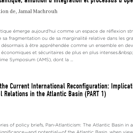
lantique, ambition d'intégration et processus d'opé
tion de
Jamal Machrouh
antique émerge aujourd’hui comme un espace de réflexion s
e sa fragmentation ou de sa marginalité relative dans les gr
 désormais à être appréhendée comme un ensemble en deve
 économiques et sécuritaires de plus en plus intenses.&nbsp;
time Symposium (AMS), dont la ...
the Current International Reconfiguration: Implicat
l Relations in the Atlantic Basin (PART 1)
ries of policy briefs, Pan-Atlanticism: The Atlantic Basin in 
 significance—and potential—of the Atlantic Basin, when vie