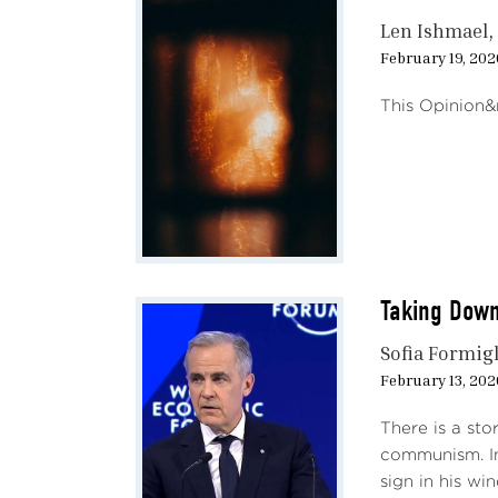
Len Ishmael
February 19, 202
This Opinion&n
Taking Down
Sofia Formigl
February 13, 202
There is a sto
communism. In
sign in his wi