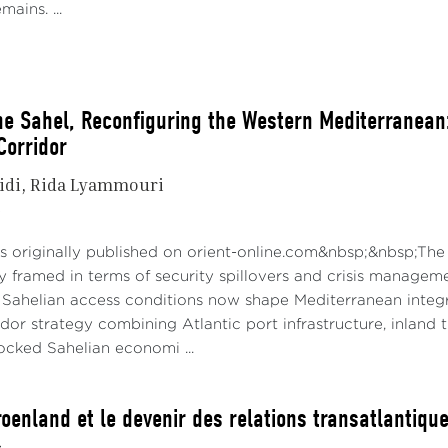
mains. ...
he Sahel, Reconfiguring the Western Mediterranean: 
Corridor
idi
Rida Lyammouri
6
s originally published on orient-online.com&nbsp;&nbsp;The
ly framed in terms of security spillovers and crisis managem
Sahelian access conditions now shape Mediterranean integrat
idor strategy combining Atlantic port infrastructure, inland 
ocked Sahelian economi ...
oenland et le devenir des relations transatlantiqu