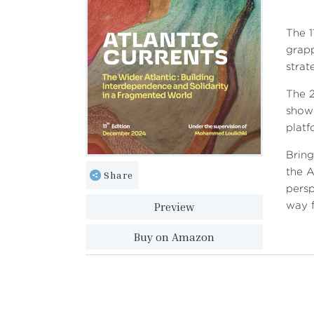
The 1
grapp
strat
The 2
showc
platf
Bring
the A
Share
persp
Preview
way f
Buy on Amazon