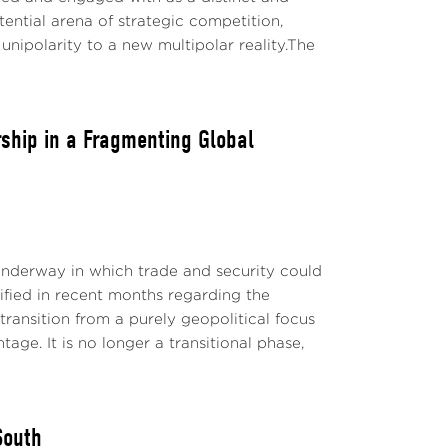
ential arena of strategic competition,
unipolarity to a new multipolar reality.The
rship in a Fragmenting Global
underway in which trade and security could
dified in recent months regarding the
nsition from a purely geopolitical focus
ge. It is no longer a transitional phase,
South