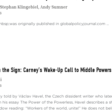
Stephan Klingebiel
Andy Sumner
6
bsp;was originally published in globalpolicyjournal.com ...
 the Sign: Carney’s Wake-Up Call to Middle Powers
i
6
ry told by Václav Havel, the Czech dissident writer who late
 his essay The Power of the Powerless, Havel describes a 
ndow reading: “Workers of the world, unite!” He does not bel