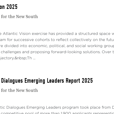
ion 2025
r for the New South
e Atlantic Vision exercise has provided a structured space 
m for successive cohorts to reflect collectively on the futur
re divided into economic, political, and social working grou
 challenges and proposing forward-looking solutions. Over 
ajectory.&nbsp;Th ...
c Dialogues Emerging Leaders Report 2025
r for the New South
ntic Dialogues Emerging Leaders program took place from D
 competitive pool of more than 1,900 applicants representi