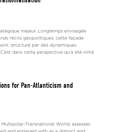
rationnalisation
tratégique majeur. Longtemps envisagée
ands récits géopolitiques, cette façade
nir, structuré par des dynamiques
C’est dans cette perspective qu’a été initié
ions for Pan-Atlanticism and
a Multipolar-Transnational World, assesses
wed and engaged with as a distinct and