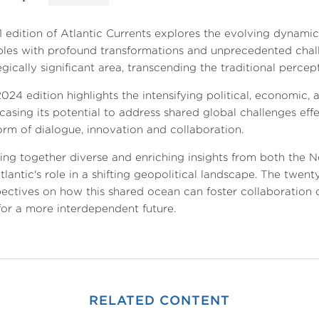
1 edition of Atlantic Currents explores the evolving dynamic
les with profound transformations and unprecedented chall
egically significant area, transcending the traditional percep
024 edition highlights the intensifying political, economic,
asing its potential to address shared global challenges effe
orm of dialogue, innovation and collaboration.
ing together diverse and enriching insights from both the N
tlantic's role in a shifting geopolitical landscape. The twen
ectives on how this shared ocean can foster collaboration
or a more interdependent future.
RELATED CONTENT