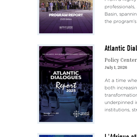
professionals,
Basin, spannin
the program’s 
Atlantic Di
Policy Cente
July 1, 2026
At a time when
both increasin
transformatio
underpinned i
institutions, 