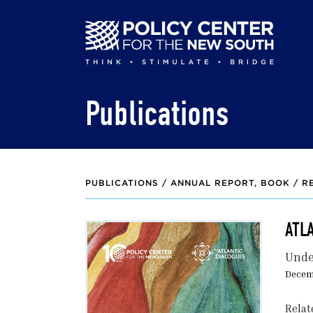
Skip
to
main
content
Publications
PUBLICATIONS /
ANNUAL REPORT
BOOK / R
ATL
Unde
Decem
Relat