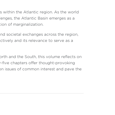
s within the Atlantic region. As the world
enges, the Atlantic Basin emerges as a
tion of marginalization.
 and societal exchanges across the region,
ctively and its relevance to serve as a
orth and the South, this volume reflects on
ty-five chapters offer thought-provoking
 on issues of common interest and pave the