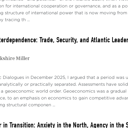
n for international cooperation or governance, and as a pot
ing structure of international power that is now moving from 
 tracing th ...
nterdependence: Trade, Security, and Atlantic Leade
kshire Miller
ic Dialogues in December 2025, I argued that a period was 
nalytically or practically separated. Assessments have soli
a geoeconomic world order. Geoeconomics was a gradual tra
rce, to an emphasis on economics to gain competitive advanta
ng structural componen ...
 in Transition: Anxiety in the North, Agency in the 