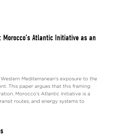
Morocco’s Atlantic Initiative as an
 Western Mediterranean’s exposure to the
ent. This paper argues that this framing
ion. Morocco’s Atlantic Initiative is a
transit routes, and energy systems to
es