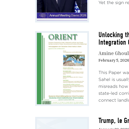
Yet the sign re
Unlocking t
Integration 
Amine Ghoul
February 5, 202
This Paper wa
Sahel is usual
misreads how 
state-led corr
connect landl
Trump, le Gr