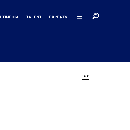
LTIMEDIA
TALENT
EXPERTS
Back