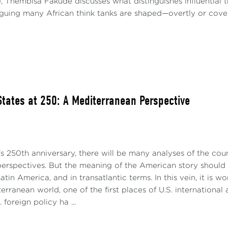
e, Thembisa Fakude discusses what distinguishes influential
arguing many African think tanks are shaped—overtly or covert
States at 250: A Mediterranean Perspective
s 250th anniversary, there will be many analyses of the cou
perspectives. But the meaning of the American story should a
atin America, and in transatlantic terms. In this vein, it is 
erranean world, one of the first places of U.S. international
 foreign policy ha ...