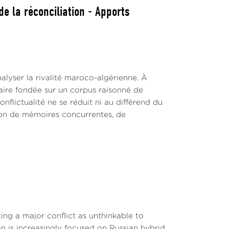
e la réconciliation - Apports
alyser la rivalité maroco-algérienne. À
inaire fondée sur un corpus raisonné de
nflictualité ne se réduit ni au différend du
ction de mémoires concurrentes, de
ng a major conflict as unthinkable to
on is increasingly focused on Russian hybrid