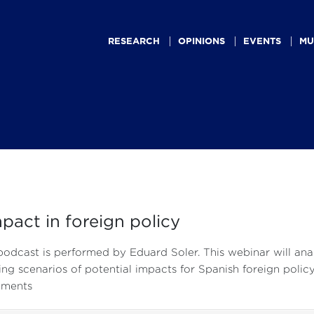
Main
navigation
RESEARCH
OPINIONS
EVENTS
MU
mpact in foreign policy
podcast is performed by Eduard Soler. This webinar will anal
ng scenarios of potential impacts for Spanish foreign policy 
uments