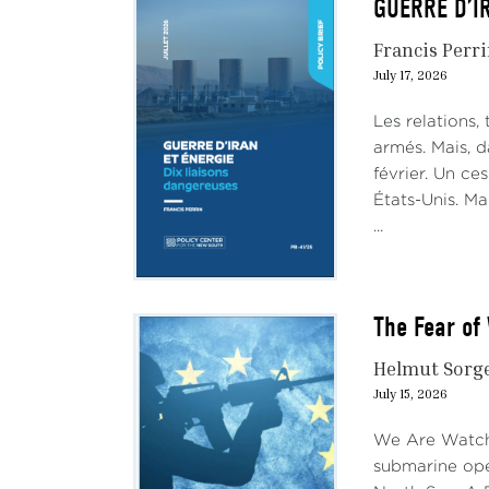
GUERRE D’IR
Francis Perr
July 17, 2026
Les relations,
armés. Mais, d
février. Un ces
États-Unis. Ma
...
The Fear of 
Helmut Sorg
July 15, 2026
We Are Watchi
submarine ope