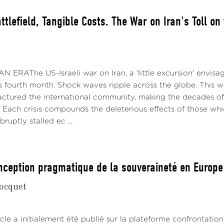
ttlefield, Tangible Costs. The War on Iran's Toll on
 ERAThe US-Israeli war on Iran, a 'little excursion' envisa
s fourth month. Shock waves ripple across the globe. This war
actured the international community, making the decades of
. Each crisis compounds the deleterious effects of those whi
bruptly stalled ec ...
nception pragmatique de la souveraineté en Europe
ocquet
cle a initialement été publié sur la plateforme confrontatio