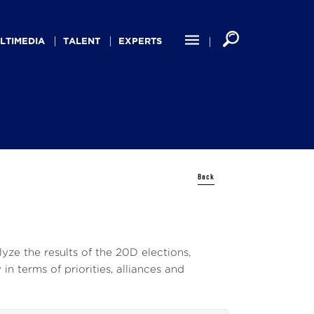
LTIMEDIA
TALENT
EXPERTS
Back
yze the results of the 20D elections,
in terms of priorities, alliances and