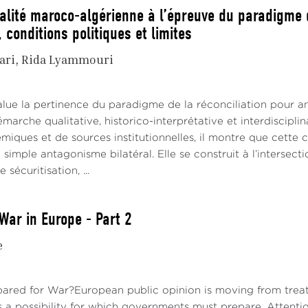
ualité maroco-algérienne à l’épreuve du paradigme d
 conditions politiques et limites
ari
Rida Lyammouri
alue la pertinence du paradigme de la réconciliation pour an
émarche qualitative, historico-interprétative et interdiscipl
iques et de sources institutionnelles, il montre que cette co
 simple antagonisme bilatéral. Elle se construit à l’interse
sécuritisation, ...
War in Europe - Part 2
e
pared for War?European public opinion is moving from treati
s a possibility for which governments must prepare. Attenti