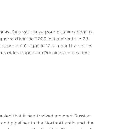
nnues. Cela vaut aussi pour plusieurs conflits
a guerre d’Iran de 2026, qui a débuté le 28
ccord a été signé le 17 juin par l’Iran et les
res et les frappes américaines de ces dern
aled that it had tracked a covert Russian
and pipelines in the North Atlantic and the