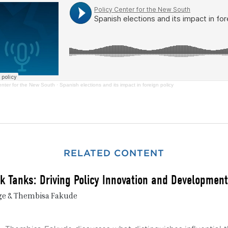
enter for the New South
·
Spanish elections and its impact in foreign policy
RELATED CONTENT
nk Tanks: Driving Policy Innovation and Development
ge & Thembisa Fakude