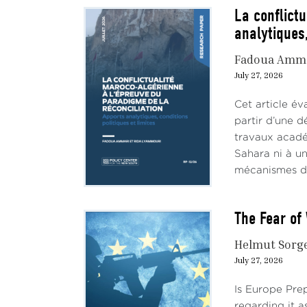
La conflict
analytiques,
Fadoua Amm
July 27, 2026
Cet article év
partir d’une d
travaux académ
Sahara ni à un
mécanismes de 
The Fear of 
Helmut Sorg
July 27, 2026
Is Europe Pre
regarding it a