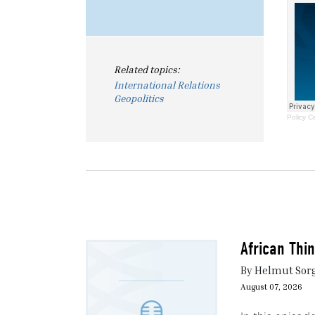
Related topics:
International Relations
Geopolitics
Policy C
African Thi
By Helmut Sor
August 07, 2026