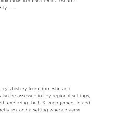
 think tanks from academic research
ly— ...
ntry's history from domestic and
lso be assessed in key regional settings,
worth exploring the U.S. engagement in and
 activism, and a setting where diverse