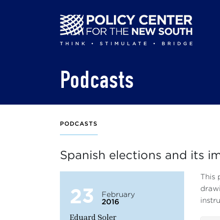
Skip
to
main
content
Podcasts
PODCASTS
Spanish elections and its i
This 
23
drawi
February
instr
2016
Eduard Soler