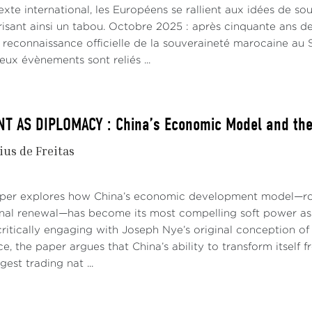
xte international, les Européens se rallient aux idées de s
risant ainsi un tabou. Octobre 2025 : après cinquante ans de
e reconnaissance officielle de la souveraineté marocaine a
eux évènements sont reliés ...
 AS DIPLOMACY : China’s Economic Model and the 
ius de Freitas
aper explores how China’s economic development model—roo
onal renewal—has become its most compelling soft power asse
ritically engaging with Joseph Nye’s original conception of 
e, the paper argues that China’s ability to transform itself
gest trading nat ...