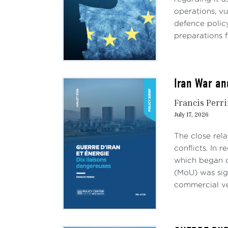
operations, vu
defence polic
preparations f
Iran War an
Francis Perr
July 17, 2026
The close rel
conflicts. In 
which began o
(MoU) was sig
commercial ves