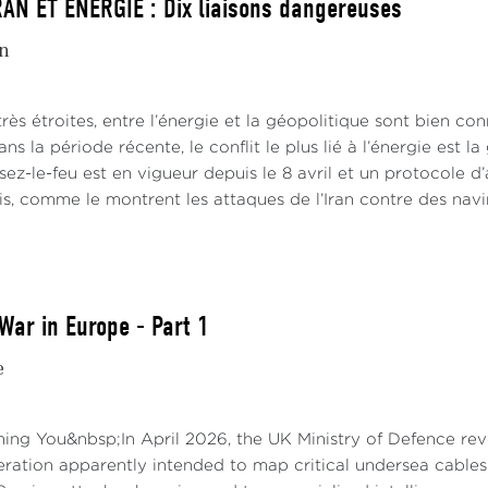
AN ET ÉNERGIE : Dix liaisons dangereuses
in
 très étroites, entre l’énergie et la géopolitique sont bien co
ans la période récente, le conflit le plus lié à l’énergie est l
sez-le-feu est en vigueur depuis le 8 avril et un protocole d’a
is, comme le montrent les attaques de l’Iran contre des navi
War in Europe - Part 1
e
ng You&nbsp;In April 2026, the UK Ministry of Defence reve
ration apparently intended to map critical undersea cables 