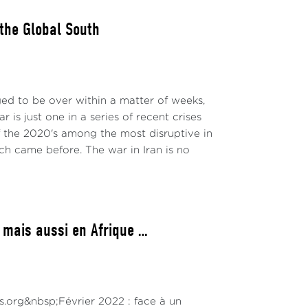
 the Global South
ged to be over within a matter of weeks,
 is just one in a series of recent crises
 the 2020's among the most disruptive in
ch came before. The war in Iran is no
 mais aussi en Afrique …
ns.org&nbsp;Février 2022 : face à un