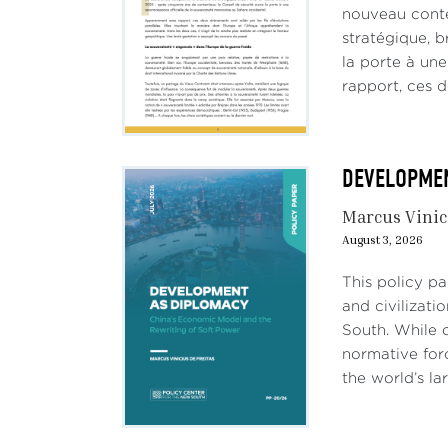
nouveau conte
stratégique, b
la porte à un
rapport, ces d
DEVELOPMENT
Marcus Vinic
August 3, 2026
This policy p
and civilizati
South. While c
normative forc
the world’s lar