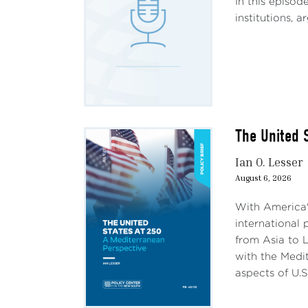
In this episod
institutions, 
The United 
Ian O. Lesser
August 6, 2026
With America'
international 
from Asia to L
with the Medit
aspects of U.S.