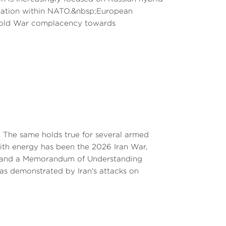
mentation within NATO.&nbsp;European
-Cold War complacency towards
. The same holds true for several armed
 with energy has been the 2026 Iran War,
 8, and a Memorandum of Understanding
 as demonstrated by Iran's attacks on