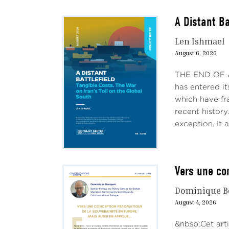
A Distant Ba
Len Ishmael
August 6, 2026
THE END OF AN
has entered it
which have fr
recent history
exception. It a
Vers une co
Dominique B
August 4, 2026
&nbsp;Cet arti