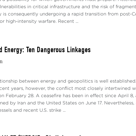
lnerabilities in critical infrastructure and the risk of frag
y is consequently undergoing a rapid transition from post
or high-intensity warfare. Recent ...
d Energy: Ten Dangerous Linkages
in
ationship between energy and geopolitics is well established
recent years, however, the conflict most closely intertwined
n February 28. A ceasefire has been in effect since April
ned by Iran and the United States on June 17. Nevertheless,
sels and recent U.S. strike ...