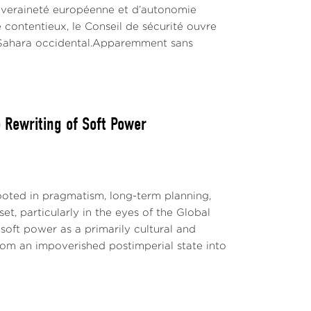
ouveraineté européenne et d’autonomie
 contentieux, le Conseil de sécurité ouvre
u Sahara occidental.Apparemment sans
Rewriting of Soft Power
ted in pragmatism, long-term planning,
t, particularly in the eyes of the Global
soft power as a primarily cultural and
 from an impoverished postimperial state into