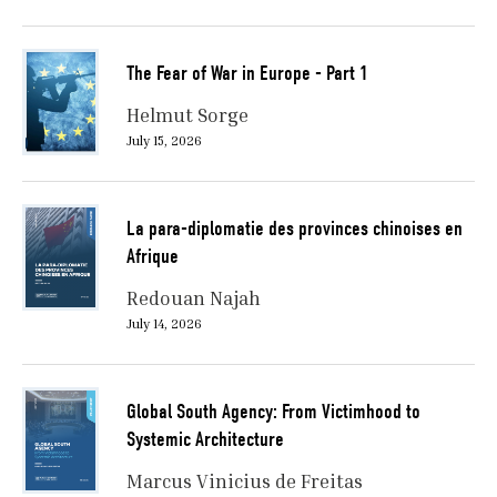
The Fear of War in Europe - Part 1
Helmut Sorge
July 15, 2026
La para-diplomatie des provinces chinoises en
Afrique
Redouan Najah
July 14, 2026
Global South Agency: From Victimhood to
Systemic Architecture
Marcus Vinicius de Freitas