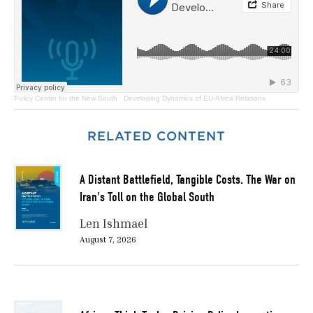
Policy Center for the New South
·
Developing Dynamics of EU-Africa Relations
RELATED CONTENT
A Distant Battlefield, Tangible Costs. The War on
Iran's Toll on the Global South
Len Ishmael
August 7, 2026