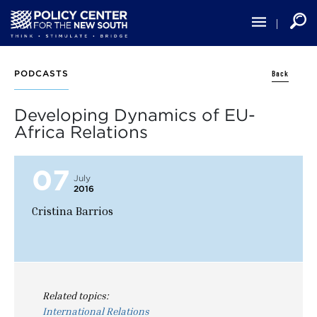
Skip
to
main
content
Back
PODCASTS
Developing Dynamics of EU-
Africa Relations
07
July
2016
Cristina Barrios
Related topics:
International Relations