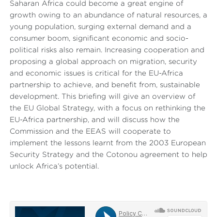
Saharan Africa could become a great engine of
growth owing to an abundance of natural resources, a
young population, surging external demand and a
consumer boom, significant economic and socio-
political risks also remain. Increasing cooperation and
proposing a global approach on migration, security
and economic issues is critical for the EU-Africa
partnership to achieve, and benefit from, sustainable
development. This briefing will give an overview of
the EU Global Strategy, with a focus on rethinking the
EU-Africa partnership, and will discuss how the
Commission and the EEAS will cooperate to
implement the lessons learnt from the 2003 European
Security Strategy and the Cotonou agreement to help
unlock Africa’s potential.