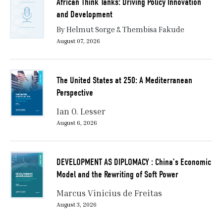
African Think Tanks: Driving Policy Innovation
and Development
By Helmut Sorge & Thembisa Fakude
August 07, 2026
The United States at 250: A Mediterranean
Perspective
Ian O. Lesser
August 6, 2026
DEVELOPMENT AS DIPLOMACY : China’s Economic
Model and the Rewriting of Soft Power
Marcus Vinicius de Freitas
August 3, 2026