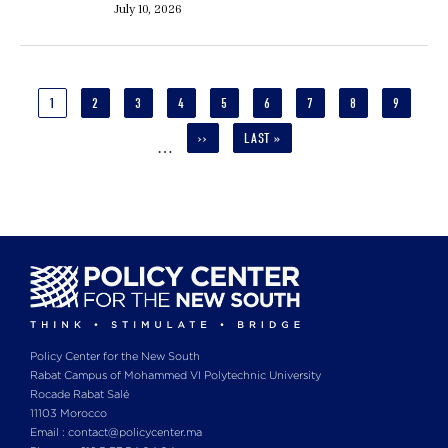
July 10, 2026
Pagination
CURRENT
1
PAGE
2
PAGE
3
PAGE
4
PAGE
5
PAGE
6
PAGE
7
PAGE
8
PAGE
9
PAGE
NEXT
››
LAST
LAST »
…
PAGE
PAGE
Policy Center for the New South
Rabat Campus of Mohammed VI Polytechnic University
Rocade Rabat Salé
11103 Morocco
Email : contact@policycenter.ma