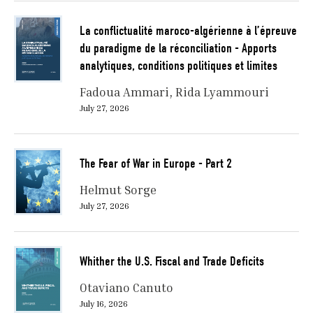
La conflictualité maroco-algérienne à l’épreuve
du paradigme de la réconciliation - Apports
analytiques, conditions politiques et limites
Fadoua Ammari
Rida Lyammouri
July 27, 2026
The Fear of War in Europe - Part 2
Helmut Sorge
July 27, 2026
Whither the U.S. Fiscal and Trade Deficits
Otaviano Canuto
July 16, 2026