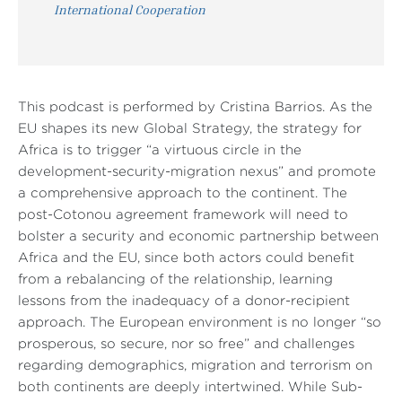
International Cooperation
This podcast is performed by Cristina Barrios. As the
EU shapes its new Global Strategy, the strategy for
Africa is to trigger “a virtuous circle in the
development-security-migration nexus” and promote
a comprehensive approach to the continent. The
post-Cotonou agreement framework will need to
bolster a security and economic partnership between
Africa and the EU, since both actors could benefit
from a rebalancing of the relationship, learning
lessons from the inadequacy of a donor-recipient
approach. The European environment is no longer “so
prosperous, so secure, nor so free” and challenges
regarding demographics, migration and terrorism on
both continents are deeply intertwined. While Sub-