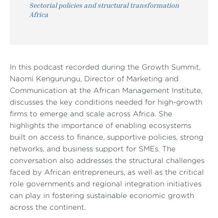
Sectorial policies and structural transformation
Africa
In this podcast recorded during the Growth Summit,
Naomi Kengurungu, Director of Marketing and
Communication at the African Management Institute,
discusses the key conditions needed for high-growth
firms to emerge and scale across Africa. She
highlights the importance of enabling ecosystems
built on access to finance, supportive policies, strong
networks, and business support for SMEs. The
conversation also addresses the structural challenges
faced by African entrepreneurs, as well as the critical
role governments and regional integration initiatives
can play in fostering sustainable economic growth
across the continent.