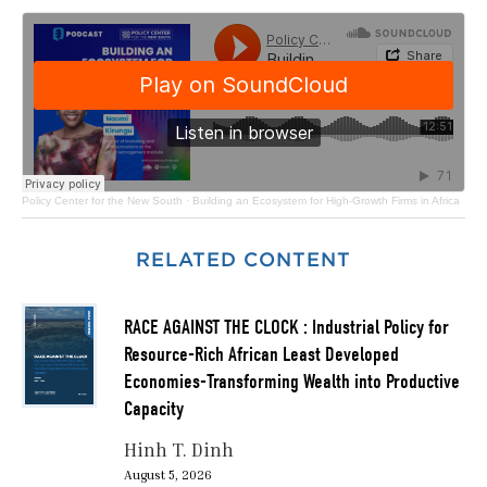
Policy Center for the New South
·
Building an Ecosystem for High-Growth Firms in Africa
RELATED CONTENT
RACE AGAINST THE CLOCK : Industrial Policy for
Resource-Rich African Least Developed
Economies-Transforming Wealth into Productive
Capacity
Hinh T. Dinh
August 5, 2026