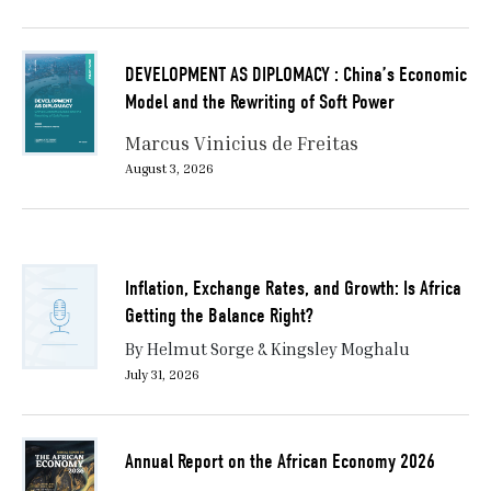
DEVELOPMENT AS DIPLOMACY : China’s Economic
Model and the Rewriting of Soft Power
Marcus Vinicius de Freitas
August 3, 2026
Inflation, Exchange Rates, and Growth: Is Africa
Getting the Balance Right?
By Helmut Sorge & Kingsley Moghalu
July 31, 2026
Annual Report on the African Economy 2026