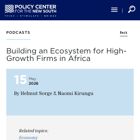
Skip
to
main
content
Back
PODCASTS
Building an Ecosystem for High-
Growth Firms in Africa
15
May
2026
By Helmut Sorge & Naomi Kirungu
Related topics:
Economy