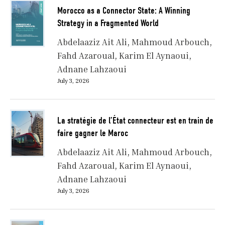
Morocco as a Connector State: A Winning
Strategy in a Fragmented World
Abdelaaziz Ait Ali
Mahmoud Arbouch
Fahd Azaroual
Karim El Aynaoui
Adnane Lahzaoui
July 3, 2026
La stratégie de l’État connecteur est en train de
faire gagner le Maroc
Abdelaaziz Ait Ali
Mahmoud Arbouch
Fahd Azaroual
Karim El Aynaoui
Adnane Lahzaoui
July 3, 2026