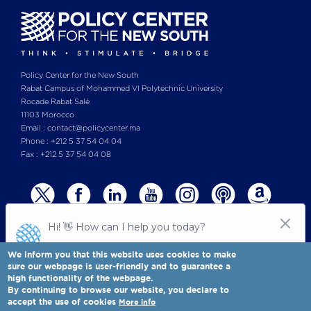
Policy Center for the New South
Rabat Campus of Mohammed VI Polytechnic University
Rocade Rabat Salé
11103 Morocco
Email : contact@policycenter.ma
Phone : +212 5 37 54 04 04
Fax : +212 5 37 54 04 08
We inform you that this website uses cookies to make
sure our webpage is user-friendly and to guarantee a
high functionality of the webpage.
© Copyright 2025 All rights reserved Policy Center for the New South
Legal notices
-
By continuing to browse our website, you declare to
Terms & Conditions
-
Privay Policy
accept the use of cookies
More info
Policy Center for the New South is a Moroccan think tank