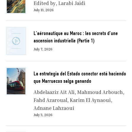
Edited by
Larabi Jaïdi
July 13, 2026
L’aéronautique au Maroc : les secrets d’une
ascension industrielle (Partie 1)
July 7, 2026
La estrategia del Estado conector está haciendo
que Marruecos salga ganando
Abdelaaziz Ait Ali
Mahmoud Arbouch
Fahd Azaroual
Karim El Aynaoui
Adnane Lahzaoui
July 3, 2026