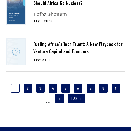
Should Africa Go Nuclear?
Hafez Ghanem
July 2, 2026
Fueling Africa’s Tech Talent: A New Playbook for
Venture Capital and Founders
June 29, 2026
Pagination
CURRENT
1
PAGE
2
PAGE
3
PAGE
4
PAGE
5
PAGE
6
PAGE
7
PAGE
8
PAGE
9
PAGE
NEXT
››
LAST
LAST »
…
PAGE
PAGE