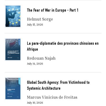
The Fear of War in Europe - Part 1
Helmut Sorge
July 15, 2026
La para-diplomatie des provinces chinoises en
Afrique
Redouan Najah
July 14, 2026
Global South Agency: From Victimhood to
Systemic Architecture
Marcus Vinicius de Freitas
July 10, 2026