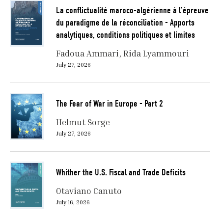
La conflictualité maroco-algérienne à l’épreuve
du paradigme de la réconciliation - Apports
analytiques, conditions politiques et limites
Fadoua Ammari
Rida Lyammouri
July 27, 2026
The Fear of War in Europe - Part 2
Helmut Sorge
July 27, 2026
Whither the U.S. Fiscal and Trade Deficits
Otaviano Canuto
July 16, 2026