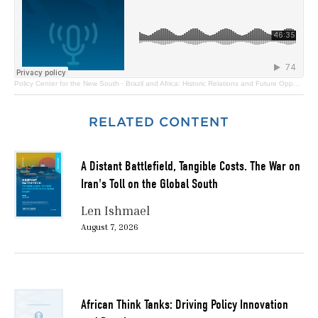
Policy Center for the New South
·
Brazil and Africa: Historic Relations and Future Opportunities
RELATED CONTENT
A Distant Battlefield, Tangible Costs. The War on
Iran's Toll on the Global South
Len Ishmael
August 7, 2026
African Think Tanks: Driving Policy Innovation