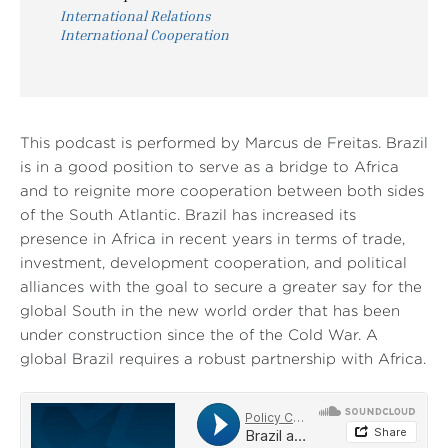
International Relations
International Cooperation
This podcast is performed by Marcus de Freitas. Brazil
is in a good position to serve as a bridge to Africa
and to reignite more cooperation between both sides
of the South Atlantic. Brazil has increased its
presence in Africa in recent years in terms of trade,
investment, development cooperation, and political
alliances with the goal to secure a greater say for the
global South in the new world order that has been
under construction since the of the Cold War. A
global Brazil requires a robust partnership with Africa.