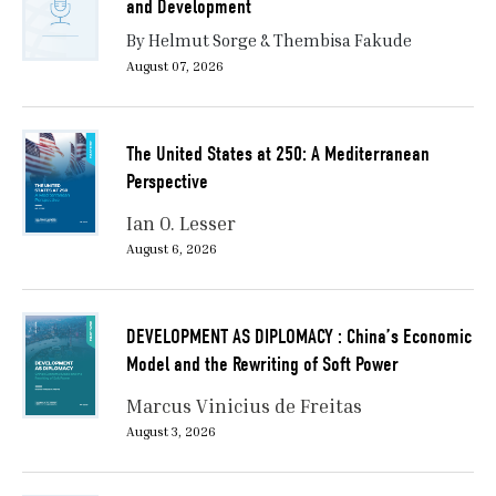
and Development
By Helmut Sorge & Thembisa Fakude
August 07, 2026
The United States at 250: A Mediterranean
Perspective
Ian O. Lesser
August 6, 2026
DEVELOPMENT AS DIPLOMACY : China’s Economic
Model and the Rewriting of Soft Power
Marcus Vinicius de Freitas
August 3, 2026