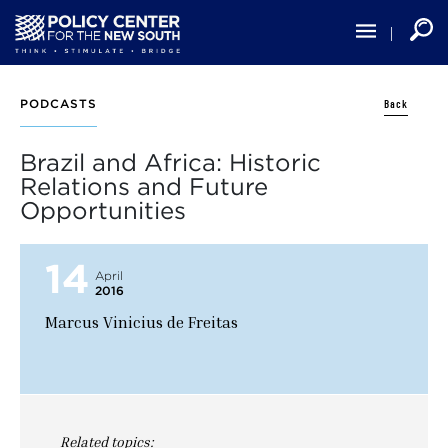
Skip
to
main
content
Back
PODCASTS
Brazil and Africa: Historic
Relations and Future
Opportunities
14
April
2016
Marcus Vinicius de Freitas
Related topics: