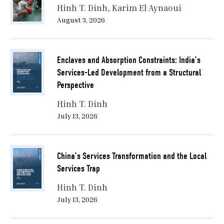
Hinh T. Dinh
Karim El Aynaoui
August 3, 2026
Enclaves and Absorption Constraints: India’s
Services-Led Development from a Structural
Perspective
Hinh T. Dinh
July 13, 2026
China’s Services Transformation and the Local
Services Trap
Hinh T. Dinh
July 13, 2026