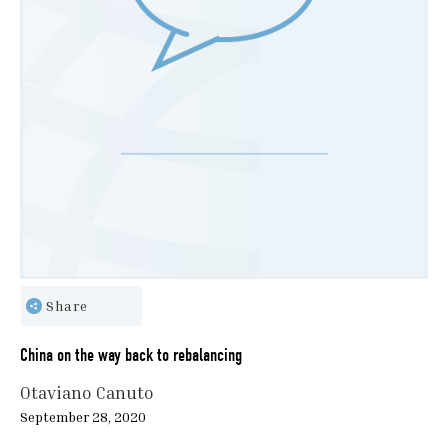
Share
China on the way back to rebalancing
Otaviano Canuto
September 28, 2020