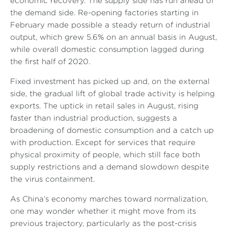
economic recovery. The supply side has run ahead of
the demand side. Re-opening factories starting in
February made possible a steady return of industrial
output, which grew 5.6% on an annual basis in August,
while overall domestic consumption lagged during
the first half of 2020.
Fixed investment has picked up and, on the external
side, the gradual lift of global trade activity is helping
exports. The uptick in retail sales in August, rising
faster than industrial production, suggests a
broadening of domestic consumption and a catch up
with production. Except for services that require
physical proximity of people, which still face both
supply restrictions and a demand slowdown despite
the virus containment.
As China’s economy marches toward normalization,
one may wonder whether it might move from its
previous trajectory, particularly as the post-crisis