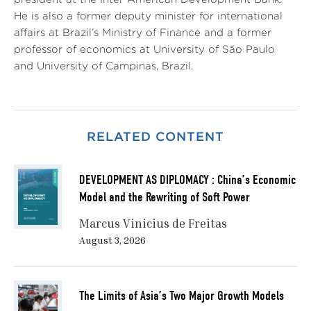
He is also a former deputy minister for international
affairs at Brazil’s Ministry of Finance and a former
professor of economics at University of São Paulo
and University of Campinas, Brazil.
RELATED CONTENT
DEVELOPMENT AS DIPLOMACY : China’s Economic
Model and the Rewriting of Soft Power
Marcus Vinicius de Freitas
August 3, 2026
The Limits of Asia’s Two Major Growth Models