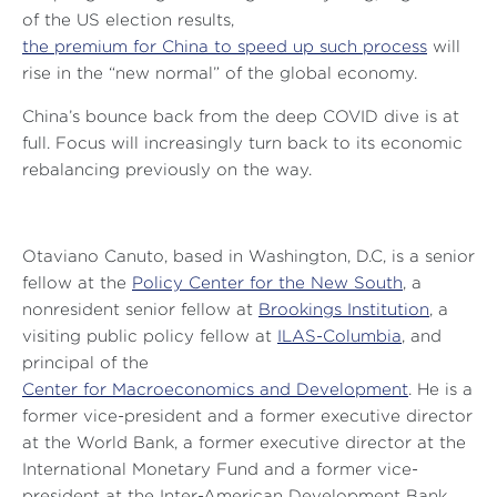
of the US election results,
the premium for China to speed up such process
will
rise in the “new normal” of the global economy.
China’s bounce back from the deep COVID dive is at
full. Focus will increasingly turn back to its economic
rebalancing previously on the way.
Otaviano Canuto, based in Washington, D.C, is a senior
fellow at the
Policy Center for the New South
,
a
nonresident senior fellow at
Brookings Institution
, a
visiting public policy fellow at
ILAS-Columbia
, and
principal of the
Center for Macroeconomics and Development
. He is a
former vice-president and a former executive director
at the World Bank, a former executive director at the
International Monetary Fund and a former vice-
president at the Inter-American Development Bank.