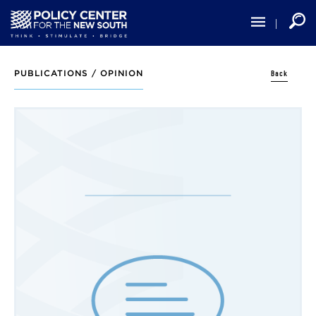
Skip
to
main
content
Back
PUBLICATIONS /
OPINION