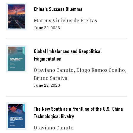
China's Success Dilemma
Marcus Vinicius de Freitas
June 22, 2026
Global Imbalances and Geopolitical
Fragmentation
Otaviano Canuto
Diogo Ramos Coelho
Bruno Saraiva
June 22, 2026
The New South as a Frontline of the U.S.-China
Technological Rivalry
Otaviano Canuto