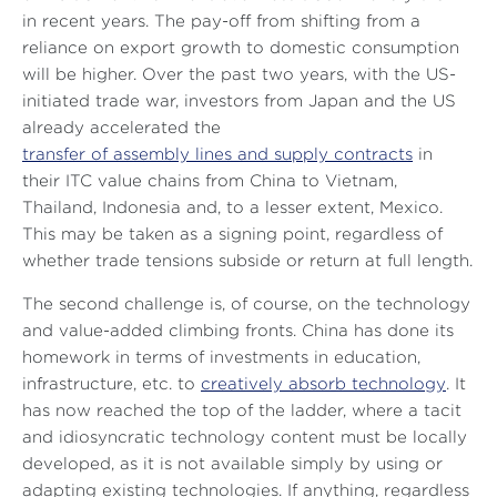
in recent years. The pay-off from shifting from a
reliance on export growth to domestic consumption
will be higher. Over the past two years, with the US-
initiated trade war, investors from Japan and the US
already accelerated the
transfer of assembly lines and supply contracts
in
their ITC value chains from China to Vietnam,
Thailand, Indonesia and, to a lesser extent, Mexico.
This may be taken as a signing point, regardless of
whether trade tensions subside or return at full length.
The second challenge is, of course, on the technology
and value-added climbing fronts. China has done its
homework in terms of investments in education,
infrastructure, etc. to
creatively absorb technology
. It
has now reached the top of the ladder, where a tacit
and idiosyncratic technology content must be locally
developed, as it is not available simply by using or
adapting existing technologies. If anything, regardless