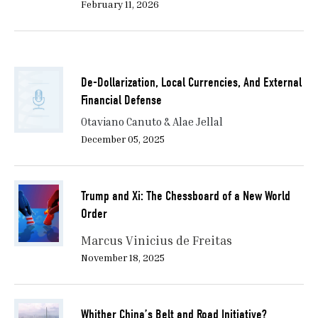
February 11, 2026
De-Dollarization, Local Currencies, And External
Financial Defense
Otaviano Canuto & Alae Jellal
December 05, 2025
Trump and Xi: The Chessboard of a New World
Order
Marcus Vinicius de Freitas
November 18, 2025
Whither China’s Belt and Road Initiative?