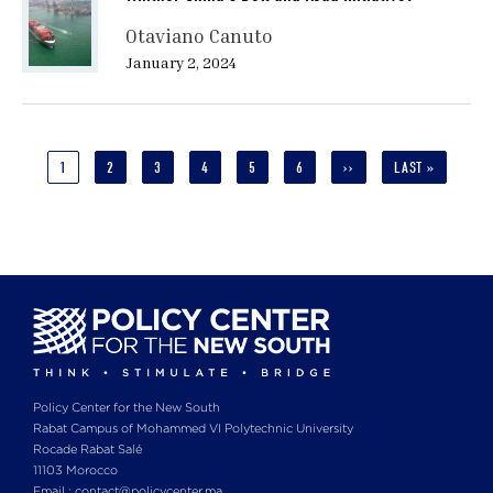
Otaviano Canuto
January 2, 2024
Pagination
CURRENT
1
PAGE
2
PAGE
3
PAGE
4
PAGE
5
PAGE
6
NEXT
››
LAST
LAST »
PAGE
PAGE
PAGE
Policy Center for the New South
Rabat Campus of Mohammed VI Polytechnic University
Rocade Rabat Salé
11103 Morocco
Email : contact@policycenter.ma