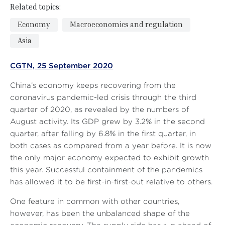
Related topics:
Economy
Macroeconomics and regulation
Asia
CGTN, 25 September 2020
China’s economy keeps recovering from the
coronavirus pandemic-led crisis through the third
quarter of 2020, as revealed by the numbers of
August activity. Its GDP grew by 3.2% in the second
quarter, after falling by 6.8% in the first quarter, in
both cases as compared from a year before. It is now
the only major economy expected to exhibit growth
this year. Successful containment of the pandemics
has allowed it to be first-in-first-out relative to others.
One feature in common with other countries,
however, has been the unbalanced shape of the