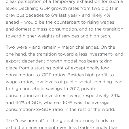
clear perception of a temporary exhaustion for such a
lever. Declining GDP growth rates from two digits in
previous decades to 6% last year - and likely 4%
ahead – would be the counterpart to rising wages
and domestic mass-consumption, and to the transition
toward higher weights of services and high tech.
Two were – and remain – major challenges. On the
one hand, the transition toward a less investment- and
export-dependent growth model has been taking
place from a starting point of exceptionally low
consumption-to-GDP ratios. Besides high profit-to-
wages ratios, low levels of public social spending lead
to high household savings. In 2017, private
consumption and investment were, respectively, 39%
and 44% of GDP, whereas 60% was the average
consumption-to-GDP ratio in the rest of the world.
The “new normal” of the global economy tends to
exhibit an environment even less trade-friendly than