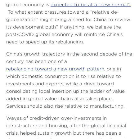
global economy is
expected to be at a "new normal".
To what extent pressures toward a “relative de-
globalization” might bring a need for China to review
its development path? If anything, we believe the
post-COVID global economy will reinforce China’s
need to speed up its rebalancing.
China’s growth trajectory in the second decade of the
century has been one of a
rebalancing toward a new growth pattern
, one in
which domestic consumption is to rise relative to
investments and exports, while a drive toward
consolidating local insertion up the ladder of value
added in global value chains also takes place.
Services should also rise relative to manufacturing.
Waves of credit-driven over-investments in
infrastructure and housing, after the global financial
crisis, helped sustain growth but there has been a