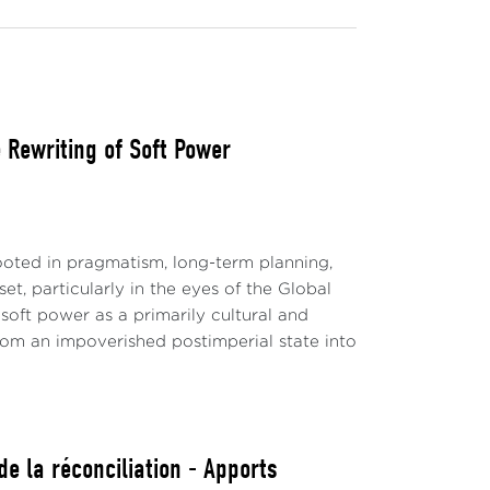
Rewriting of Soft Power
ted in pragmatism, long-term planning,
t, particularly in the eyes of the Global
soft power as a primarily cultural and
 from an impoverished postimperial state into
e la réconciliation - Apports