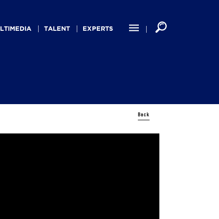
LTIMEDIA
TALENT
EXPERTS
Back