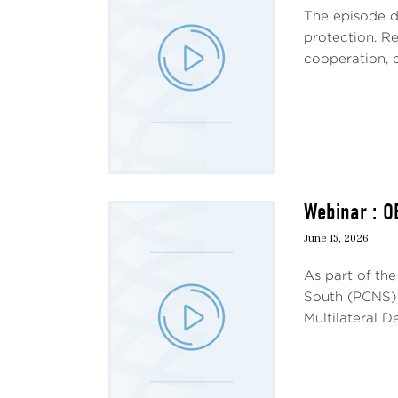
The episode d
protection. Re
cooperation, c
Webinar : O
June 15, 2026
As part of th
South (PCNS) 
Multilateral 