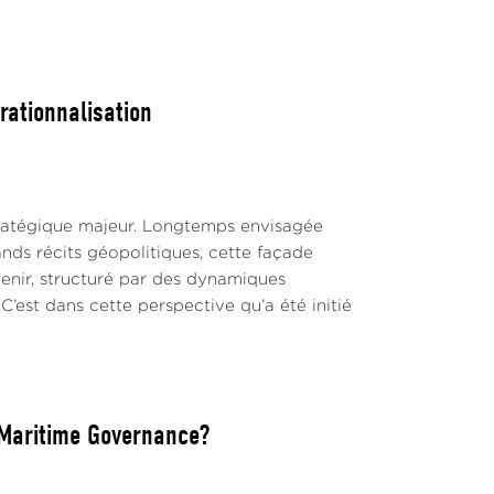
rationnalisation
tratégique majeur. Longtemps envisagée
ands récits géopolitiques, cette façade
nir, structuré par des dynamiques
C’est dans cette perspective qu’a été initié
l Maritime Governance?