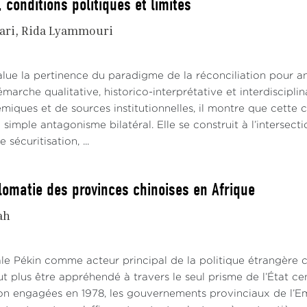
 conditions politiques et limites
ari
Rida Lyammouri
alue la pertinence du paradigme de la réconciliation pour an
émarche qualitative, historico-interprétative et interdiscipl
iques et de sources institutionnelles, il montre que cette co
 simple antagonisme bilatéral. Elle se construit à l’interse
sécuritisation, ...
lomatie des provinces chinoises en Afrique
ah
ale Pékin comme acteur principal de la politique étrangère c
t plus être appréhendé à travers le seul prisme de l’État ce
ion engagées en 1978, les gouvernements provinciaux de l’Em