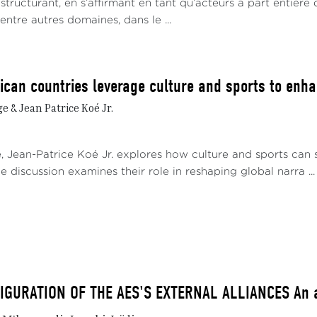
t structurant, en s’affirmant en tant qu’acteurs à part entière 
 entre autres domaines, dans le ...
ican countries leverage culture and sports to enhan
 & Jean Patrice Koé Jr.
e, Jean-Patrice Koé Jr. explores how culture and sports can 
e discussion examines their role in reshaping global narra ...
GURATION OF THE AES'S EXTERNAL ALLIANCES An al