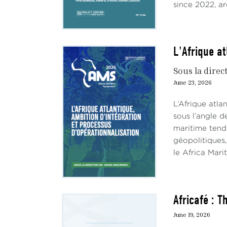
since 2022, ar
L'Afrique at
Sous la direc
June 23, 2026
L’Afrique atl
sous l’angle d
maritime tend
géopolitiques,
le Africa Mari
Africafé : 
June 19, 2026