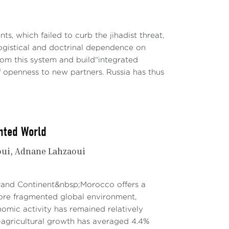
ts, which failed to curb the jihadist threat,
ogistical and doctrinal dependence on
rom this system and build“integrated
f openness to new partners. Russia has thus
nted World
oui
Adnane Lahzaoui
Grand Continent&nbsp;Morocco offers a
re fragmented global environment,
mic activity has remained relatively
agricultural growth has averaged 4.4%