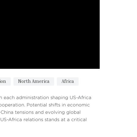
ion
North America
Africa
ith each administration shaping US-Africa
ooperation. Potential shifts in economic
S-China tensions and evolving global
-Africa relations stands at a critical