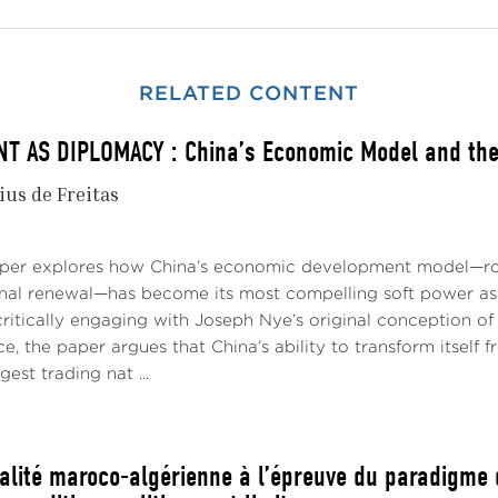
RELATED CONTENT
 AS DIPLOMACY : China’s Economic Model and the 
ius de Freitas
aper explores how China’s economic development model—roo
onal renewal—has become its most compelling soft power asse
ritically engaging with Joseph Nye’s original conception of 
e, the paper argues that China’s ability to transform itself
gest trading nat ...
ualité maroco-algérienne à l’épreuve du paradigme d