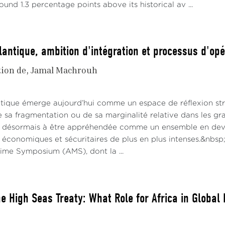
ound 1.3 percentage points above its historical av ...
lantique, ambition d'intégration et processus d'opé
tion de
Jamal Machrouh
antique émerge aujourd’hui comme un espace de réflexion s
e sa fragmentation ou de sa marginalité relative dans les gr
 désormais à être appréhendée comme un ensemble en deve
 économiques et sécuritaires de plus en plus intenses.&nbsp;
time Symposium (AMS), dont la ...
The High Seas Treaty: What Role for Africa in Globa