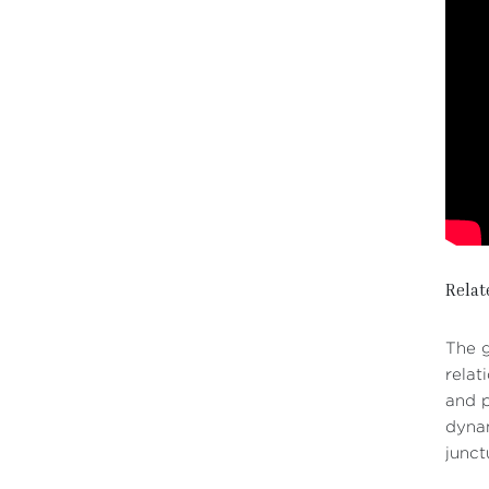
Relat
The g
relat
and p
dynam
junct