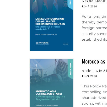
Nezha Alaou
July 7, 2026
For a long tim
thereby demon
foreign partn
security sove
established its
Morocco as 
Abdelaaziz Ai
July 3, 2026
This Policy P
compelling e
characterized
strong, with 