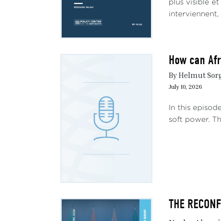
plus visible e
interviennent,
How can Afr
By Helmut Sorge
July 10, 2026
In this episod
soft power. Th
THE RECONFI