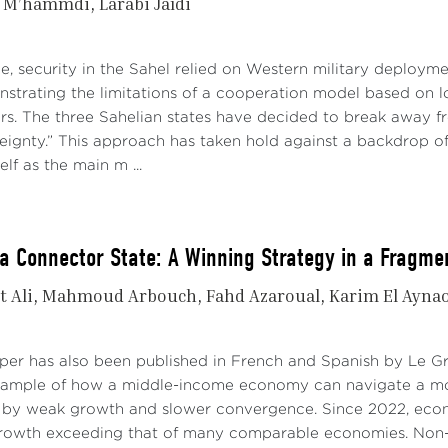
i M’hammdi
Larabi Jaïdi
e, security in the Sahel relied on Western military deploymen
strating the limitations of a cooperation model based on l
ers. The three Sahelian states have decided to break away f
reignty.” This approach has taken hold against a backdrop o
elf as the main m ...
a Connector State: A Winning Strategy in a Fragme
t Ali
Mahmoud Arbouch
Fahd Azaroual
Karim El Ayna
aper has also been published in French and Spanish by Le 
xample of how a middle-income economy can navigate a mo
 by weak growth and slower convergence. Since 2022, econo
growth exceeding that of many comparable economies. Non-