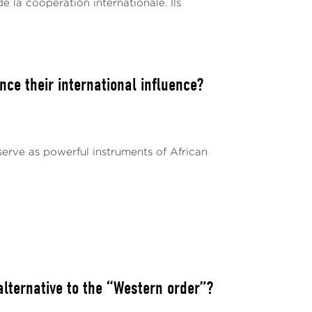
de la coopération internationale. Ils
ce their international influence?
serve as powerful instruments of African
ternative to the “Western order”?