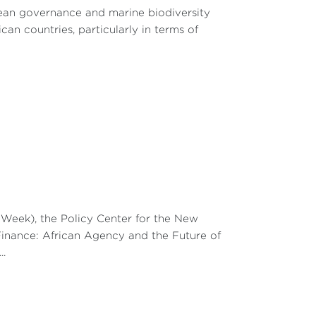
cean governance and marine biodiversity
an countries, particularly in terms of
eek), the Policy Center for the New
Finance: African Agency and the Future of
..