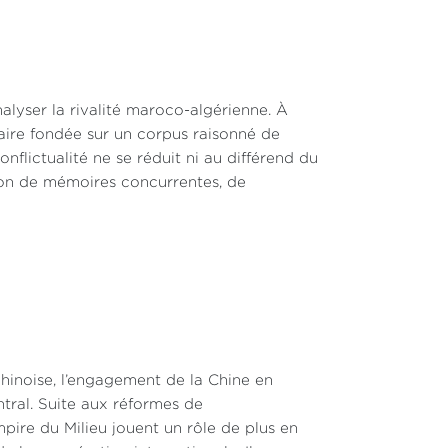
alyser la rivalité maroco-algérienne. À
inaire fondée sur un corpus raisonné de
nflictualité ne se réduit ni au différend du
ction de mémoires concurrentes, de
hinoise, l’engagement de la Chine en
ntral. Suite aux réformes de
pire du Milieu jouent un rôle de plus en