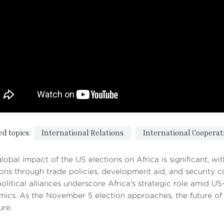
ed topics:
International Relations
International Cooperat
lobal impact of the US elections on Africa is significant, w
ions through trade policies, development aid, and security c
olitical alliances underscore Africa's strategic role amid U
ics. As the November 5 election approaches, the future of US
ure.