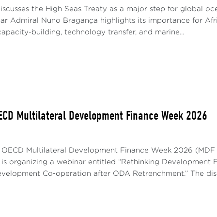
iscusses the High Seas Treaty as a major step for global o
ar Admiral Nuno Bragança highlights its importance for Afric
apacity-building, technology transfer, and marine...
ECD Multilateral Development Finance Week 2026
e OECD Multilateral Development Finance Week 2026 (MDF W
is organizing a webinar entitled “Rethinking Development 
Development Co-operation after ODA Retrenchment.” The dis.