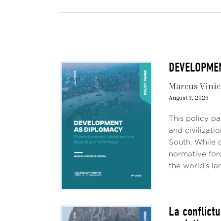
DEVELOPMENT
Marcus Vinic
August 3, 2026
This policy p
and civilizati
South. While c
normative forc
the world’s lar
La conflict