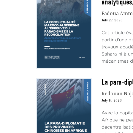
analytiques,
Fadoua Amm
July 27, 2026
Cet article év
partir d’une d
travaux académ
Sahara ni à un
mécanismes de 
La para-dip
Redouan Naj
July 14, 2026
Avec la capit
Afrique ne peu
décentralisat