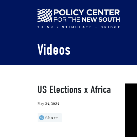
Skip
to
main
content
Videos
US Elections x Africa
May 24, 2024
Share