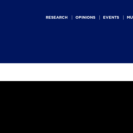
Main
navigation
RESEARCH
OPINIONS
EVENTS
MU