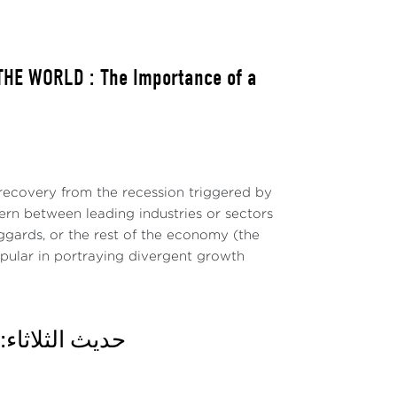
HE WORLD : The Importance of a
ecovery from the recession triggered by
ern between leading industries or sectors
ggards, or the rest of the economy (the
pular in portraying divergent growth
وقع وأي آفاق؟