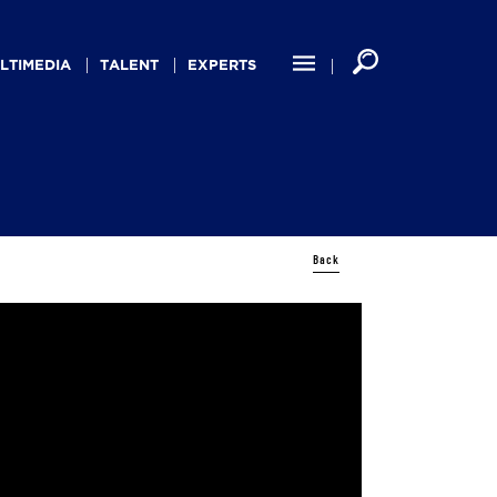
LTIMEDIA
TALENT
EXPERTS
Back