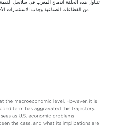
 واستعراض كيفية انخراط المغرب فيها عبر تطوير عدد
اقتصادية والصناعية التي حققها هذا الاندماج،
t the macroeconomic level. However, it is
second term has aggravated this trajectory.
he sees as U.S. economic problems
een the case, and what its implications are