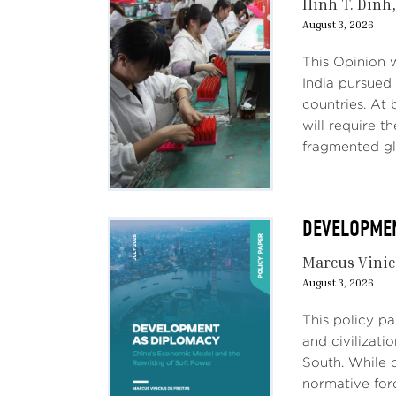
Hinh T. Dinh
August 3, 2026
This Opinion 
India pursued 
countries. At 
will require 
fragmented gl
DEVELOPMENT
Marcus Vinic
August 3, 2026
This policy p
and civilizati
South. While c
normative forc