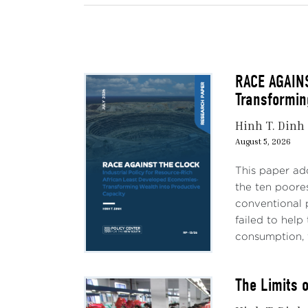
RACE AGAINS
Transformin
Hinh T. Dinh
August 5, 2026
This paper ad
the ten poores
conventional 
failed to hel
consumption, 
The Limits 