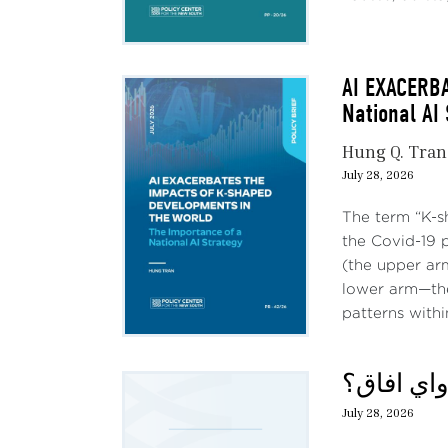
AI EXACERB
National AI
Hung Q. Tran
July 28, 2026
The term “K-s
the Covid-19 
(the upper ar
lower arm—the
patterns withi
حديث الثل
July 28, 2026