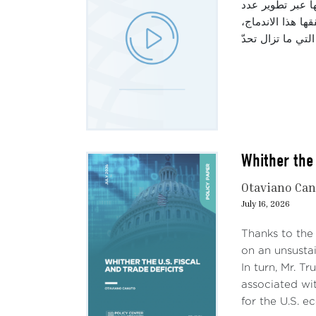
تتناول هذه الحل
من القطاعات الص
Whither the 
Otaviano Ca
July 16, 2026
Thanks to the
on an unsustai
In turn, Mr. T
associated wit
for the U.S. e