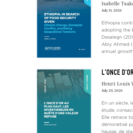
Isabelle Tsa
July 31, 2026
Ethiopia conti
adopting the 
Desalegn (201
Abiy Ahmed (2
annual growth,
L’ONCE D’O
Henri-Louis 
July 29, 2026
En un siècle, 
étude, consac
Elle retrace t
démonétisé par
hausse, de stag