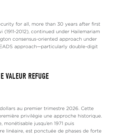
rity for all, more than 30 years after first
 (1911-2012), continued under Hailemariam
hington consensus-oriented approach under
EADS approach—particularly double-digit
NE VALEUR REFUGE
 dollars au premier trimestre 2026. Cette
remière privilégie une approche historique.
, monétisable jusqu’en 1971 puis
tre linéaire, est ponctuée de phases de forte