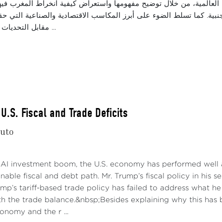
قة اندماج المغرب في سلاسل القيمة العالمية، من خلال توضيح مفهومها
ناعية وجذب الاستثمارات الأجنبية. كما تسلط الضوء على أبرز المكاسب ال
مقابل التحديات التي ما تزال تحدّ ...
U.S. Fiscal and Trade Deficits
nuto
 AI investment boom, the U.S. economy has performed well a
nable fiscal and debt path. Mr. Trump’s fiscal policy in his 
rump’s tariff-based trade policy has failed to address what 
h the trade balance.&nbsp;Besides explaining why this has b
conomy and the r ...