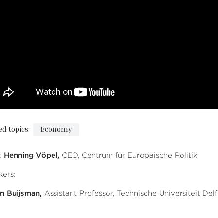
ed topics:
Economy
:
Henning Vöpel,
CEO, Centrum für Europäische Politik
ers:
n Buijsman,
Assistant Professor, Technische Universiteit Delf