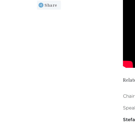
Share
Relat
Chair
Speak
Stefa