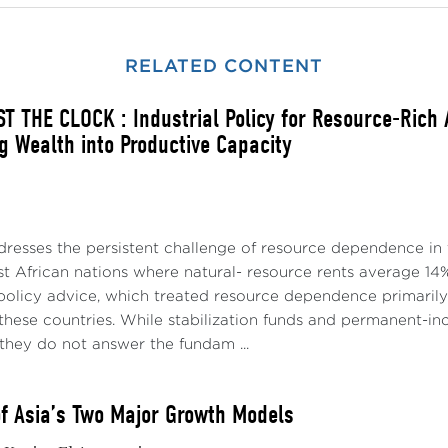
RELATED CONTENT
T THE CLOCK : Industrial Policy for Resource-Rich
g Wealth into Productive Capacity
dresses the persistent challenge of resource dependence in 
t African nations where natural- resource rents average 14%
policy advice, which treated resource dependence primari
p these countries. While stabilization funds and permanent
they do not answer the fundam ...
of Asia’s Two Major Growth Models