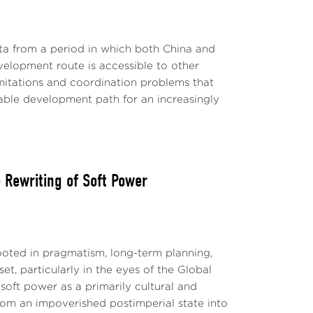
ta from a period in which both China and
evelopment route is accessible to other
limitations and coordination problems that
able development path for an increasingly
Rewriting of Soft Power
ted in pragmatism, long-term planning,
t, particularly in the eyes of the Global
soft power as a primarily cultural and
 from an impoverished postimperial state into