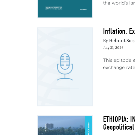
the world’s lar
Inflation, 
By Helmut Sor
July 31, 2026
This episode 
exchange rate 
ETHIOPIA: I
Geopolitical