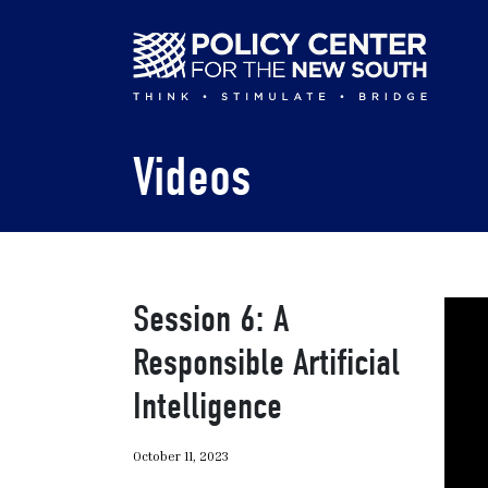
Skip
to
main
content
Videos
Session 6: A
Responsible Artificial
Intelligence
October 11, 2023