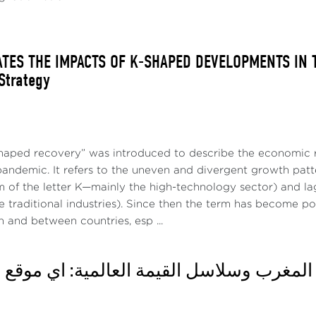
ATES THE IMPACTS OF K-SHAPED DEVELOPMENTS IN T
 Strategy
haped recovery” was introduced to describe the economic r
pandemic. It refers to the uneven and divergent growth patt
m of the letter K—mainly the high-technology sector) and la
 traditional industries). Since then the term has become po
n and between countries, esp ...
اثاء: المغرب وسلاسل القيمة العالمية: أي م