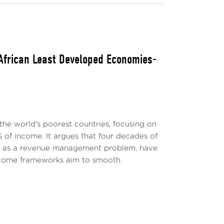
 African Least Developed Economies-
the world's poorest countries, focusing on
 of income. It argues that four decades of
ly as a revenue management problem, have
-income frameworks aim to smooth