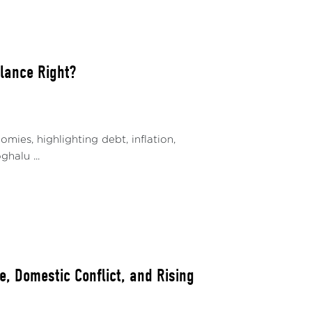
alance Right?
ies, highlighting debt, inflation,
halu ...
, Domestic Conflict, and Rising