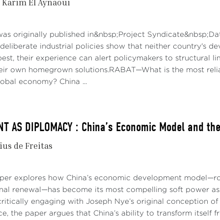
Karim El Aynaoui
was originally published in&nbsp;Project Syndicate&nbsp;Da
deliberate industrial policies show that neither country's d
best, their experience can alert policymakers to structural 
their own homegrown solutions.RABAT—What is the most reli
obal economy? China ...
 AS DIPLOMACY : China’s Economic Model and the 
ius de Freitas
aper explores how China’s economic development model—roo
onal renewal—has become its most compelling soft power asse
ritically engaging with Joseph Nye’s original conception of 
e, the paper argues that China’s ability to transform itself