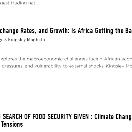
gest trading nat ...
Exchange Rates, and Growth: Is Africa Getting the B
ge & Kingsley Moghalu
explores the macroeconomic challenges facing African econom
pressures, and vulnerability to external shocks. Kingsley Mog
N SEARCH OF FOOD SECURITY GIVEN : Climate Change
 Tensions