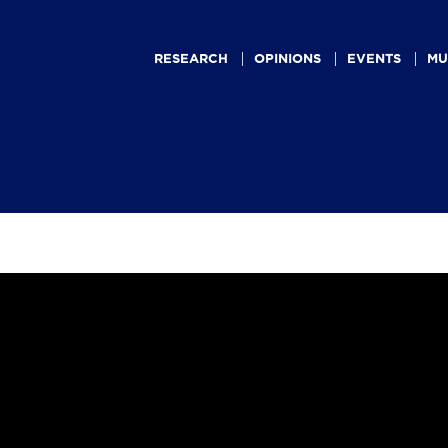
Main
navigation
RESEARCH
OPINIONS
EVENTS
MU