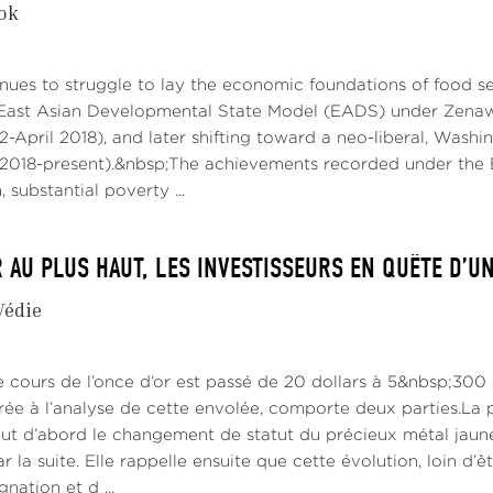
kok
nues to struggle to lay the economic foundations of food secu
East Asian Developmental State Model (EADS) under Zenawi
2-April 2018), and later shifting toward a neo-liberal, Was
018-present).&nbsp;The achievements recorded under the 
 substantial poverty ...
R AU PLUS HAUT, LES INVESTISSEURS EN QUÊTE D’U
Védie
le cours de l’once d’or est passé de 20 dollars à 5&nbsp;300
rée à l’analyse de cette envolée, comporte deux parties.La p
out d’abord le changement de statut du précieux métal jaune
 la suite. Elle rappelle ensuite que cette évolution, loin d’ê
nation et d ...