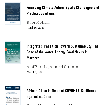
Financing Climate Action: Equity Challenges and
Practical Solutions
Rabi Mohtar
April 26, 2023
Integrated Transition Toward Sustainability: The
Case of the Water-Energy-Food Nexus in
Morocco
Afaf Zarkik
Ahmed Ouhnini
March 1, 2022
African Cities in Times of COVID-19: Resilience
against all Odds