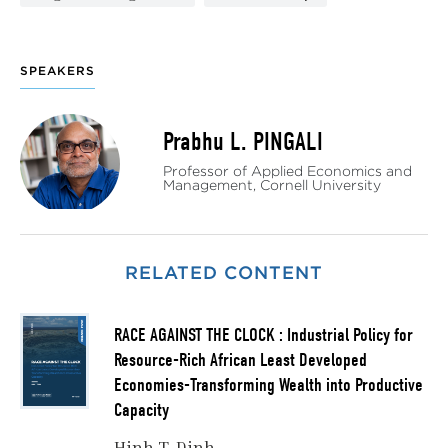
SPEAKERS
Prabhu L. PINGALI
Professor of Applied Economics and
Management, Cornell University
RELATED CONTENT
RACE AGAINST THE CLOCK : Industrial Policy for
Resource-Rich African Least Developed
Economies-Transforming Wealth into Productive
Capacity
Hinh T. Dinh