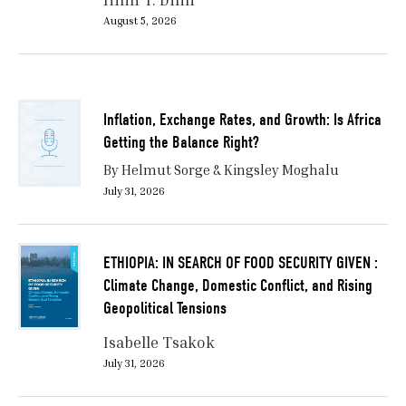
August 5, 2026
Inflation, Exchange Rates, and Growth: Is Africa
Getting the Balance Right?
By Helmut Sorge & Kingsley Moghalu
July 31, 2026
ETHIOPIA: IN SEARCH OF FOOD SECURITY GIVEN :
Climate Change, Domestic Conflict, and Rising
Geopolitical Tensions
Isabelle Tsakok
July 31, 2026