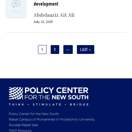
development
Abdelaaziz Ait Ali
July 21, 2015
Pagination
CURRENT
1
PAGE
2
NEXT
››
LAST
LAST »
PAGE
PAGE
PAGE
Policy Center for the New South
Rabat Campus of Mohammed VI Polytechnic University
Rocade Rabat Salé
11103 Morocco