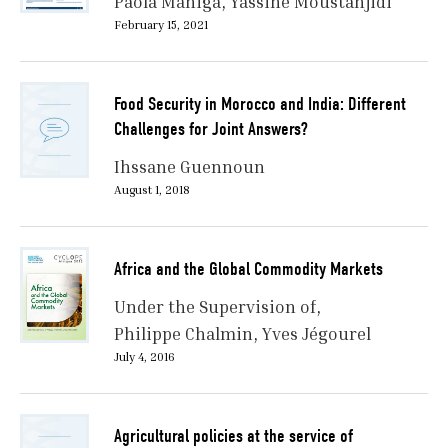
Paola Maniga
Yassine Moustanjidi
February 15, 2021
Food Security in Morocco and India: Different
Challenges for Joint Answers?
Ihssane Guennoun
August 1, 2018
Africa and the Global Commodity Markets
Under the Supervision of
Philippe Chalmin
Yves Jégourel
July 4, 2016
Agricultural policies at the service of