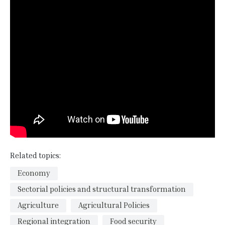
Related topics:
Economy
Sectorial policies and structural transformation
Agriculture
Agricultural Policies
Regional integration
Food security