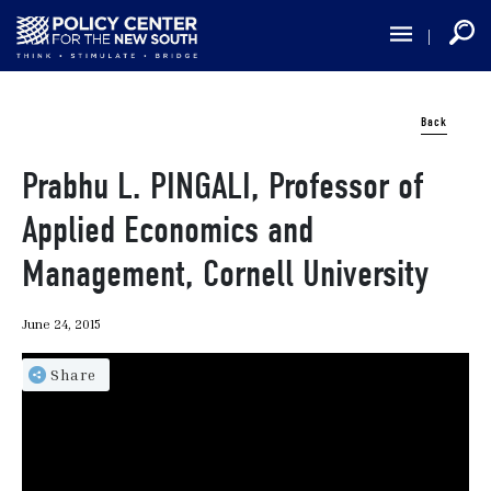
Skip
to
main
content
Back
Prabhu L. PINGALI, Professor of
Applied Economics and
Management, Cornell University
June 24, 2015
Share