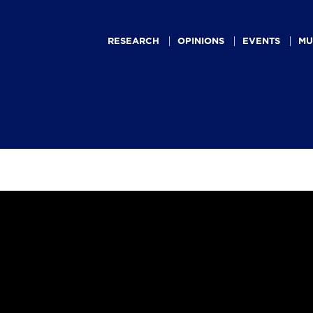
Main
navigation
RESEARCH
OPINIONS
EVENTS
MU