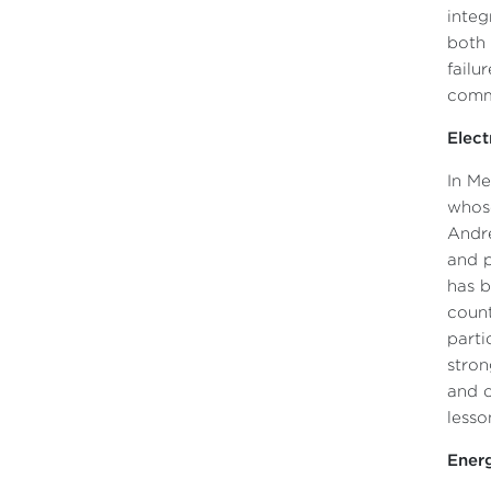
integ
both 
failu
commo
Elect
In Me
whose
André
and p
has b
count
parti
stron
and o
lesso
Energ