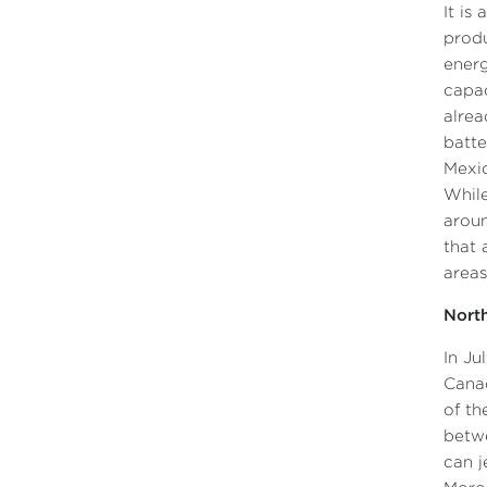
It is
produ
energ
capac
alrea
batte
Mexic
While
aroun
that 
areas
North
In Ju
Canad
of th
betwe
can j