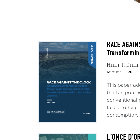
RACE AGAINS
Transformin
Hinh T. Dinh
August 5, 2026
This paper ad
the ten poores
conventional 
failed to hel
consumption, 
L’ONCE D’O