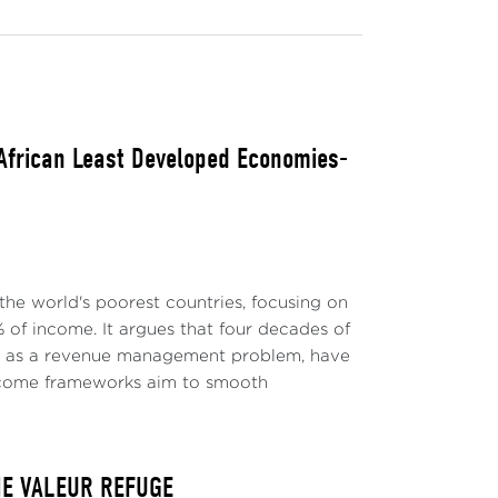
 African Least Developed Economies-
the world's poorest countries, focusing on
 of income. It argues that four decades of
ly as a revenue management problem, have
-income frameworks aim to smooth
NE VALEUR REFUGE