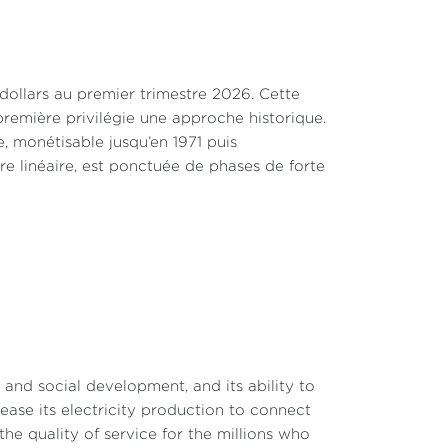
 dollars au premier trimestre 2026. Cette
remière privilégie une approche historique.
, monétisable jusqu’en 1971 puis
tre linéaire, est ponctuée de phases de forte
c and social development, and its ability to
rease its electricity production to connect
e quality of service for the millions who