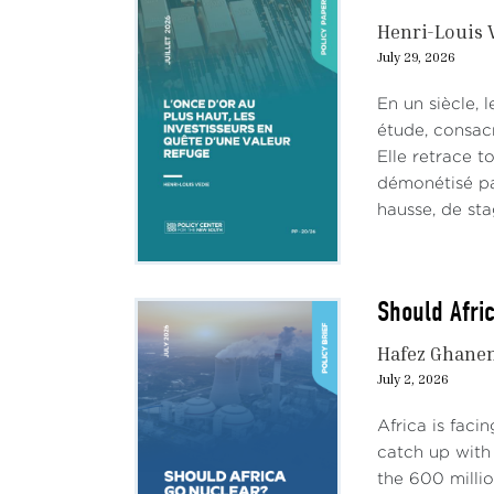
Henri-Louis 
July 29, 2026
En un siècle, 
étude, consac
Elle retrace t
démonétisé par
hausse, de stag
Should Afri
Hafez Ghane
July 2, 2026
Africa is faci
catch up with 
the 600 milli