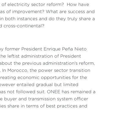
 of electricity sector reform? How have
reas of improvement? What are success and
in both instances and do they truly share a
 cross-continental?
by former President Enrique Peña Nieto
e leftist administration of President
out the previous administration's reform,
 In Morocco, the power sector transition
creating economic opportunities for the
owever entailed gradual but limited
m has not followed suit. ONEE has remained a
gle buyer and transmission system officer
es share in terms of best practices and