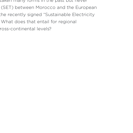
taken many forms in the past but never
de (SET) between Morocco and the European
he recently signed “Sustainable Electricity
What does that entail for regional
ross-continental levels?