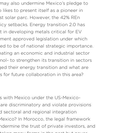
y may also undermine Mexico’s pledge to
ikes to present itself as a pioneer in
est solar parc. However, the 42% REn
cy setbacks. Energy transition 2.0 has
t in developing metals critical for EV
ernment approved legislation under which
med to be of national strategic importance.
eating an economic and industrial sector
 to strengthen its transition in sectors
ged their energy transition and what are
or future collaboration in this area?
ns with Mexico under the US-Mexico-
re discriminatory and violate provisions
 sectoral and regional integration
Mexico? In Morocco, the legal framework
dermine the trust of private investors, and