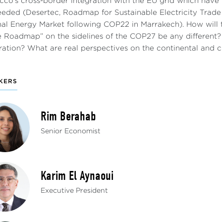
co’s cross-border integration with the EU grid which have 
eeded (Desertec, Roadmap for Sustainable Electricity Tra
nal Energy Market following COP22 in Marrakech). How will t
 Roadmap” on the sidelines of the COP27 be any different? 
ration? What are real perspectives on the continental and c
KERS
Rim Berahab
Senior Economist
Karim El Aynaoui
Executive President