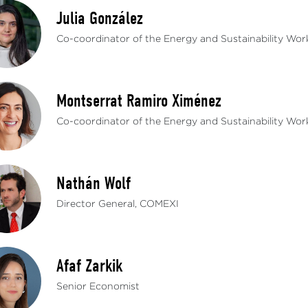
Julia González
Co-coordinator of the Energy and Sustainability Wo
Montserrat Ramiro Ximénez
Co-coordinator of the Energy and Sustainability Wo
Nathán Wolf
Director General, COMEXI
Afaf Zarkik
Senior Economist