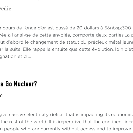
Védie
le cours de l’once d’or est passé de 20 dollars à 5&nbsp;300
rée à l’analyse de cette envolée, comporte deux parties.La p
out d’abord le changement de statut du précieux métal jaune
 la suite. Elle rappelle ensuite que cette évolution, loin d’ê
nation et d ...
ca Go Nuclear?
m
ng a massive electricity deficit that is impacting its economi
the rest of the world. It is imperative that the continent inc
on people who are currently without access and to improve th