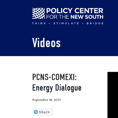
Skip
to
main
content
Videos
PCNS-COMEXI:
Energy Dialogue
September 18, 2023
Share