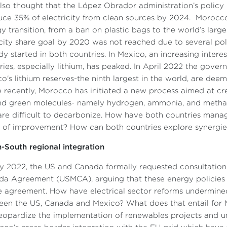
 also thought that the López Obrador administration’s polic
ce 35% of electricity from clean sources by 2024. Morocco l
y transition, from a ban on plastic bags to the world’s larg
ity share goal by 2020 was not reached due to several poli
dy started in both countries. In Mexico, an increasing interes
ries, especially lithium, has peaked. In April 2022 the gov
o's lithium reserves-the ninth largest in the world, are dee
 recently, Morocco has initiated a new process aimed at cr
d green molecules- namely hydrogen, ammonia, and methanol-
are difficult to decarbonize. How have both countries mana
 of improvement? How can both countries explore synergies f
-South regional integration
ly 2022, the US and Canada formally requested consultatio
a Agreement (USMCA), arguing that these energy policies a
e agreement. How have electrical sector reforms undermined
en the US, Canada and Mexico? What does that entail for 
eopardize the implementation of renewables projects and un