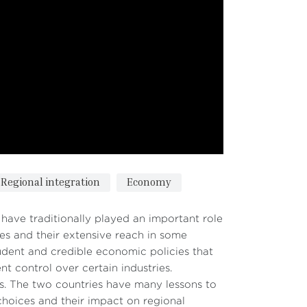
Regional integration
Economy
ave traditionally played an important role
es and their extensive reach in some
udent and credible economic policies that
t control over certain industries.
ces. The two countries have many lessons to
 choices and their impact on regional