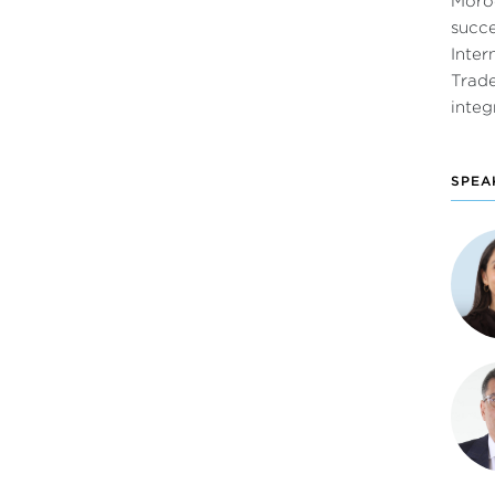
Moroc
succ
Inter
Trade
integ
SPEA