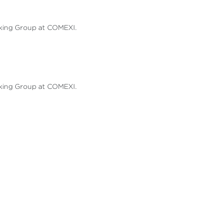
rking Group at COMEXI.
rking Group at COMEXI.