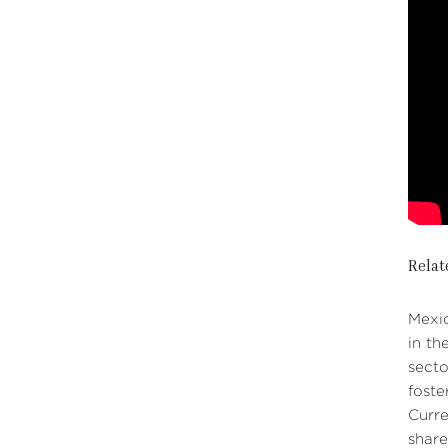
Relat
Mexic
in th
secto
foste
Curre
share