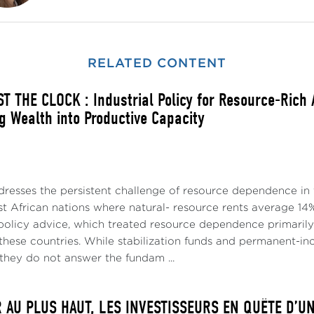
RELATED CONTENT
T THE CLOCK : Industrial Policy for Resource-Rich
g Wealth into Productive Capacity
dresses the persistent challenge of resource dependence in 
t African nations where natural- resource rents average 14%
policy advice, which treated resource dependence primari
p these countries. While stabilization funds and permanent
they do not answer the fundam ...
R AU PLUS HAUT, LES INVESTISSEURS EN QUÊTE D’U