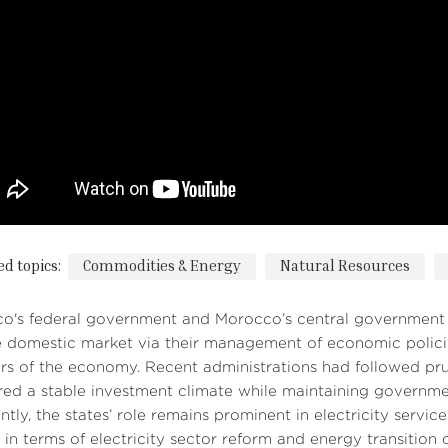
ed topics:
Commodities & Energy
Natural Resources
o's federal government and Morocco’s central government h
e domestic market via their management of economic polici
rs of the economy. Recent administrations had followed pr
red a stable investment climate while maintaining governmen
ntly, the states’ role remains prominent in electricity servi
 in terms of electricity sector reform and energy transition