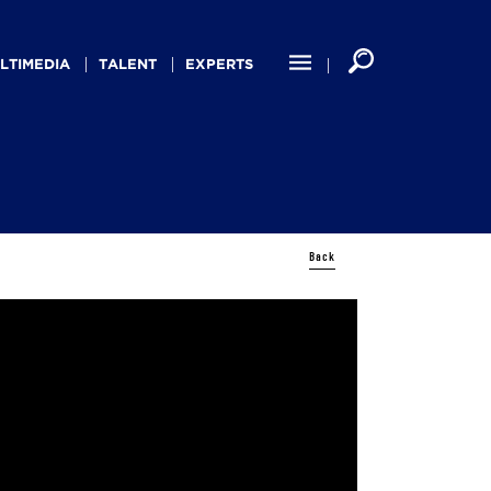
LTIMEDIA
TALENT
EXPERTS
Back