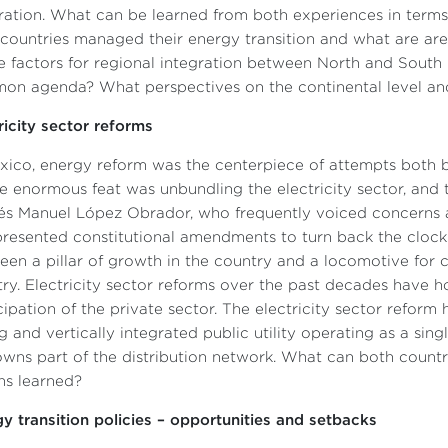
ration. What can be learned from both experiences in terms
countries managed their energy transition and what are a
re factors for regional integration between North and South 
n agenda? What perspectives on the continental level and
ricity sector reforms
xico, energy reform was the centerpiece of attempts both 
 enormous feat was unbundling the electricity sector, and th
s Manuel López Obrador, who frequently voiced concerns ab
resented constitutional amendments to turn back the clock.
een a pillar of growth in the country and a locomotive for 
ry. Electricity sector reforms over the past decades have h
cipation of the private sector. The electricity sector refor
g and vertically integrated public utility operating as a sin
wns part of the distribution network. What can both countri
ns learned?
y transition policies – opportunities and setbacks