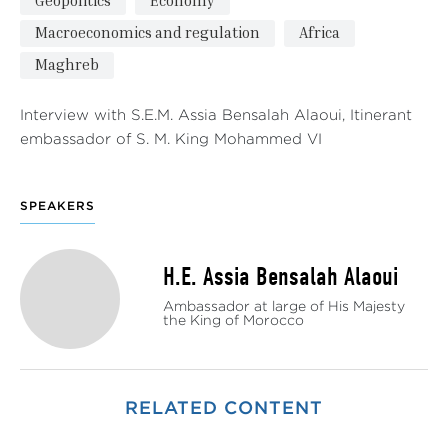
Geopolitics
Economy
Macroeconomics and regulation
Africa
Maghreb
Interview with S.E.M. Assia Bensalah Alaoui, Itinerant
embassador of S. M. King Mohammed VI
SPEAKERS
H.E. Assia Bensalah Alaoui
Ambassador at large of His Majesty
the King of Morocco
RELATED CONTENT