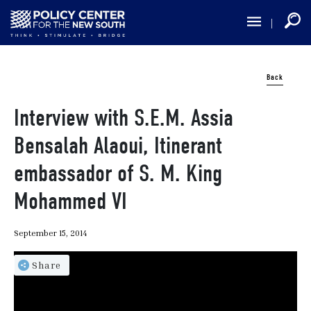
Skip
to
main
content
Back
Interview with S.E.M. Assia
Bensalah Alaoui, Itinerant
embassador of S. M. King
Mohammed VI
September 15, 2014
Share