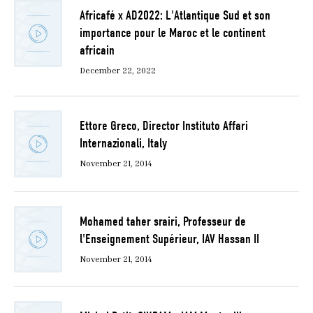
Africafé x AD2022: L'Atlantique Sud et son
importance pour le Maroc et le continent
africain
December 22, 2022
Ettore Greco, Director Instituto Affari
Internazionali, Italy
November 21, 2014
Mohamed taher srairi, Professeur de
l'Enseignement Supérieur, IAV Hassan II
November 21, 2014