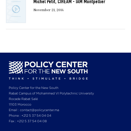
Michel Petit, CIHEAM - IAM Montpellier
November 21, 2014
Policy Center for the New South
Rabat Campus of Mohammed VI Polytechnic University
Rocade Rabat Salé
11103 Morocco
Email : contact@policycenter.ma
Phone : +212 5 37 54 04 04
Fax : +212 5 37 54 04 08