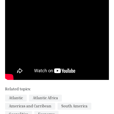
Related topics:
Atlantic
Atlantic Africa
Americas and Carribean
South America