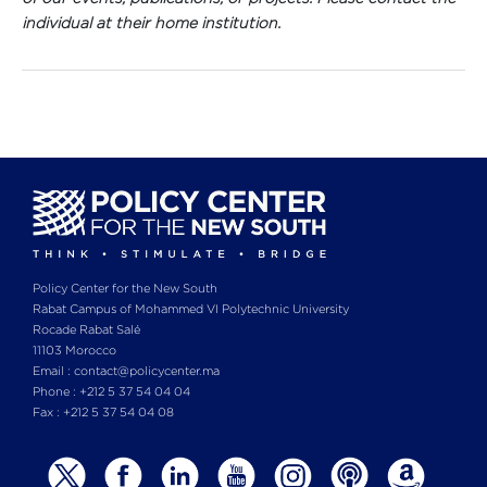
individual at their home institution.
Policy Center for the New South
Rabat Campus of Mohammed VI Polytechnic University
Rocade Rabat Salé
11103 Morocco
Email : contact@policycenter.ma
Phone : +212 5 37 54 04 04
Fax : +212 5 37 54 04 08