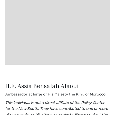
H.E. Assia Bensalah Alaoui
Ambassador at large of His Majesty the King of Morocco
This individual is not a direct affiliate of the Policy Center
for the New South. They have contributed to one or more
of our events, publications, or projects. Please contact the