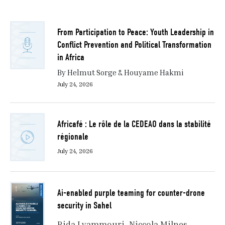
From Participation to Peace: Youth Leadership in
Conflict Prevention and Political Transformation
in Africa
By Helmut Sorge & Houyame Hakmi
July 24, 2026
Africafé : Le rôle de la CEDEAO dans la stabilité
régionale
July 24, 2026
Ai-enabled purple teaming for counter-drone
security in Sahel
Rida Lyammouri
Niccola Milnes