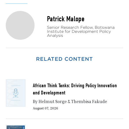
Patrick Malope
Senior Research Fellow, Botswana
Institute for Development Policy
Analysis
RELATED CONTENT
African Think Tanks: Driving Policy Innovation
and Development
By Helmut Sorge & Thembisa Fakude
August 07, 2026