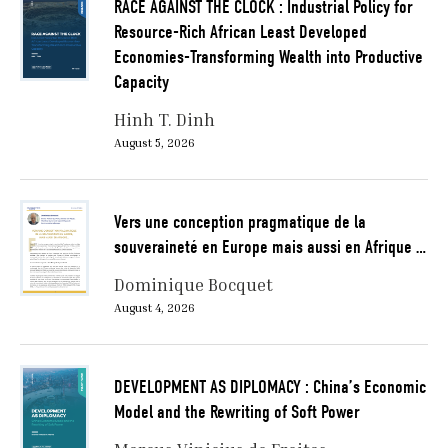
RACE AGAINST THE CLOCK : Industrial Policy for
Resource-Rich African Least Developed
Economies-Transforming Wealth into Productive
Capacity
Hinh T. Dinh
August 5, 2026
Vers une conception pragmatique de la
souveraineté en Europe mais aussi en Afrique …
Dominique Bocquet
August 4, 2026
DEVELOPMENT AS DIPLOMACY : China’s Economic
Model and the Rewriting of Soft Power