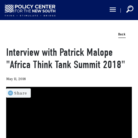
Skip
to
main
content
Back
Interview with Patrick Malope
"Africa Think Tank Summit 2018"
May 11, 2018
Share