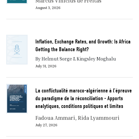
Marcus Vinicius de Freitas
August 3, 2026
Inflation, Exchange Rates, and Growth: Is Africa
Getting the Balance Right?
By Helmut Sorge & Kingsley Moghalu
July 31, 2026
La conflictualité maroco-algérienne à l’épreuve
du paradigme de la réconciliation - Apports
analytiques, conditions politiques et limites
Fadoua Ammari
Rida Lyammouri
July 27, 2026