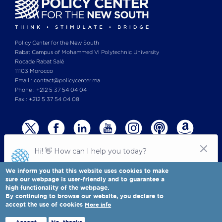
Policy Center for the New South
Rabat Campus of Mohammed VI Polytechnic University
Rocade Rabat Salé
11103 Morocco
Email : contact@policycenter.ma
Phone : +212 5 37 54 04 04
Fax : +212 5 37 54 04 08
We inform you that this website uses cookies to make
sure our webpage is user-friendly and to guarantee a
high functionality of the webpage.
© Copyright 2025 All rights reserved Policy Center for the New South
Legal notices
-
By continuing to browse our website, you declare to
Terms & Conditions
-
Privay Policy
accept the use of cookies
More info
Policy Center for the New South is a Moroccan think tank
Full view