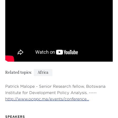
Related topics:
Africa
Patrick Malope - Senior Research fellow, Botswana
Institute for Development Policy Analysis. -----
http://www.ocppc.ma/events/conference...
SPEAKERS