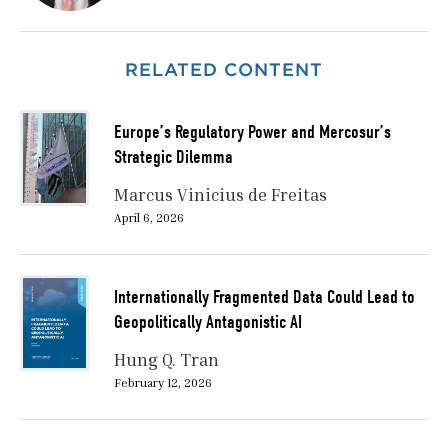
RELATED CONTENT
Europe’s Regulatory Power and Mercosur’s
Strategic Dilemma
Marcus Vinicius de Freitas
April 6, 2026
Internationally Fragmented Data Could Lead to
Geopolitically Antagonistic AI
Hung Q. Tran
February 12, 2026