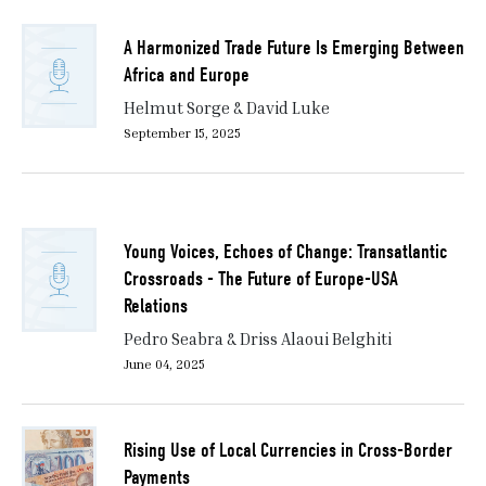
A Harmonized Trade Future Is Emerging Between
Africa and Europe
Helmut Sorge & David Luke
September 15, 2025
Young Voices, Echoes of Change: Transatlantic
Crossroads - The Future of Europe-USA
Relations
Pedro Seabra & Driss Alaoui Belghiti
June 04, 2025
Rising Use of Local Currencies in Cross-Border
Payments