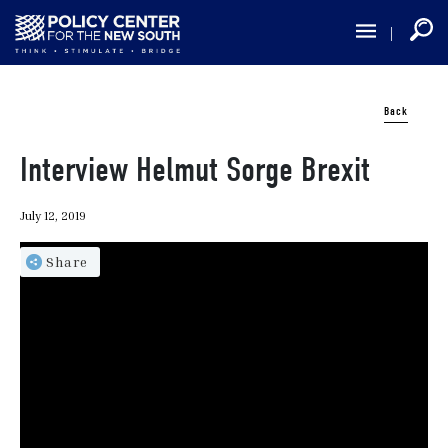
Skip
to
main
content
Back
Interview Helmut Sorge Brexit
July 12, 2019
Share