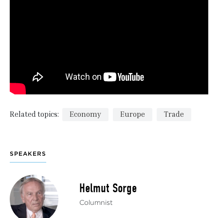
Related topics:
Economy
Europe
Trade
SPEAKERS
Helmut Sorge
Columnist