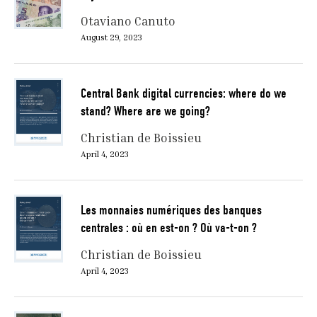
Otaviano Canuto
August 29, 2023
Central Bank digital currencies: where do we
stand? Where are we going?
Christian de Boissieu
April 4, 2023
Les monnaies numériques des banques
centrales : où en est-on ? Où va-t-on ?
Christian de Boissieu
April 4, 2023