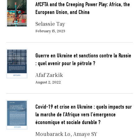
AfCFTA and the Creeping Power Play: Africa, the
European Union, and China
Selassie Tay
February 15, 2023
Guerre en Ukraine et sanctions contre la Russie
: quel avenir pour le pétrole ?
Afaf Zarkik
August 2, 2022
Covid-19 et crise en Ukraine : quels impacts sur
la marche de l’Afrique vers l’émergence
économique et sociale durable ?
Moubarack Lo
Amaye SY