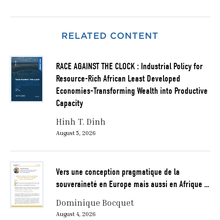
RELATED CONTENT
RACE AGAINST THE CLOCK : Industrial Policy for
Resource-Rich African Least Developed
Economies-Transforming Wealth into Productive
Capacity
Hinh T. Dinh
August 5, 2026
Vers une conception pragmatique de la
souveraineté en Europe mais aussi en Afrique …
Dominique Bocquet
August 4, 2026