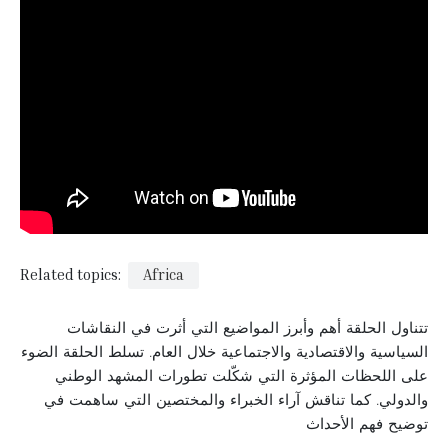
Related topics:
Africa
تتناول الحلقة أهم وأبرز المواضيع التي أثرت في النقاشات
السياسية والاقتصادية والاجتماعية خلال العام. تسلط الحلقة الضوء
على اللحظات المؤثرة التي شكّلت تطورات المشهد الوطني
والدولي. كما تناقش آراء الخبراء والمختصين التي ساهمت في
توضيح فهم الأحداث