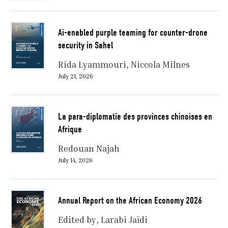
Ai-enabled purple teaming for counter-drone
security in Sahel
Rida Lyammouri
Niccola Milnes
July 21, 2026
La para-diplomatie des provinces chinoises en
Afrique
Redouan Najah
July 14, 2026
Annual Report on the African Economy 2026
Edited by
Larabi Jaïdi