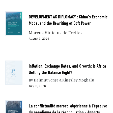
DEVELOPMENT AS DIPLOMACY : China’s Economic
Model and the Rewriting of Soft Power
Marcus Vinicius de Freitas
August 3, 2026
Inflation, Exchange Rates, and Growth: Is Africa
Getting the Balance Right?
By Helmut Sorge & Kingsley Moghalu
July 31, 2026
La conflictualité maroco-algérienne à l’épreuve
du paradigme de la réconciliation - Apports