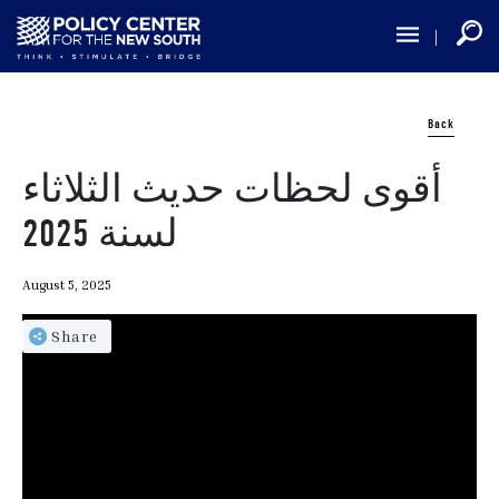
Skip
to
main
content
Back
أقوى لحظات حديث الثلاثاء
لسنة 2025
August 5, 2025
Share