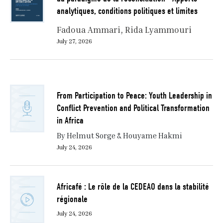
analytiques, conditions politiques et limites
Fadoua Ammari
Rida Lyammouri
July 27, 2026
From Participation to Peace: Youth Leadership in
Conflict Prevention and Political Transformation
in Africa
By Helmut Sorge & Houyame Hakmi
July 24, 2026
Africafé : Le rôle de la CEDEAO dans la stabilité
régionale
July 24, 2026