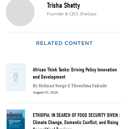
Trisha Shetty
Founder & CEO, SheSays
RELATED CONTENT
African Think Tanks: Driving Policy Innovation
and Development
By Helmut Sorge & Thembisa Fakude
August 07, 2026
ETHIOPIA: IN SEARCH OF FOOD SECURITY GIVEN :
Climate Change, Domestic Conflict, and Rising