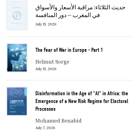
حديث الثلاثاء: مراقبة الأسعار والأسواق
في المغرب — دور المنافسة
July 15, 2026
The Fear of War in Europe - Part 1
Helmut Sorge
July 15, 2026
Disinformation in the Age of "AI" in Africa: the
Emergence of a New Risk Regime for Electoral
Processes
Mohamed Benabid
July 7, 2026