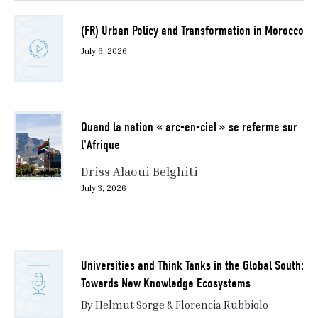
(FR) Urban Policy and Transformation in Morocco
July 6, 2026
Quand la nation « arc-en-ciel » se referme sur
l'Afrique
Driss Alaoui Belghiti
July 3, 2026
Universities and Think Tanks in the Global South:
Towards New Knowledge Ecosystems
By Helmut Sorge & Florencia Rubbiolo