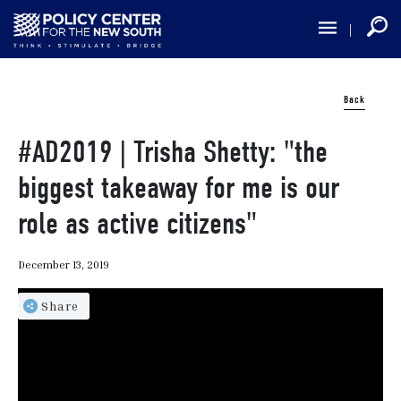
Skip
to
main
content
Back
#AD2019 | Trisha Shetty: "the
biggest takeaway for me is our
role as active citizens"
December 13, 2019
Share