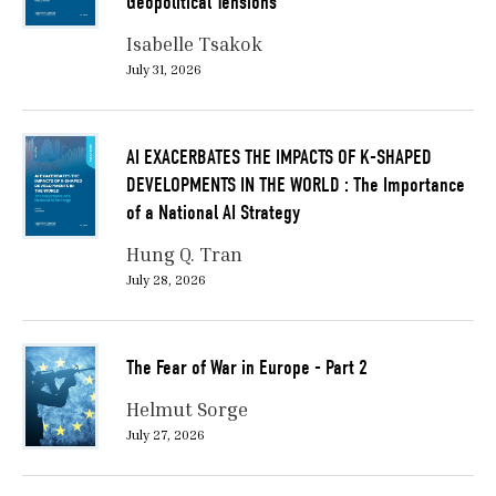
Geopolitical Tensions
Isabelle Tsakok
July 31, 2026
AI EXACERBATES THE IMPACTS OF K-SHAPED
DEVELOPMENTS IN THE WORLD : The Importance
of a National AI Strategy
Hung Q. Tran
July 28, 2026
The Fear of War in Europe - Part 2
Helmut Sorge
July 27, 2026