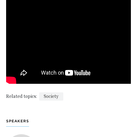
Related topics:
Society
SPEAKERS