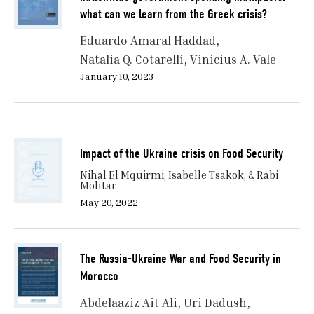
what can we learn from the Greek crisis?
Eduardo Amaral Haddad
Natalia Q. Cotarelli
Vinicius A. Vale
January 10, 2023
Impact of the Ukraine crisis on Food Security
Nihal El Mquirmi, Isabelle Tsakok, & Rabi
Mohtar
May 20, 2022
The Russia-Ukraine War and Food Security in
Morocco
Abdelaaziz Ait Ali
Uri Dadush