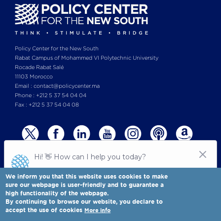
Policy Center for the New South
Rabat Campus of Mohammed VI Polytechnic University
Rocade Rabat Salé
11103 Morocco
Email : contact@policycenter.ma
Phone : +212 5 37 54 04 04
Fax : +212 5 37 54 04 08
We inform you that this website uses cookies to make
sure our webpage is user-friendly and to guarantee a
high functionality of the webpage.
© Copyright 2025 All rights reserved Policy Center for the New South
Legal notices
-
By continuing to browse our website, you declare to
Terms & Conditions
-
Privay Policy
accept the use of cookies
More info
Policy Center for the New South is a Moroccan think tank