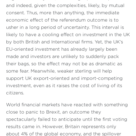
and indeed, given the complexities, likely, by mutual
consent. Thus, more than anything, the immediate
economic effect of the referendum outcome is to
usher in a long period of uncertainty. This interval is
likely to have a cooling effect on investment in the UK
by both British and International firms. Yet, the UK’s
EU-oriented investment has already largely been
made and investors are unlikely to suddenly pack
their bags, so the effect may not be as dramatic as
some fear. Meanwhile, weaker sterling will help
support UK export-oriented and import-competing
investment, even as it raises the cost of living of its
citizens.
World financial markets have reacted with something
close to panic to Brexit, an outcome they
spectacularly failed to anticipate until the first voting
results came in. However, Britain represents only
about 4% of the global economy, and the spillover