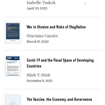
Isabelle Tsakok
April 29, 2022
War in Ukraine and Risks of Stagflation
Otaviano Canuto
March 15, 2022
Covid-19 and the Fiscal Space of Developing
Countries
Hinh T. Dinh
December 6, 2021
The Vaccine, the Economy, and Governance