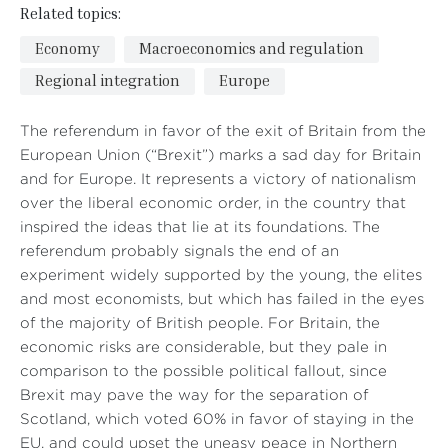
Related topics:
Economy
Macroeconomics and regulation
Regional integration
Europe
The referendum in favor of the exit of Britain from the
European Union (“Brexit”) marks a sad day for Britain
and for Europe. It represents a victory of nationalism
over the liberal economic order, in the country that
inspired the ideas that lie at its foundations. The
referendum probably signals the end of an
experiment widely supported by the young, the elites
and most economists, but which has failed in the eyes
of the majority of British people. For Britain, the
economic risks are considerable, but they pale in
comparison to the possible political fallout, since
Brexit may pave the way for the separation of
Scotland, which voted 60% in favor of staying in the
EU, and could upset the uneasy peace in Northern