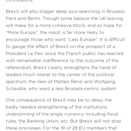
concessions.
Brexit will also trigger deep soul-searching in Brussels,
Paris and Berlin. Though some believe the UK leaving
will make for a more cohesive block, and so hope for
“More Europe”, the result is far more likely to
encourage those who want “Less Europe”. It is difficult
to gauge the effect of Brexit on the prospect of a
President Le Pen, since the French public has reacted
with remarkable indifference to the outcome of the
referendum. Brexit clearly strengthens the hand of
leaders much nearer to the center of the political
spectrum, the likes of Matteo Renzi and Wolfgang
Schauble, who want a less Brussels-centric system.
One consequence of Brexit may be to delay the
badly needed strengthening of the institutions
underpinning of the single currency, including fiscal
rules, the Banking Union, etc. But Brexit will not stop
these processes. For the 19 of 28 EU members that