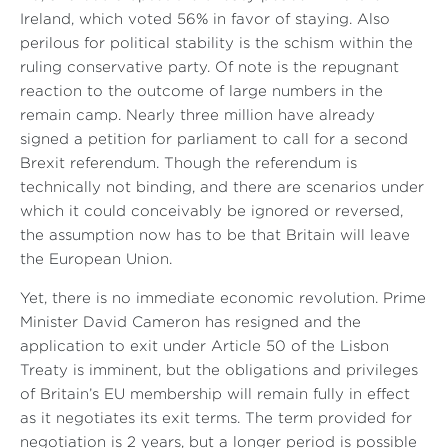
Ireland, which voted 56% in favor of staying. Also
perilous for political stability is the schism within the
ruling conservative party. Of note is the repugnant
reaction to the outcome of large numbers in the
remain camp. Nearly three million have already
signed a petition for parliament to call for a second
Brexit referendum. Though the referendum is
technically not binding, and there are scenarios under
which it could conceivably be ignored or reversed,
the assumption now has to be that Britain will leave
the European Union.
Yet, there is no immediate economic revolution. Prime
Minister David Cameron has resigned and the
application to exit under Article 50 of the Lisbon
Treaty is imminent, but the obligations and privileges
of Britain’s EU membership will remain fully in effect
as it negotiates its exit terms. The term provided for
negotiation is 2 years, but a longer period is possible