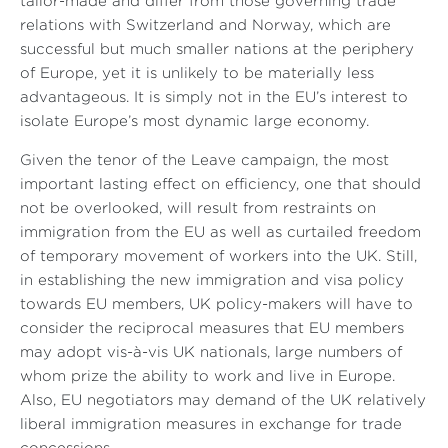
tailor-made and differ from those governing trade
relations with Switzerland and Norway, which are
successful but much smaller nations at the periphery
of Europe, yet it is unlikely to be materially less
advantageous. It is simply not in the EU’s interest to
isolate Europe’s most dynamic large economy.
Given the tenor of the Leave campaign, the most
important lasting effect on efficiency, one that should
not be overlooked, will result from restraints on
immigration from the EU as well as curtailed freedom
of temporary movement of workers into the UK. Still,
in establishing the new immigration and visa policy
towards EU members, UK policy-makers will have to
consider the reciprocal measures that EU members
may adopt vis-à-vis UK nationals, large numbers of
whom prize the ability to work and live in Europe.
Also, EU negotiators may demand of the UK relatively
liberal immigration measures in exchange for trade