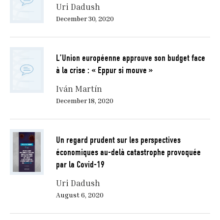
Uri Dadush
December 30, 2020
L’Union européenne approuve son budget face
à la crise : « Eppur si mouve »
Iván Martín
December 18, 2020
Un regard prudent sur les perspectives
économiques au-delà catastrophe provoquée
par la Covid-19
Uri Dadush
August 6, 2020