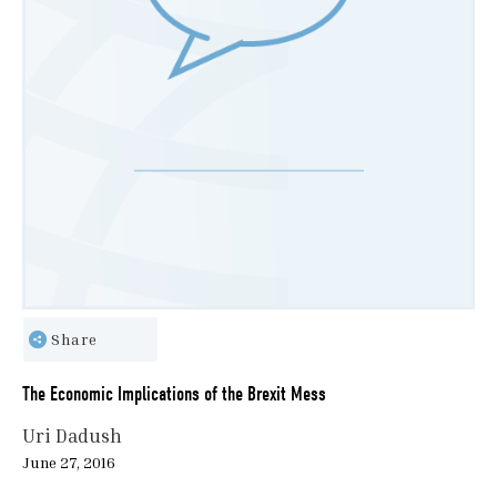
Share
The Economic Implications of the Brexit Mess
Uri Dadush
June 27, 2016