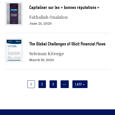
Capitaliser sur les « bonnes réputations »
Fathallah Oualalou
June 24, 2020
The Global Challenges of Illicit Financial Flows
Seleman Kitenge
March 30, 2020
Pagination
CURRENT
1
PAGE
2
PAGE
3
NEXT
››
LAST
LAST »
PAGE
PAGE
PAGE