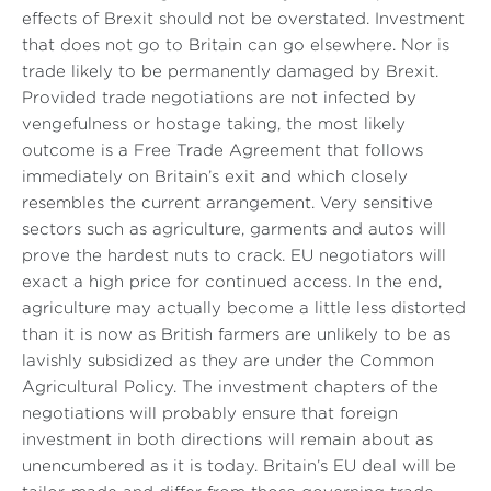
effects of Brexit should not be overstated. Investment
that does not go to Britain can go elsewhere. Nor is
trade likely to be permanently damaged by Brexit.
Provided trade negotiations are not infected by
vengefulness or hostage taking, the most likely
outcome is a Free Trade Agreement that follows
immediately on Britain’s exit and which closely
resembles the current arrangement. Very sensitive
sectors such as agriculture, garments and autos will
prove the hardest nuts to crack. EU negotiators will
exact a high price for continued access. In the end,
agriculture may actually become a little less distorted
than it is now as British farmers are unlikely to be as
lavishly subsidized as they are under the Common
Agricultural Policy. The investment chapters of the
negotiations will probably ensure that foreign
investment in both directions will remain about as
unencumbered as it is today. Britain’s EU deal will be