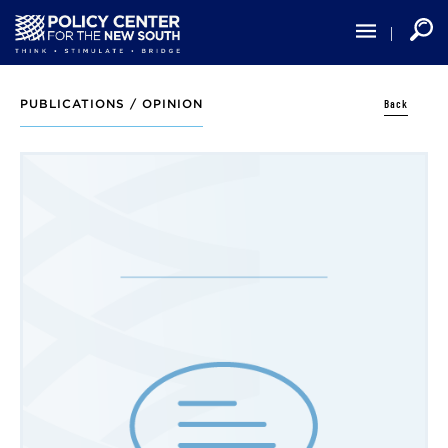
Skip
to
main
content
Back
PUBLICATIONS /
OPINION