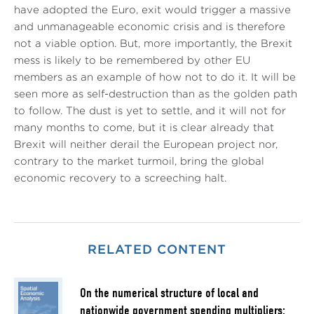
have adopted the Euro, exit would trigger a massive
and unmanageable economic crisis and is therefore
not a viable option. But, more importantly, the Brexit
mess is likely to be remembered by other EU
members as an example of how not to do it. It will be
seen more as self-destruction than as the golden path
to follow. The dust is yet to settle, and it will not for
many months to come, but it is clear already that
Brexit will neither derail the European project nor,
contrary to the market turmoil, bring the global
economic recovery to a screeching halt.
RELATED CONTENT
On the numerical structure of local and
nationwide government spending multipliers: