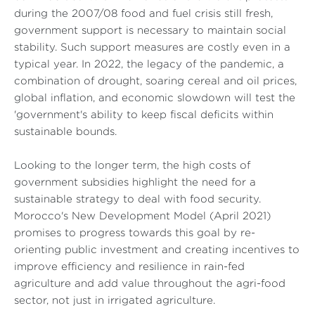
during the 2007/08 food and fuel crisis still fresh,
government support is necessary to maintain social
stability. Such support measures are costly even in a
typical year. In 2022, the legacy of the pandemic, a
combination of drought, soaring cereal and oil prices,
global inflation, and economic slowdown will test the
'government's ability to keep fiscal deficits within
sustainable bounds.
Looking to the longer term, the high costs of
government subsidies highlight the need for a
sustainable strategy to deal with food security.
Morocco's New Development Model (April 2021)
promises to progress towards this goal by re-
orienting public investment and creating incentives to
improve efficiency and resilience in rain-fed
agriculture and add value throughout the agri-food
sector, not just in irrigated agriculture.