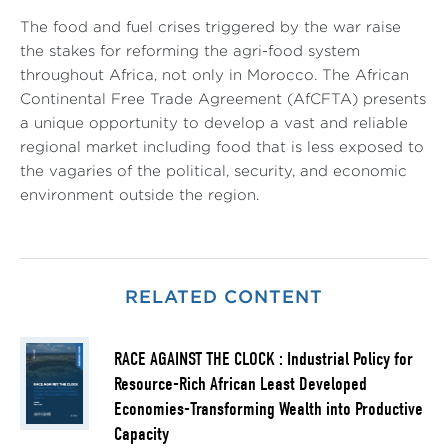
The food and fuel crises triggered by the war raise
the stakes for reforming the agri-food system
throughout Africa, not only in Morocco. The African
Continental Free Trade Agreement (AfCFTA) presents
a unique opportunity to develop a vast and reliable
regional market including food that is less exposed to
the vagaries of the political, security, and economic
environment outside the region.
RELATED CONTENT
RACE AGAINST THE CLOCK : Industrial Policy for
Resource-Rich African Least Developed
Economies-Transforming Wealth into Productive
Capacity