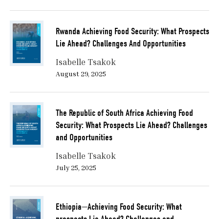
Rwanda Achieving Food Security: What Prospects
Lie Ahead? Challenges And Opportunities
Isabelle Tsakok
August 29, 2025
The Republic of South Africa Achieving Food
Security: What Prospects Lie Ahead? Challenges
and Opportunities
Isabelle Tsakok
July 25, 2025
Ethiopia—Achieving Food Security: What