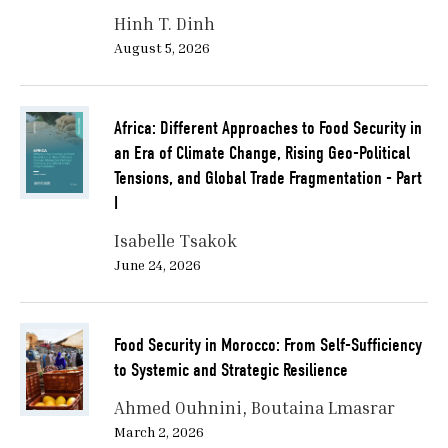
Hinh T. Dinh
August 5, 2026
Africa: Different Approaches to Food Security in
an Era of Climate Change, Rising Geo-Political
Tensions, and Global Trade Fragmentation - Part
I
Isabelle Tsakok
June 24, 2026
Food Security in Morocco: From Self-Sufficiency
to Systemic and Strategic Resilience
Ahmed Ouhnini
Boutaina Lmasrar
March 2, 2026