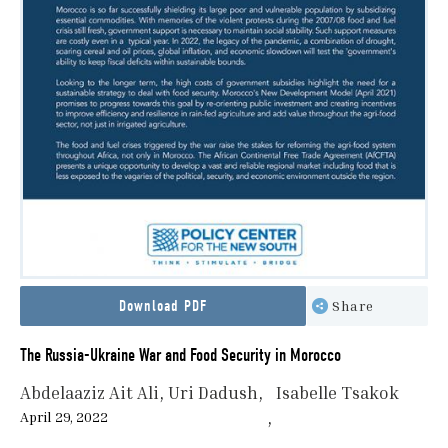
Download PDF
Share
The Russia-Ukraine War and Food Security in Morocco
Abdelaaziz Ait Ali
Uri Dadush
Isabelle Tsakok
April 29, 2022