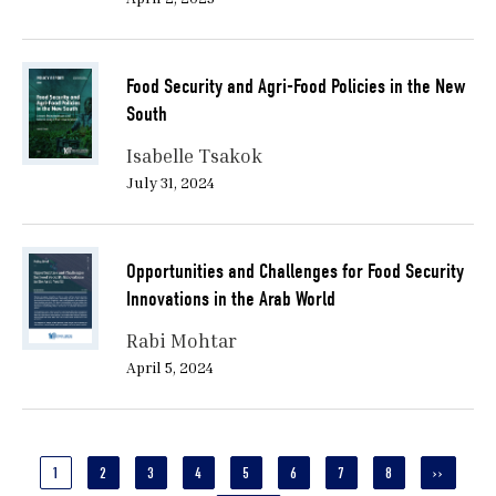
Food Security and Agri-Food Policies in the New
South
Isabelle Tsakok
July 31, 2024
Opportunities and Challenges for Food Security
Innovations in the Arab World
Rabi Mohtar
April 5, 2024
Pagination
CURRENT
1
PAGE
2
PAGE
3
PAGE
4
PAGE
5
PAGE
6
PAGE
7
PAGE
8
NEXT
››