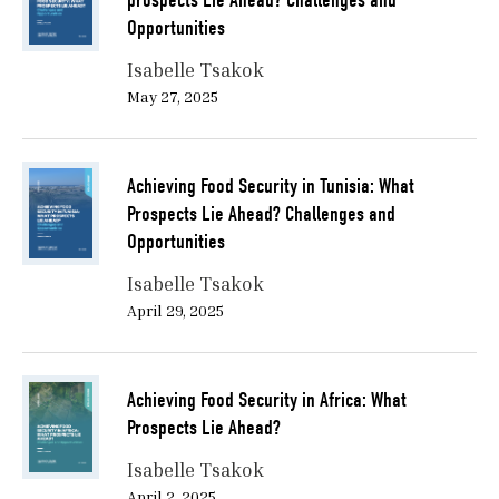
prospects Lie Ahead? Challenges and
Opportunities
Isabelle Tsakok
May 27, 2025
Achieving Food Security in Tunisia: What
Prospects Lie Ahead? Challenges and
Opportunities
Isabelle Tsakok
April 29, 2025
Achieving Food Security in Africa: What
Prospects Lie Ahead?
Isabelle Tsakok
April 2, 2025