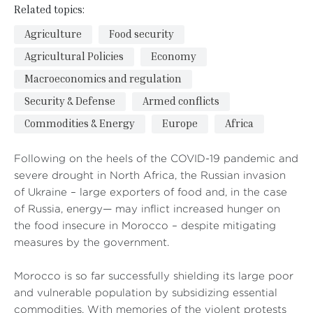
Related topics:
Agriculture
Food security
Agricultural Policies
Economy
Macroeconomics and regulation
Security & Defense
Armed conflicts
Commodities & Energy
Europe
Africa
Following on the heels of the COVID-19 pandemic and
severe drought in North Africa, the Russian invasion
of Ukraine – large exporters of food and, in the case
of Russia, energy— may inflict increased hunger on
the food insecure in Morocco – despite mitigating
measures by the government.
Morocco is so far successfully shielding its large poor
and vulnerable population by subsidizing essential
commodities. With memories of the violent protests