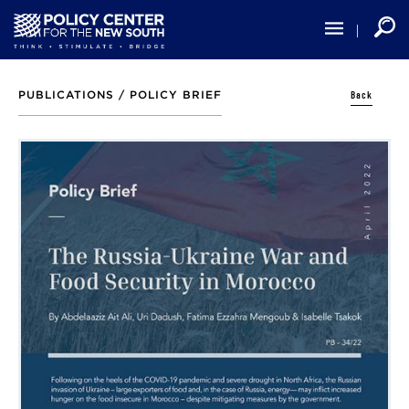
Skip
to
main
content
Back
PUBLICATIONS /
POLICY BRIEF