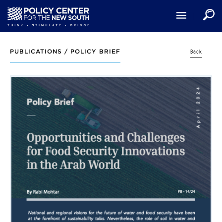
Skip
to
main
content
Back
PUBLICATIONS /
POLICY BRIEF