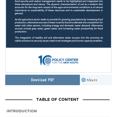
Download PDF
Share
TABLE OF CONTENT
INTRODUCTION