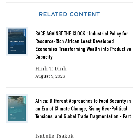
parts of the Arab world have been catching up in
generating new knowledge, the prototyping,
RELATED CONTENT
application, and development of technology is still
missing.
RACE AGAINST THE CLOCK : Industrial Policy for
Historically, economists and policymakers have
Resource-Rich African Least Developed
considered innovation as a linear process focused on
Economies-Transforming Wealth into Productive
technological advancement that will create economic
Capacity
growth. This linear techno- economic model has been
evolving in the last few decades to include complex
Hinh T. Dinh
social and environmental challenges including
August 5, 2026
population growth, food and water security, including
system shocks such as antibiotic resistance and
superbugs, and climate change (Haddad and Benner,
Africa: Different Approaches to Food Security in
2021).
an Era of Climate Change, Rising Geo-Political
Tensions, and Global Trade Fragmentation - Part
This policy brief concludes by highlighting the
I
importance of localizing knowledge, water security,
and food security, which are crucial to national and
Isabelle Tsakok