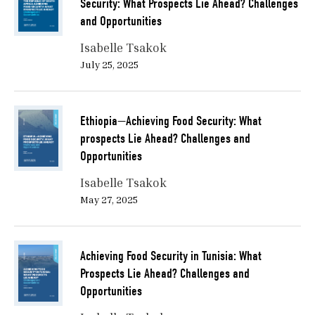
Security: What Prospects Lie Ahead? Challenges
should include:
and Opportunities
Renewable water: water that can be captured in
Isabelle Tsakok
the system and does not deplete freshwater
July 25, 2025
resources.
Renewable energy: whether it’s wind, hydro, or
Ethiopia—Achieving Food Security: What
solar power, it also recycles nutrients that are
prospects Lie Ahead? Challenges and
part of the system.
Opportunities
Renewable nutrients: in recycling nutrient-rich
Isabelle Tsakok
waste.
May 27, 2025
In the same way, the outcomes of a circular food
system would be:
Achieving Food Security in Tunisia: What
Nutrition and human-centric food production.
Prospects Lie Ahead? Challenges and
Opportunities
Reduced carbon emissions, chemical, and