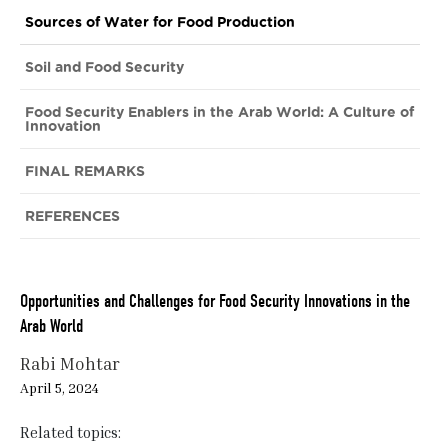
Sources of Water for Food Production
Soil and Food Security
Food Security Enablers in the Arab World: A Culture of
Innovation
FINAL REMARKS
REFERENCES
Opportunities and Challenges for Food Security Innovations in the
Arab World
Rabi Mohtar
April 5, 2024
Related topics: