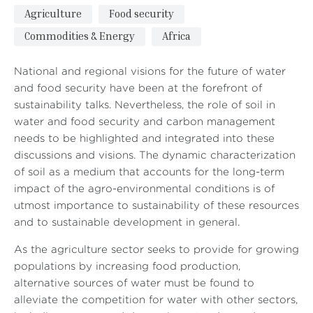
Agriculture
Food security
Commodities & Energy
Africa
National and regional visions for the future of water
and food security have been at the forefront of
sustainability talks. Nevertheless, the role of soil in
water and food security and carbon management
needs to be highlighted and integrated into these
discussions and visions. The dynamic characterization
of soil as a medium that accounts for the long-term
impact of the agro-environmental conditions is of
utmost importance to sustainability of these resources
and to sustainable development in general.
As the agriculture sector seeks to provide for growing
populations by increasing food production,
alternative sources of water must be found to
alleviate the competition for water with other sectors,