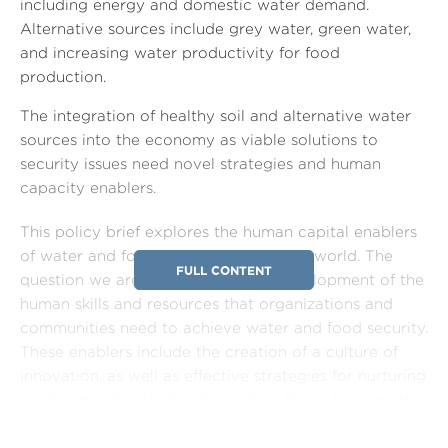
including energy and domestic water demand.
Alternative sources include grey water, green water,
and increasing water productivity for food
production.
The integration of healthy soil and alternative water
sources into the economy as viable solutions to
security issues need novel strategies and human
capacity enablers.
This policy brief explores the human capital enablers
of water and food security in the Arab world. The
FULL CONTENT
question we are addressing is the development of the
human skills and resources that organizations and
communities need to achieve water and food security.
These enablers include the creation of a culture of
innovation, as well as effective strategies for nurturing
local capacities to develop such cultures to support
the goals of food and water security. Although some