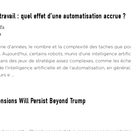
travail : quel effet d’une automatisation accrue ?
fa
8
aine d’années, le nombre et la complexité des taches que po
. Aujourd’hui, certains robots, munis d’une intelligence artif
 dans des jeux de stratégie assez complexes, comme les éch
e l’intelligence artificielle et de l’automatisation, en général
rs e ...
ensions Will Persist Beyond Trump