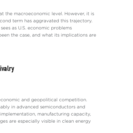
t the macroeconomic level. However, it is
second term has aggravated this trajectory.
he sees as U.S. economic problems
een the case, and what its implications are
ivalry
 economic and geopolitical competition.
otably in advanced semiconductors and
le implementation, manufacturing capacity,
es are especially visible in clean energy