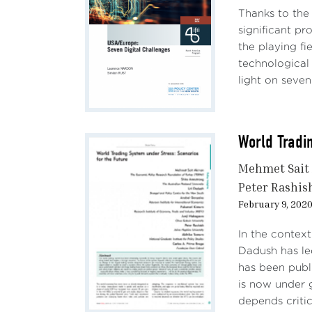
Thanks to the 
significant pr
the playing fi
technological
light on seven 
World Tradi
Mehmet Sait
Peter Rashis
February 9, 202
In the context
Dadush has le
has been publ
is now under g
depends critica