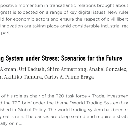
positive momentum in transatlantic relations brought about 
ogress is expected on a range of key digital issues. New rul
eld for economic actors and ensure the respect of civil libert
 innovation are taking place amid considerable industrial re
part ...
ng System under Stress: Scenarios for the Future
 Akman
Uri Dadush
Shiro Armstrong
Anabel Gonzalez
h
Akihiko Tamura
Carlos A. Primo Braga
0
 of his role as chair of the T20 task force « Trade, Investmen
d the T20 brief under the theme "World Trading System Unde
ished in Global Policy. The world trading system has been r
reat strain. The causes are deep‐seated and require a strat
lly on r ...