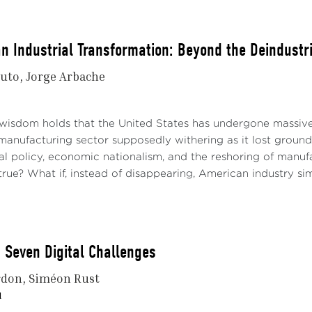
n Industrial Transformation: Beyond the Deindustri
nuto
Jorge Arbache
wisdom holds that the United States has undergone massive 
manufacturing sector supposedly withering as it lost ground
al policy, economic nationalism, and the reshoring of manufa
 true? What if, instead of disappearing, American industry si
 Seven Digital Challenges
rdon
Siméon Rust
1