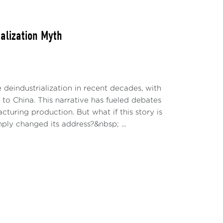
alization Myth
deindustrialization in recent decades, with
 to China. This narrative has fueled debates
cturing production. But what if this story is
mply changed its address?&nbsp; ...