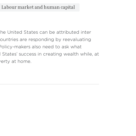
Labour market and human capital
he United States can be attributed inter
 countries are responding by reevaluating
 Policy-makers also need to ask what
 States’ success in creating wealth while, at
verty at home.