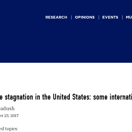
Main
navigation
RESEARCH
OPINIONS
EVENTS
MU
 stagnation in the United States: some internat
Dadush
r 23, 2017
ed topics: