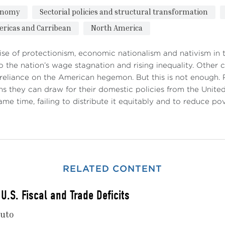
onomy
Sectorial policies and structural transformation
ricas and Carribean
North America
ise of protectionism, economic nationalism and nativism in t
to the nation’s wage stagnation and rising inequality. Other
 reliance on the American hegemon. But this is not enough.
ns they can draw for their domestic policies from the United
ame time, failing to distribute it equitably and to reduce po
RELATED CONTENT
U.S. Fiscal and Trade Deficits
nuto