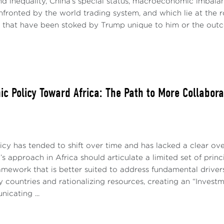
d inequality, China's special status, macroeconomic imbala
fronted by the world trading system, and which lie at the r
s that have been stoked by Trump unique to him or the outc
ic Policy Toward Africa: The Path to More Collabora
licy has tended to shift over time and has lacked a clear ov
’s approach in Africa should articulate a limited set of princi
amework that is better suited to address fundamental drivers 
ey countries and rationalizing resources, creating an “Investm
icating ...