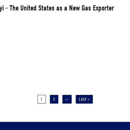
yi - The United States as a New Gas Exporter
CURRENT
1
PAGE
2
NEXT
››
LAST
LAST »
PAGE
PAGE
PAGE