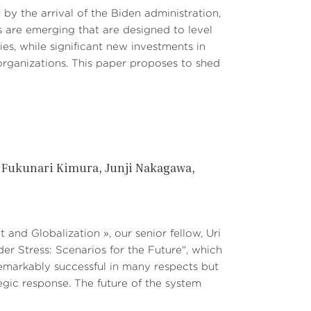
by the arrival of the Biden administration,
es are emerging that are designed to level
ies, while significant new investments in
organizations. This paper proposes to shed
Fukunari Kimura
Junji Nakagawa
t and Globalization », our senior fellow, Uri
r Stress: Scenarios for the Future", which
emarkably successful in many respects but
egic response. The future of the system