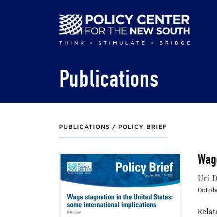
Skip
to
main
content
Publications
PUBLICATIONS /
POLICY BRIEF
Wage
Uri 
Octobe
Relat