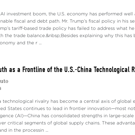
 AI investment boom, the U.S. economy has performed well a
nable fiscal and debt path. Mr. Trump’s fiscal policy in his 
rump’s tariff-based trade policy has failed to address what 
h the trade balance.&nbsp;Besides explaining why this has b
conomy and the r ...
th as a Frontline of the U.S.-China Technological R
nuto
6
a technological rivalry has become a central axis of global
ted States continues to lead in frontier innovation—most n
elligence (AI)—China has consolidated strengths in large-sca
er critical segments of global supply chains. These advantag
nd in the processin ...