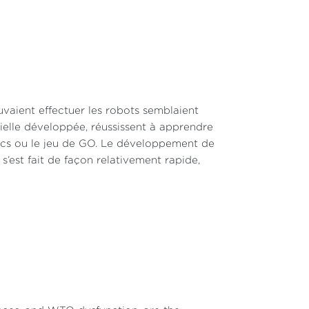
uvaient effectuer les robots semblaient
icielle développée, réussissent à apprendre
ecs ou le jeu de GO. Le développement de
, s’est fait de façon relativement rapide,