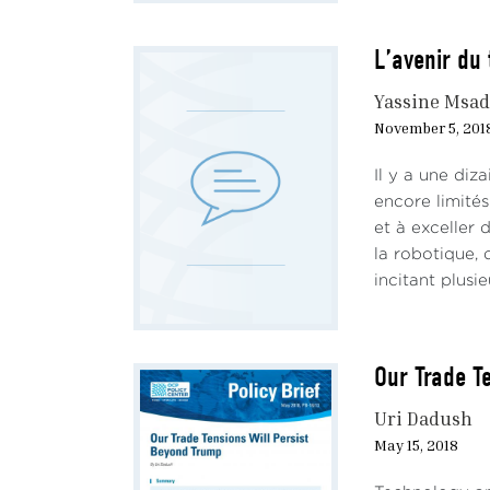
L’avenir du 
Yassine Msad
November 5, 201
Il y a une diz
encore limités
et à exceller
la robotique, d
incitant plusieu
Our Trade T
Uri Dadush
May 15, 2018