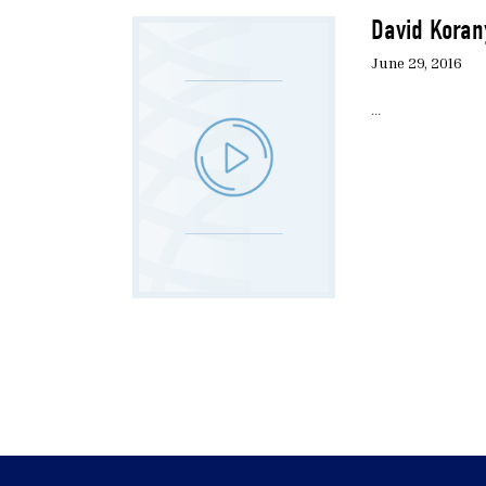
David Koran
June 29, 2016
...
Pagination