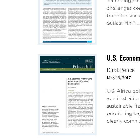
Technology an
challenges con
trade tension
outlast him? ...
U.S. Econom
Eliot Pence
May 19, 2017
U.S. Africa po
administration
sustainable fr
prioritizing k
clearly commun