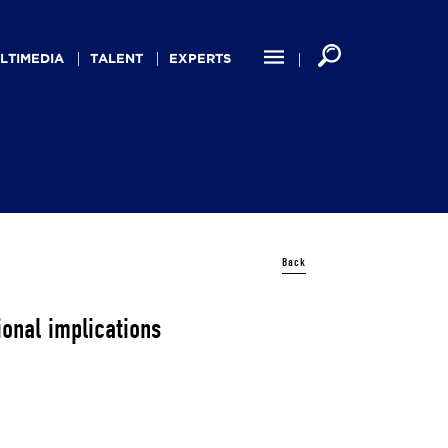
LTIMEDIA
TALENT
EXPERTS
Back
ional implications