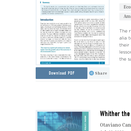
Ec
Ame
The r
alia 
their
lesso
the s
Download PDF
Share
Whither the 
Otaviano Ca