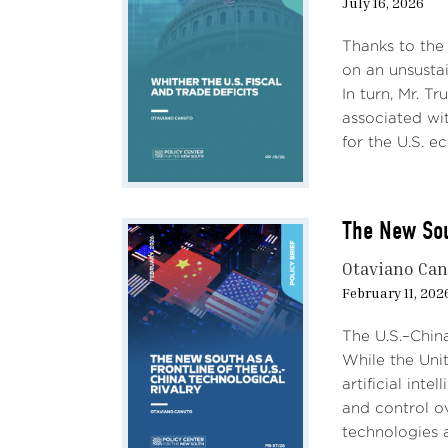
July 16, 2026
Thanks to the
on an unsustai
In turn, Mr. T
associated wit
for the U.S. e
The New Sou
Otaviano Ca
February 11, 202
The U.S.–Chin
While the Uni
artificial int
and control ov
technologies a