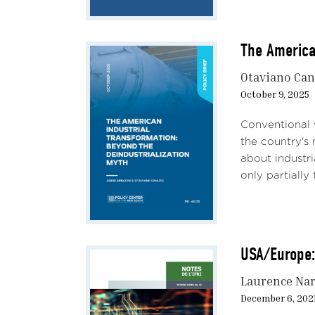
The America
Otaviano Ca
October 9, 2025
Conventional 
the country's 
about industri
only partially
USA/Europe:
Laurence Na
December 6, 202