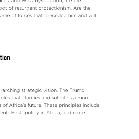
nces, and WTO dysfunction, are the
oot of resurgent protectionism. Are the
ome of forces that preceded him and will
tion
erarching strategic vision. The Trump
ples that clarifies and solidifies a more
of Africa’s future. These principles include
ent- First” policy in Africa, and more