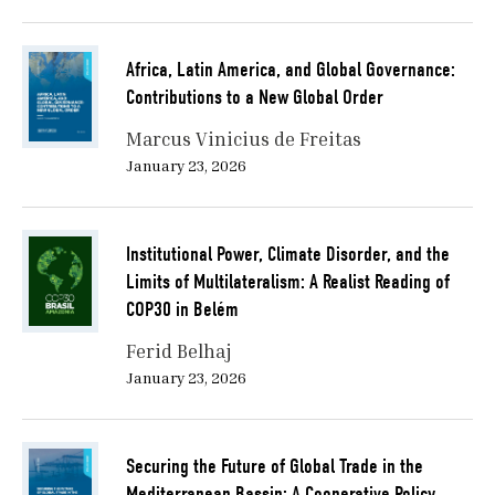
Africa, Latin America, and Global Governance:
Contributions to a New Global Order
Marcus Vinicius de Freitas
January 23, 2026
Institutional Power, Climate Disorder, and the
Limits of Multilateralism: A Realist Reading of
COP30 in Belém
Ferid Belhaj
January 23, 2026
Securing the Future of Global Trade in the
Mediterranean Bassin: A Cooperative Policy