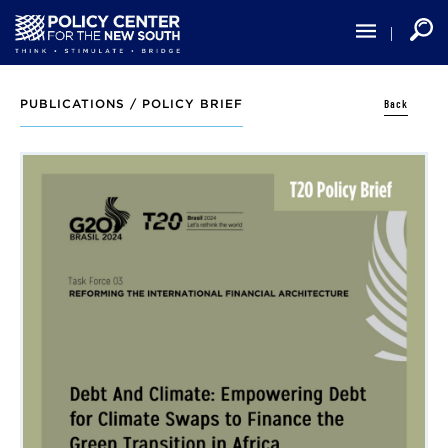
Skip
to
main
content
Back
PUBLICATIONS /
POLICY BRIEF