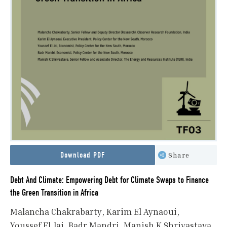
Download PDF
Share
Debt And Climate: Empowering Debt for Climate Swaps to Finance
the Green Transition in Africa
Malancha Chakrabarty
Karim El Aynaoui
Youssef El Jai
Badr Mandri
Manish K Shrivastava