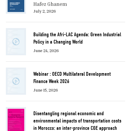
Hafez Ghanem
July 2, 2026
Building the Afri-LAC Agenda: Green Industrial
Policy in a Changing World
June 24, 2026
Webinar : OECD Multilateral Development
Finance Week 2026
June 15, 2026
Disentangling regional economic and
environmental impacts of transportation costs
in Morocco: an inter-province CGE approach