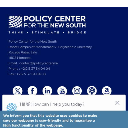
Policy Center for the New South
Rabat Campus of Mohammed VI Polytechnic University
Rocade Rabat Salé
11103 Morocco
Email : contact@policycenter.ma
Phone : +212 5 37 54 04 04
Fax : +212 5 37 54 04 08
We inform you that this website uses cookies to make
sure our webpage is user-friendly and to guarantee a
high functionality of the webpage.
© Copyright 2025 All rights reserved Policy Center for the New South
Legal notices
-