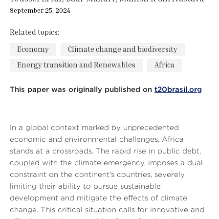
September 25, 2024
Related topics:
Economy
Climate change and biodiversity
Energy transition and Renewables
Africa
This paper was originally published on
t20brasil.org
In a global context marked by unprecedented
economic and environmental challenges, Africa
stands at a crossroads. The rapid rise in public debt,
coupled with the climate emergency, imposes a dual
constraint on the continent's countries, severely
limiting their ability to pursue sustainable
development and mitigate the effects of climate
change. This critical situation calls for innovative and