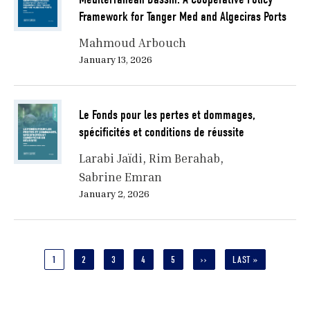
Framework for Tanger Med and Algeciras Ports
Mahmoud Arbouch
January 13, 2026
Le Fonds pour les pertes et dommages,
spécificités et conditions de réussite
Larabi Jaïdi
Rim Berahab
Sabrine Emran
January 2, 2026
Pagination
CURRENT
1
PAGE
2
PAGE
3
PAGE
4
PAGE
5
NEXT
››
LAST
LAST »
PAGE
PAGE
PAGE