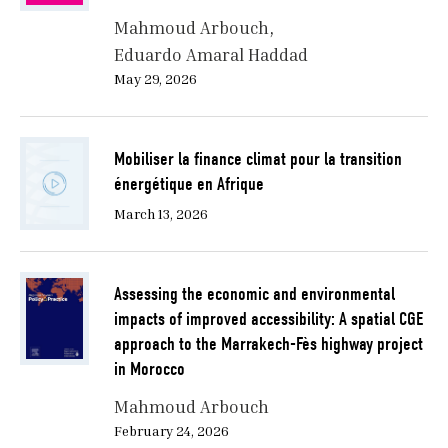
Mahmoud Arbouch
Eduardo Amaral Haddad
May 29, 2026
Mobiliser la finance climat pour la transition
énergétique en Afrique
March 13, 2026
Assessing the economic and environmental
impacts of improved accessibility: A spatial CGE
approach to the Marrakech-Fès highway project
in Morocco
Mahmoud Arbouch
February 24, 2026