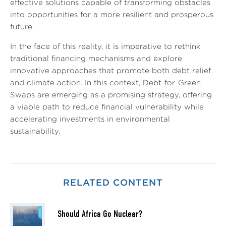
effective solutions capable of transforming obstacles
into opportunities for a more resilient and prosperous
future.
In the face of this reality, it is imperative to rethink
traditional financing mechanisms and explore
innovative approaches that promote both debt relief
and climate action. In this context, Debt-for-Green
Swaps are emerging as a promising strategy, offering
a viable path to reduce financial vulnerability while
accelerating investments in environmental
sustainability.
RELATED CONTENT
Should Africa Go Nuclear?