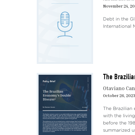
November 24, 20
Debt in the G
International
The Brazili
Otaviano Ca
October 26, 202
The Brazilian
with the livin
before the 19
summarized us