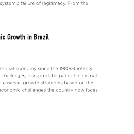
 systemic failure of legitimacy. From the
ic Growth in Brazil
national economy since the 1980s¾notably
challenges, disrupted the path of industrial
n essence, growth strategies based on the
 economic challenges the country now faces