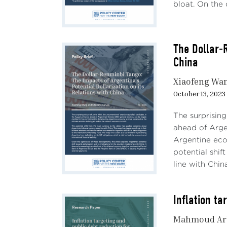
bloat. On the o
The Dollar-R
China
Xiaofeng Wa
October 13, 2023
The surprising
ahead of Arge
Argentine eco
potential shif
line with China
Inflation t
Mahmoud Ar