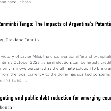
ne hand, it hasn ...
enminbi Tango: The Impacts of Argentina’s Potential
ng
Otaviano Canuto
 victory of Javier Milei, the unconventional ‘anarcho-capital
ntina’s October 2023 general election, can be largely credi
nomy, a move perceived as the ultimate solution to bring a
t from the local currency to the dollar has sparked concerns
. This swap l ...
argeting and public debt reduction for emerging cou
bouch