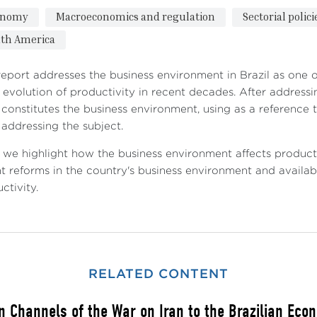
onomy
Macroeconomics and regulation
Sectorial polic
th America
report addresses the business environment in Brazil as one o
evolution of productivity in recent decades. After addressi
constitutes the business environment, using as a reference
addressing the subject.
 we highlight how the business environment affects producti
t reforms in the country's business environment and availabl
ctivity.
RELATED CONTENT
n Channels of the War on Iran to the Brazilian Eco