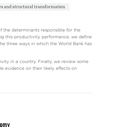
ies and structural transformation
f the determinants responsible for the
ng this productivity performance, we define
 the three ways in which the World Bank has
vity in a country. Finally, we review some
e evidence on their likely effects on
nomy