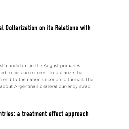
 Dollarization on its Relations with
ist’ candidate, in the August primaries
ted to his commitment to dollarize the
n end to the nation's economic turmoil. The
 about Argentina's bilateral currency swap
ntries: a treatment effect approach