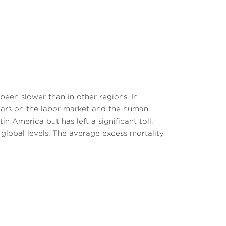
een slower than in other regions. In
scars on the labor market and the human
n America but has left a significant toll.
lobal levels. The average excess mortality