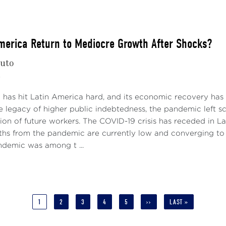
America Return to Mediocre Growth After Shocks?
nuto
2
has hit Latin America hard, and its economic recovery has b
he legacy of higher public indebtedness, the pandemic left 
ion of future workers. The COVID-19 crisis has receded in Lati
hs from the pandemic are currently low and converging to g
ndemic was among t ...
CURRENT
1
PAGE
2
PAGE
3
PAGE
4
PAGE
5
NEXT
››
LAST
LAST »
PAGE
PAGE
PAGE