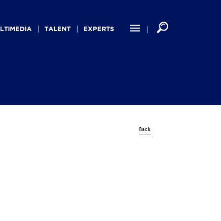
LTIMEDIA
TALENT
EXPERTS
Back