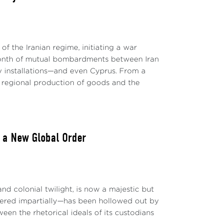
 of the Iranian regime, initiating a war
 month of mutual bombardments between Iran
ary installations—and even Cyprus. From a
o regional production of goods and the
o a New Global Order
nd colonial twilight, is now a majestic but
stered impartially—has been hollowed out by
en the rhetorical ideals of its custodians