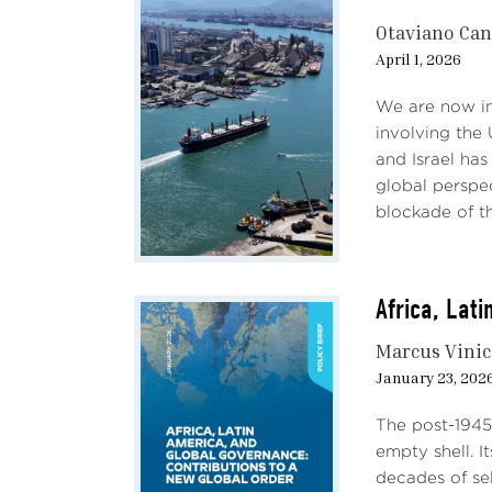
Otaviano Ca
April 1, 2026
We are now in 
involving the
and Israel has
global perspe
blockade of the
Africa, Lat
Marcus Vinic
January 23, 202
The post-1945 
empty shell. 
decades of sel