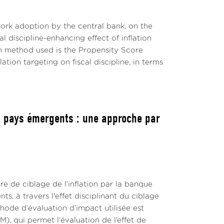
work adoption by the central bank, on the
l discipline-enhancing effect of inflation
on method used is the Propensity Score
tion targeting on fiscal discipline, in terms
les pays émergents : une approche par
re de ciblage de l’inflation par la banque
s, à travers l'effet disciplinant du ciblage
thode d’évaluation d’impact utilisée est
 qui permet l’évaluation de l’effet de