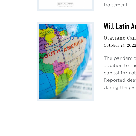
traitement ...
Will Latin 
Otaviano Ca
October 24, 202
The pandemic 
addition to t
capital format
Reported deat
during the pa
Pagination