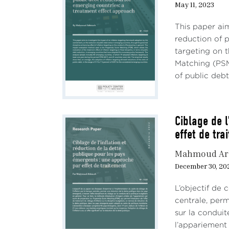
May 11, 2023
This paper aim
reduction of p
targeting on t
Matching (PSM)
of public debt 
Ciblage de l
effet de tra
Mahmoud Ar
December 30, 20
L’objectif de 
centrale, perm
sur la conduite
l’appariement 