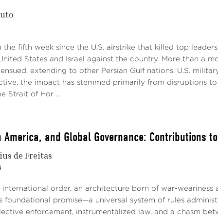
nuto
the fifth week since the U.S. airstrike that killed top leaders
 United States and Israel against the country. More than a
 ensued, extending to other Persian Gulf nations, U.S. milit
ctive, the impact has stemmed primarily from disruptions t
 Strait of Hor ...
in America, and Global Governance: Contributions t
ius de Freitas
6
international order, an architecture born of war-weariness a
Its foundational promise—a universal system of rules admini
ective enforcement, instrumentalized law, and a chasm betwe