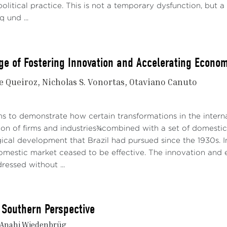
olitical practice. This is not a temporary dysfunction, but a
q und ...
ge of Fostering Innovation and Accelerating Econom
de Queiroz
Nicholas S. Vonortas
Otaviano Canuto
ms to demonstrate how certain transformations in the inter
ion of firms and industries¾combined with a set of domestic 
ical development that Brazil had pursued since the 1930s. I
domestic market ceased to be effective. The innovation and
essed without ...
 Southern Perspective
 Anahi Wiedenbrüg