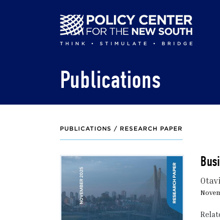
Skip
to
main
content
Publications
PUBLICATIONS /
RESEARCH PAPER
Busi
Otav
Novem
Relat