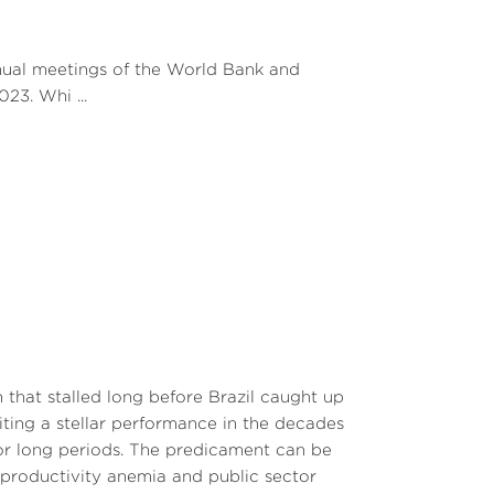
nnual meetings of the World Bank and
23. Whi ...
that stalled long before Brazil caught up
biting a stellar performance in the decades
or long periods. The predicament can be
 productivity anemia and public sector