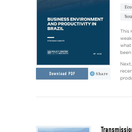
Ec
Sou
This 
weak 
what 
been 
Next,
recen
Download PDF
Share
produ
Transmissio