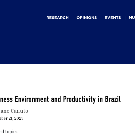
Main
navigation
RESEARCH
OPINIONS
EVENTS
MU
ness Environment and Productivity in Brazil
iano Canuto
ber 21, 2025
ed topics: