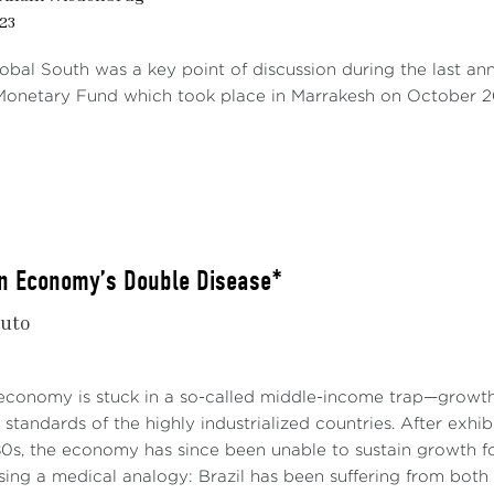
23
lobal South was a key point of discussion during the last a
 Monetary Fund which took place in Marrakesh on October 20
an Economy’s Double Disease*
nuto
3
 economy is stuck in a so-called middle-income trap—growth 
g standards of the highly industrialized countries. After exhi
80s, the economy has since been unable to sustain growth f
ing a medical analogy: Brazil has been suffering from both