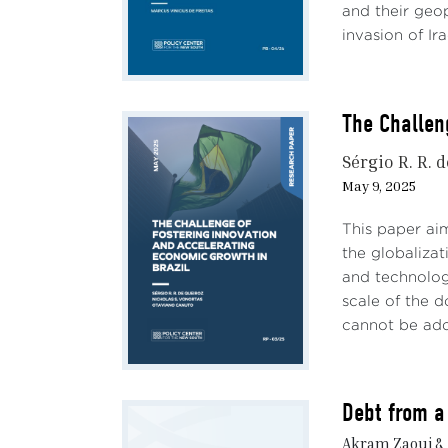
and their geop
invasion of Ira
The Challen
Sérgio R. R. 
May 9, 2025
This paper ai
the globalizat
and technolog
scale of the 
cannot be addr
Debt from a
Akram Zaoui &