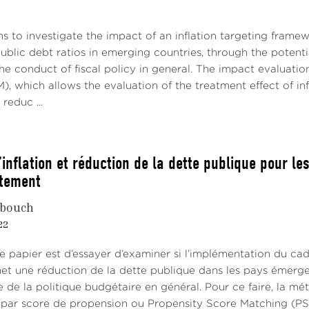
s to investigate the impact of an inflation targeting frame
ublic debt ratios in emerging countries, through the potentia
he conduct of fiscal policy in general. The impact evaluati
, which allows the evaluation of the treatment effect of infla
reduc ...
’inflation et réduction de la dette publique pour 
itement
bouch
22
ce papier est d’essayer d’examiner si l’implémentation du cad
et une réduction de la dette publique dans les pays émergent
 de la politique budgétaire en général. Pour ce faire, la mé
par score de propension ou Propensity Score Matching (PSM),