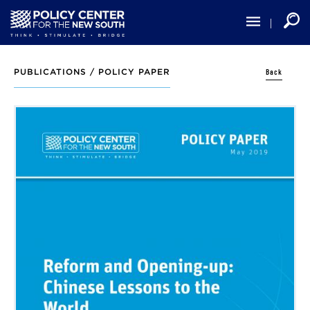
Skip
to
main
content
Back
PUBLICATIONS /
POLICY PAPER