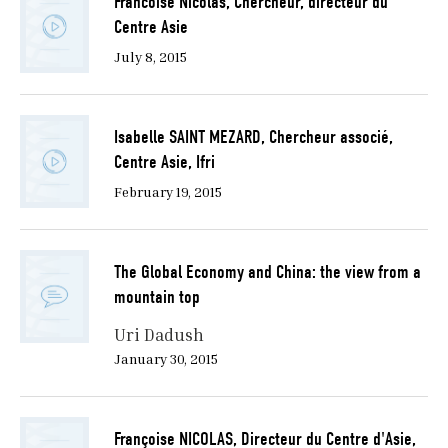
Francoise Nicolas, Chercheur, directeur du
Centre Asie
July 8, 2015
Isabelle SAINT MEZARD, Chercheur associé,
Centre Asie, Ifri
February 19, 2015
The Global Economy and China: the view from a
mountain top
Uri Dadush
January 30, 2015
Françoise NICOLAS, Directeur du Centre d'Asie,