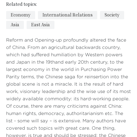
Related topics:
Economy
International Relations
Society
Asia
East Asia
Reform and Opening-up profoundly altered the face
of China. From an agricultural backwards country,
which had suffered humiliation by Western powers
and Japan in the 19thand early 20th century, to the
largest economy in the world in Purchasing Power
Parity terms, the Chinese saga for reinsertion into the
global scene is not a miracle. It is the result of hard
work, visionary leadership and the wise use of its most
widely available commodity: its hard-working people.
Of course, there are many criticisms against China:
human rights, democracy, authoritarianism etc. The
list - some will say – is extensive. Many authors have
covered such topics with great care. One thing,
however, is true and should be stressed: the Chinese