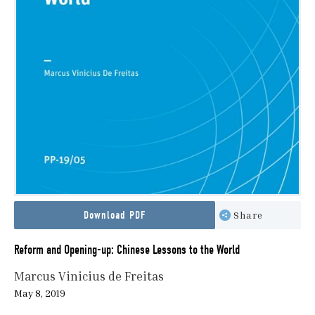
Download PDF
Share
Reform and Opening-up: Chinese Lessons to the World
Marcus Vinicius de Freitas
May 8, 2019