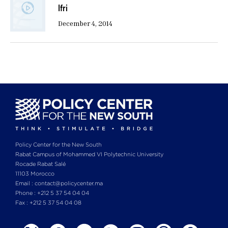
Ifri
December 4, 2014
Policy Center for the New South
Rabat Campus of Mohammed VI Polytechnic University
Rocade Rabat Salé
11103 Morocco
Email : contact@policycenter.ma
Phone : +212 5 37 54 04 04
Fax : +212 5 37 54 04 08