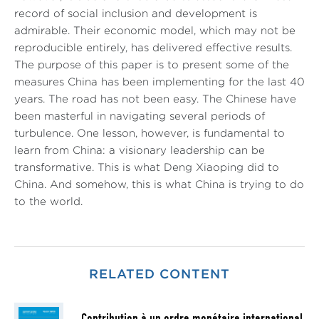
record of social inclusion and development is
admirable. Their economic model, which may not be
reproducible entirely, has delivered effective results.
The purpose of this paper is to present some of the
measures China has been implementing for the last 40
years. The road has not been easy. The Chinese have
been masterful in navigating several periods of
turbulence. One lesson, however, is fundamental to
learn from China: a visionary leadership can be
transformative. This is what Deng Xiaoping did to
China. And somehow, this is what China is trying to do
to the world.
RELATED CONTENT
Contribution à un ordre monétaire international