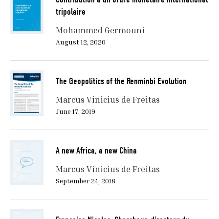
tripolaire
Mohammed Germouni
August 12, 2020
The Geopolitics of the Renminbi Evolution
Marcus Vinicius de Freitas
June 17, 2019
A new Africa, a new China
Marcus Vinicius de Freitas
September 24, 2018