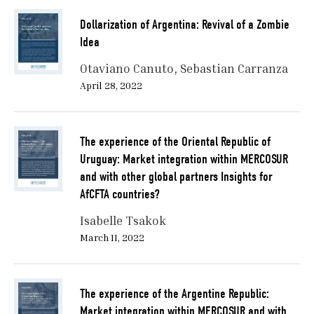
Dollarization of Argentina: Revival of a Zombie
Idea
Otaviano Canuto
Sebastian Carranza
April 28, 2022
The experience of the Oriental Republic of
Uruguay: Market integration within MERCOSUR
and with other global partners Insights for
AfCFTA countries?
Isabelle Tsakok
March 11, 2022
The experience of the Argentine Republic:
Market integration within MERCOSUR and with