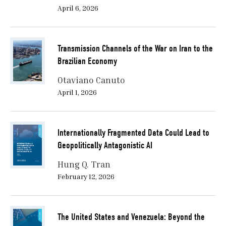
April 6, 2026
Transmission Channels of the War on Iran to the
Brazilian Economy
Otaviano Canuto
April 1, 2026
Internationally Fragmented Data Could Lead to
Geopolitically Antagonistic AI
Hung Q. Tran
February 12, 2026
The United States and Venezuela: Beyond the