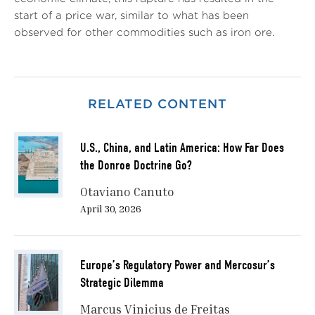
start of a price war, similar to what has been
observed for other commodities such as iron ore.
RELATED CONTENT
U.S., China, and Latin America: How Far Does
the Donroe Doctrine Go?
Otaviano Canuto
April 30, 2026
Europe’s Regulatory Power and Mercosur’s
Strategic Dilemma
Marcus Vinicius de Freitas