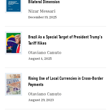
Bilateral Dimension
Nizar Messari
December 19, 2025
Brazil As a Special Target of President Trump’s
Tariff Hikes
Otaviano Canuto
August 4, 2025
Rising Use of Local Currencies in Cross-Border
Payments
Otaviano Canuto
August 29, 2023