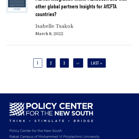
other global partners Insights for AfCFTA
countries?
Isabelle Tsakok
March 8, 2022
Pagination
CURRENT
1
PAGE
2
PAGE
3
NEXT
››
LAST
LAST »
PAGE
PAGE
PAGE
Policy Center for the New South
Rabat Campus of Mohammed VI Polytechnic University