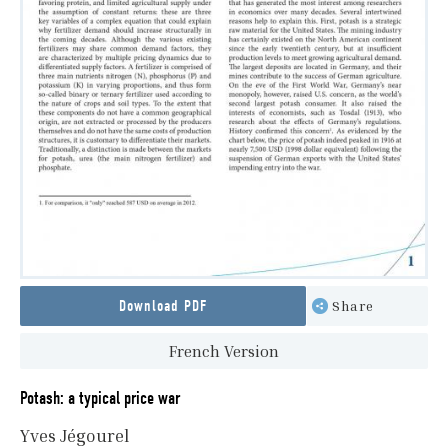
Download PDF
Share
French Version
Potash: a typical price war
Yves Jégourel