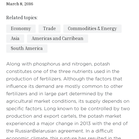
March 8, 2016
Related topics:
Economy
Trade
Commodities & Energy
Asia
Americas and Carribean
South America
Along with phosphorus and nitrogen, potash
constitutes one of the three nutrients used in the
production of fertilizers. Although the factors that
influence its demand are mostly common to other
fertilizers and in large part determined by the
agricultural market conditions, its supply depends on
specific factors. Long known to be controlled by two
production and export cartels, the potash market
experienced a major change in 2013 with the end of
the RussianBelarusian agreement. In a difficult
economic climate, this rupture has resulted in the