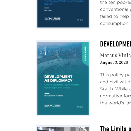
restr
the ten poores
long 
conventional 
infla
failed to hel
consumption, 
Are t
one t
DEVELOPMENT
In th
Marcus Vinic
chron
August 3, 2026
secul
conce
This policy p
other
and civilizati
South. While c
The l
normative forc
throu
the world’s lar
area,
polic
dist
The Limits 