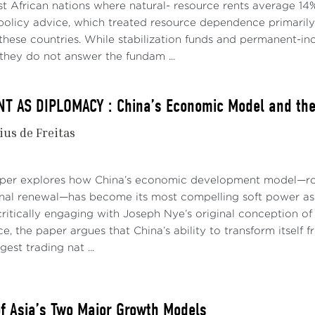
ictive central bank policies to curtail demand. Now doubt
t African nations where natural- resource rents average 14%
higher interest rates will have to go to soften labor markets,
policy advice, which treated resource dependence primari
tion (Canuto, 2022b).
p these countries. While stabilization funds and permanent
they do not answer the fundam ...
hese symptoms of a business cycle like others? Or has som
o conclude that the era of low inflation and low interest rat
 AS DIPLOMACY : China’s Economic Model and the 
e years following the 2008-09 global financial crisis, slugg
ius de Freitas
ic insufficiency of aggregate demand. Multiple hypotheses 
ar stagnation present in advanced economies: hangovers from
ntration, the exhaustion of the technological waves of pr
aper explores how China’s economic development model—roo
s (Canuto, 2021a).
onal renewal—has become its most compelling soft power asse
ritically engaging with Joseph Nye’s original conception of 
ong period of low interest rates (Figure 1), accompanied by 
e, the paper argues that China’s ability to transform itself
gh their quantitative easing programs (purchases of govern
gest trading nat ...
 private assets) after the 2008-09 global financial crisis, off
ies. On the other hand, the fiscal policy signal changed sig
ributed by governments to households and companies durin
of Asia’s Two Major Growth Models