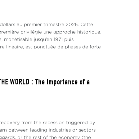
anuto, 2021b). So, changes in the scope of
 change have increased supply challenges
levels of inflation and interest rates.
 dollars au premier trimestre 2026. Cette
remière privilégie une approche historique.
, monétisable jusqu’en 1971 puis
tre linéaire, est ponctuée de phases de forte
ure 2). But the tightness of labor markets
tential dampening factors playing against a
HE WORLD : The Importance of a
ecovery from the recession triggered by
ern between leading industries or sectors
ggards, or the rest of the economy (the