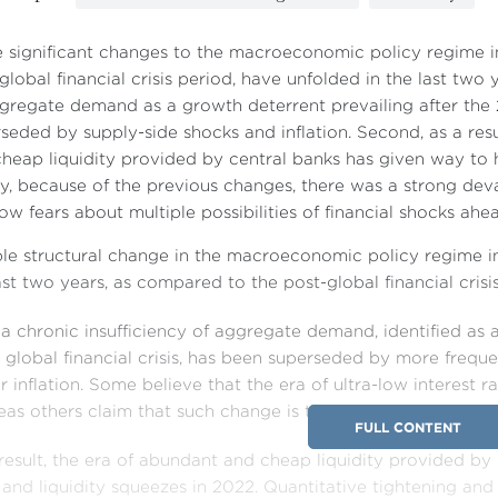
e significant changes to the macroeconomic policy regime
global financial crisis period, have unfolded in the last two ye
gregate demand as a growth deterrent prevailing after the 2
seded by supply-side shocks and inflation. Second, as a resu
heap liquidity provided by central banks has given way to hi
ly, because of the previous changes, there was a strong deva
ow fears about multiple possibilities of financial shocks ahe
ple structural change in the macroeconomic policy regime 
ast two years, as compared to the post-global financial crisi
, a chronic insufficiency of aggregate demand, identified as 
global financial crisis, has been superseded by more freque
r inflation. Some believe that the era of ultra-low interest ra
as others claim that such change is temporary and reversa
FULL CONTENT
result, the era of abundant and cheap liquidity provided by
 and liquidity squeezes in 2022. Quantitative tightening and 