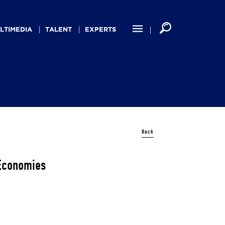
LTIMEDIA
TALENT
EXPERTS
Back
Economies