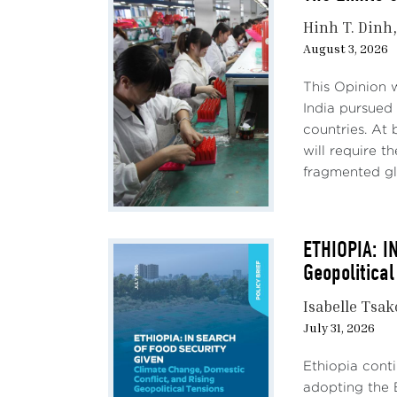
Hinh T. Dinh
August 3, 2026
This Opinion 
India pursued 
countries. At 
will require 
fragmented gl
ETHIOPIA: I
Geopolitical
Isabelle Tsa
July 31, 2026
Ethiopia conti
adopting the 