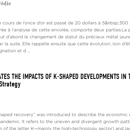
Védie
ritical energy transition is also intrinsically inflationary (C
lization, labor shortages, and the consequences of climate
ut into question the belief on the continuity of an era of low 
le cours de l’once d’or est passé de 20 dollars à 5&nbsp;300
rée à l’analyse de cette envolée, comporte deux parties.La p
ing ahead:
out d’abord le changement de statut du précieux métal jaune
 la suite. Elle rappelle ensuite que cette évolution, loin d’ê
flation rates seem to have peaked in the U.S. and Europe (Fig
nation et d ...
he downward resilience of core inflation in services are po
and significant move downward of inflation (Canuto, 2022b).
ATES THE IMPACTS OF K-SHAPED DEVELOPMENTS IN T
 Strategy
haped recovery” was introduced to describe the economic r
pandemic. It refers to the uneven and divergent growth patt
m of the letter K—mainly the high-technology sector) and la