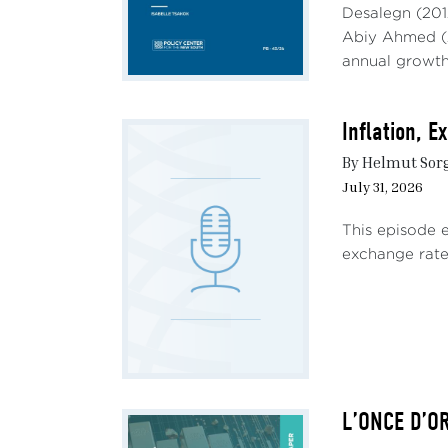
Desalegn (201
Multi
Abiy Ahmed (2
value
annual growth,
Unite
unusu
Inflation, 
has b
are w
By Helmut Sor
July 31, 2026
Addit
shock
This episode 
sanct
exchange rate 
China
Such 
for m
adver
effic
occur
L’ONCE D’O
(Canu