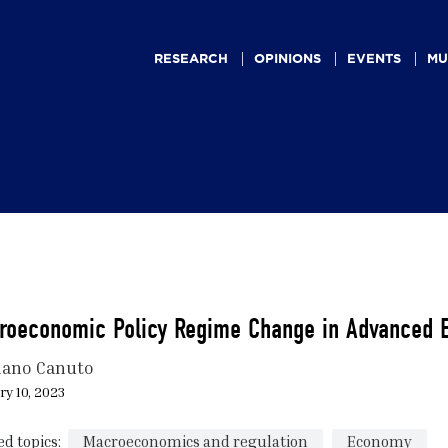
Main
navigation
RESEARCH
OPINIONS
EVENTS
MU
roeconomic Policy Regime Change in Advanced 
iano Canuto
y 10, 2023
ed topics:
Macroeconomics and regulation
Economy