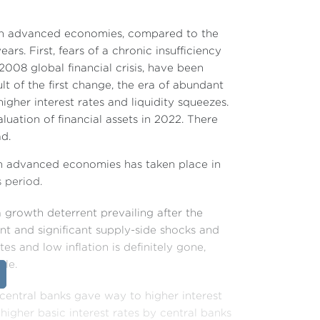
 in advanced economies, compared to the
ars. First, fears of a chronic insufficiency
008 global financial crisis, have been
lt of the first change, the era of abundant
gher interest rates and liquidity squeezes.
luation of financial assets in 2022. There
ad.
in advanced economies has taken place in
s period.
a growth deterrent prevailing after the
nt and significant supply-side shocks and
tes and low inflation is definitely gone,
ble.
 central banks gave way to higher interest
higher basic interest rates by central banks