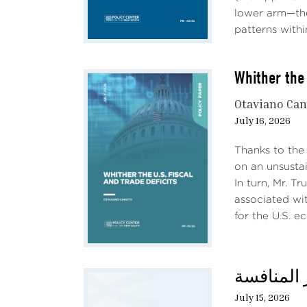
lower arm—the
patterns withi
Whither the 
Otaviano Ca
July 16, 2026
Thanks to the
on an unsustai
In turn, Mr. T
associated wit
for the U.S. e
Mild 
(Figu
حديث الثل
July 15, 2026