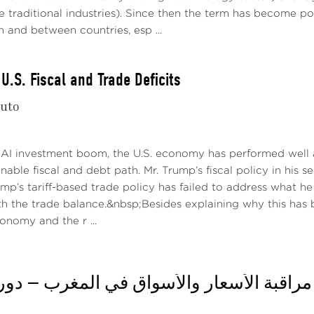
 traditional industries). Since then the term has become po
n and between countries, esp ...
U.S. Fiscal and Trade Deficits
nuto
 AI investment boom, the U.S. economy has performed well a
nable fiscal and debt path. Mr. Trump’s fiscal policy in his 
rump’s tariff-based trade policy has failed to address what 
h the trade balance.&nbsp;Besides explaining why this has b
conomy and the r ...
or hard recessions loom ahead on both sides of the Atlantic.
re 3) suggests this to be the case.
اثاء: مراقبة الأسعار والأسواق في المغرب —