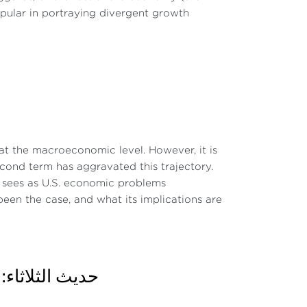
pular in portraying divergent growth
t the macroeconomic level. However, it is
second term has aggravated this trajectory.
he sees as U.S. economic problems
een the case, and what its implications are
 The inversion of the U.S. yield curve
 دور المنافسة