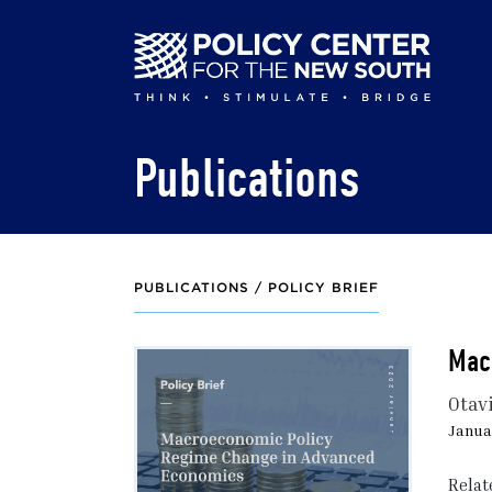
Skip
to
main
content
Publications
PUBLICATIONS /
POLICY BRIEF
Mac
Otav
Januar
Relat