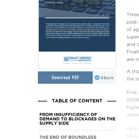
Thre
post-
of ag
super
and c
Final
are n
A tri
Download PDF
Share
the l
First
TABLE OF CONTENT
2008 
highe
FROM INSUFFICIENCY OF
where
DEMAND TO BLOCKAGES ON THE
SUPPLY SIDE
As a 
rates
THE END OF BOUNDLESS