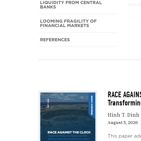
LIQUIDITY FROM CENTRAL
becam
BANKS
Final
LOOMING FRAGILITY OF
FINANCIAL MARKETS
are n
REFERENCES
FRO
Start
price
rate 
The s
RACE AGAINS
recov
Transformin
globa
Hinh T. Dinh
Many 
August 5, 2026
would
some 
This paper ad