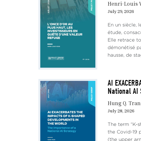
Henri-Louis 
The c
July 29, 2026
globa
and p
En un siècle, 
étude, consac
Look
Elle retrace t
démonétisé par
a. In
hausse, de stag
and t
fast 
AI EXACERB
National AI
Hung Q. Tran
July 28, 2026
The term “K-s
the Covid-19 
(the upper ar