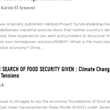
Karim El Aynaoui
was originally published in&nbsp;Project Syndicate&nbsp;Da
deliberate industrial policies show that neither country's d
best, their experience can alert policymakers to structural 
their own homegrown solutions.RABAT—What is the most reli
obal economy? China ...
N SEARCH OF FOOD SECURITY GIVEN : Climate Change
 Tensions
kok
nues to struggle to lay the economic foundations of food secu
East Asian Developmental State Model (EADS) under Zenawi