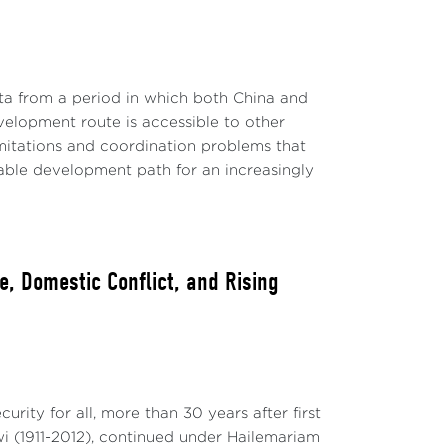
ta from a period in which both China and
evelopment route is accessible to other
limitations and coordination problems that
able development path for an increasingly
, Domestic Conflict, and Rising
rity for all, more than 30 years after first
 (1911-2012), continued under Hailemariam