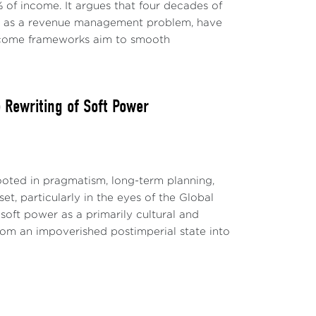
s are emerging about how high and for how
 of income. It argues that four decades of
 and prevail over the resistance in services
ly as a revenue management problem, have
-income frameworks aim to smooth
e structural change happened that may lead
es is gone?
Rewriting of Soft Power
ish economic growth was attributed to a
were established about a possible trend of
 the financial crisis, income
evious decades, demographic dynamics, and
ted in pragmatism, long-term planning,
t, particularly in the eyes of the Global
soft power as a primarily cultural and
a flood of liquidity from central banks
 from an impoverished postimperial state into
ment bonds, mortgages, and, in the euro
set the relatively low use of expansive fiscal
nificantly with the emergency support
g the pandemic.