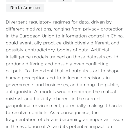
North America
Divergent regulatory regimes for data, driven by
different motivations, ranging from privacy protection
in the European Union to information control in China,
could eventually produce distinctively different, and
possibly contradictory, bodies of data. Artificial-
intelligence models trained on those datasets could
produce differing and possibly even conflicting
outputs. To the extent that AI outputs start to shape
human perception and to influence decisions, in
governments and businesses, and among the public,
antagonistic AI models would reinforce the mutual
mistrust and hostility inherent in the current
geopolitical environment, potentially making it harder
to resolve conflicts. As a consequence, the
fragmentation of data is becoming an important issue
in the evolution of AI and its potential impact on