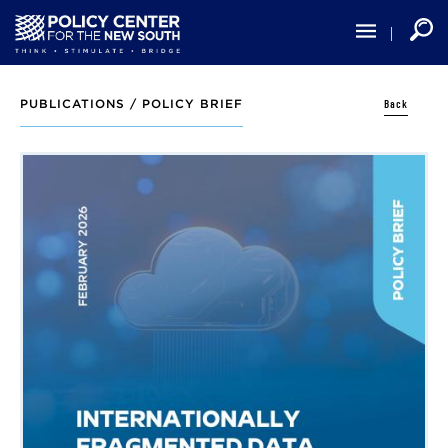
Skip
to
main
content
Back
PUBLICATIONS /
POLICY BRIEF