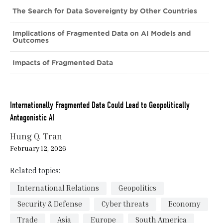
The Search for Data Sovereignty by Other Countries
Implications of Fragmented Data on AI Models and
Outcomes
Impacts of Fragmented Data
Internationally Fragmented Data Could Lead to Geopolitically
Antagonistic AI
Hung Q. Tran
February 12, 2026
Related topics:
International Relations
Geopolitics
Security & Defense
Cyber threats
Economy
Trade
Asia
Europe
South America