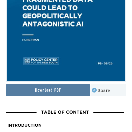
Download PDF
Share
TABLE OF CONTENT
INTRODUCTION