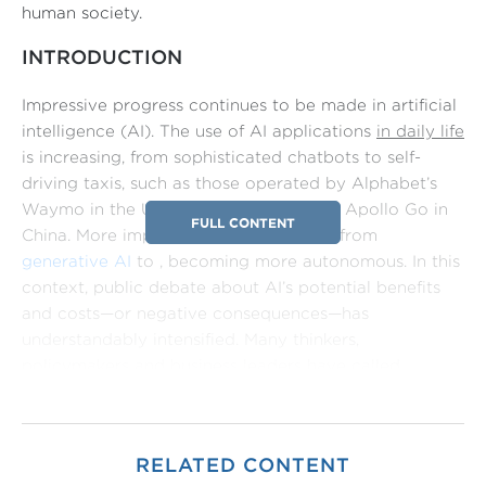
human society.
INTRODUCTION
Impressive progress continues to be made in artificial
intelligence (AI). The use of AI applications
in daily life
is increasing, from sophisticated chatbots to self-
driving taxis, such as those operated by Alphabet’s
Waymo in the United States, or Baidu’s Apollo Go in
FULL CONTENT
China. More importantly, AI is evolving from
generative AI
to , becoming more autonomous. In this
context, public debate about AI’s potential benefits
and costs—or negative consequences—has
understandably intensified. Many thinkers,
policymakers and business leaders have called
for
globally coordinated governance frameworks
to
promote AI innovation and development within
secure guardrails, in order to minimize the risk of bad
RELATED CONTENT
outcomes.