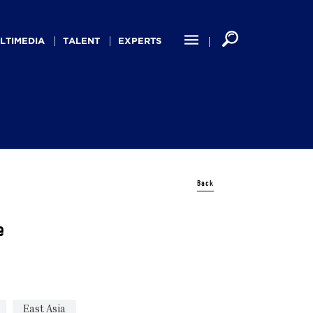
LTIMEDIA
TALENT
EXPERTS
Back
e
East Asia