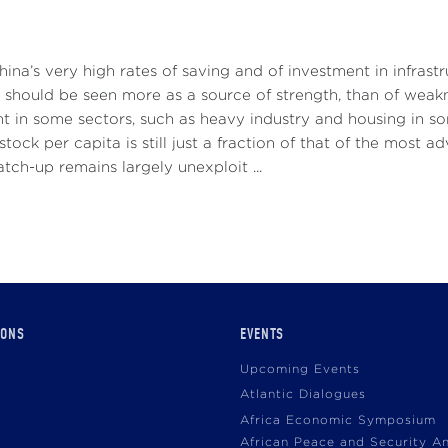
hina’s very high rates of saving and of investment in infras
 should be seen more as a source of strength, than of weakn
t in some sectors, such as heavy industry and housing in s
 stock per capita is still just a fraction of that of the most 
atch-up remains largely unexploit ...
IONS
EVENTS
Upcoming Events
Atlantic Dialogues
Africa Economic Symposium
African Peace and Security A