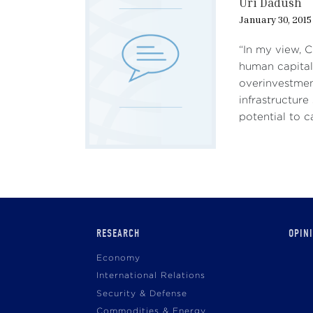
Uri Dadush
January 30, 2015
“In my view, C
human capital
overinvestmen
infrastructure
potential to c
Main
RESEARCH
OPIN
navigation
Economy
International Relations
Security & Defense
Commodities & Energy