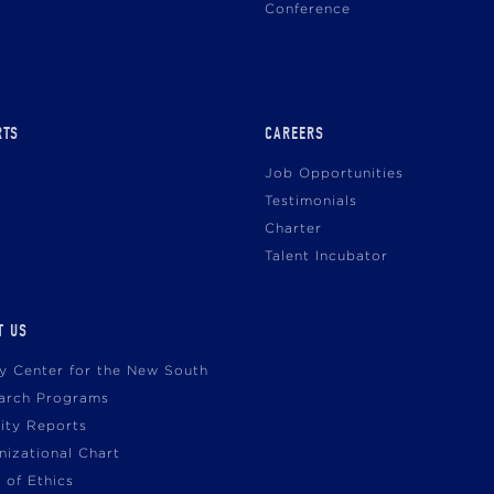
Conference
RTS
CAREERS
Job Opportunities
Testimonials
Charter
Talent Incubator
T US
cy Center for the New South
arch Programs
vity Reports
nizational Chart
 of Ethics