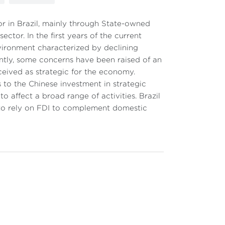
r in Brazil, mainly through State-owned
ector. In the first years of the current
ironment characterized by declining
tly, some concerns have been raised of an
eived as strategic for the economy.
 to the Chinese investment in strategic
o affect a broad range of activities. Brazil
e to rely on FDI to complement domestic