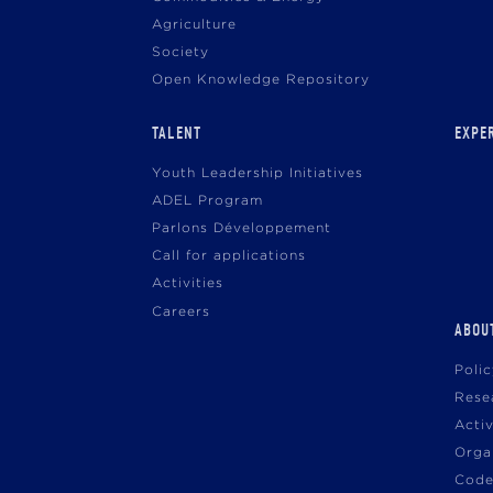
Agriculture
Society
Open Knowledge Repository
TALENT
EXPE
Youth Leadership Initiatives
ADEL Program
Parlons Développement
Call for applications
Activities
Careers
ABOU
Poli
Rese
Acti
Orga
Code