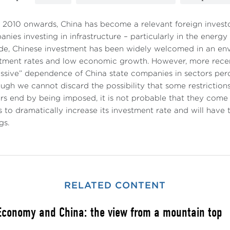
2010 onwards, China has become a relevant foreign investo
nies investing in infrastructure – particularly in the energy s
e, Chinese investment has been widely welcomed in an env
tment rates and low economic growth. However, more recen
ssive” dependence of China state companies in sectors perc
ugh we cannot discard the possibility that some restrictions
rs end by being imposed, it is not probable that they come t
 to dramatically increase its investment rate and will hav
gs.
RELATED CONTENT
Economy and China: the view from a mountain top