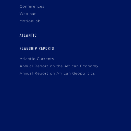
Conferences
Webinar
MotionLab
ATLANTIC
FLAGSHIP REPORTS
Atlantic Currents
Annual Report on the African Economy
Annual Report on African Geopolitics