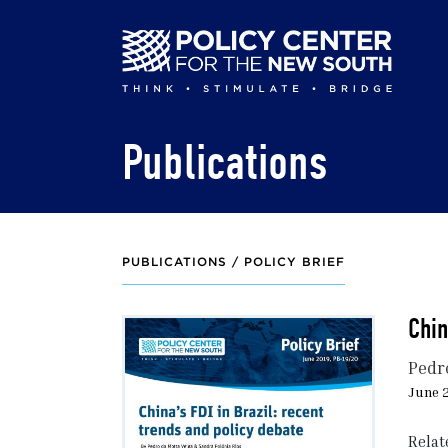
Skip
to
main
content
Publications
PUBLICATIONS /
POLICY BRIEF
Chin
Pedr
June 2
Relat