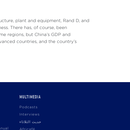
tructure, plant and equipment, Rand D, and
ess. There has, of course, been
ome regions, but China’s GDP and
advanced countries, and the country’s
MULTIMEDIA
Podcasts
Interviews
حديث الثلاثاء
nnual
Africafé