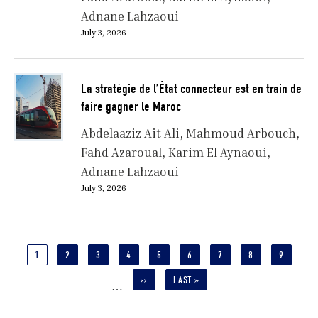
Adnane Lahzaoui
July 3, 2026
La stratégie de l’État connecteur est en train de
faire gagner le Maroc
Abdelaaziz Ait Ali
Mahmoud Arbouch
Fahd Azaroual
Karim El Aynaoui
Adnane Lahzaoui
July 3, 2026
Pagination
CURRENT
1
PAGE
2
PAGE
3
PAGE
4
PAGE
5
PAGE
6
PAGE
7
PAGE
8
PAGE
9
PAGE
NEXT
››
LAST
LAST »
…
PAGE
PAGE