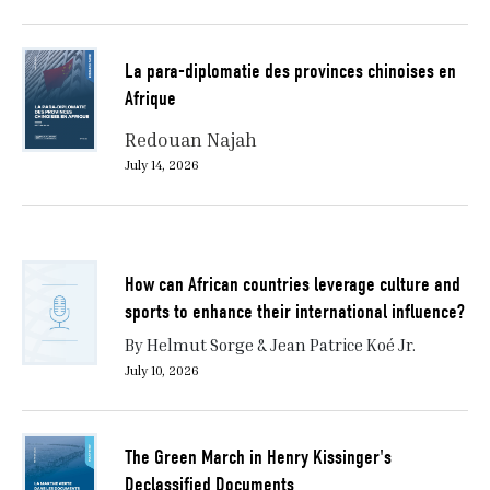
La para-diplomatie des provinces chinoises en
Afrique
Redouan Najah
July 14, 2026
How can African countries leverage culture and
sports to enhance their international influence?
By Helmut Sorge & Jean Patrice Koé Jr.
July 10, 2026
The Green March in Henry Kissinger's
Declassified Documents