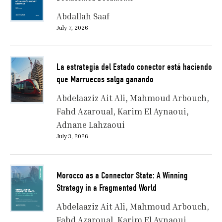
Abdallah Saaf
July 7, 2026
La estrategia del Estado conector está haciendo
que Marruecos salga ganando
Abdelaaziz Ait Ali
Mahmoud Arbouch
Fahd Azaroual
Karim El Aynaoui
Adnane Lahzaoui
July 3, 2026
Morocco as a Connector State: A Winning
Strategy in a Fragmented World
Abdelaaziz Ait Ali
Mahmoud Arbouch
Fahd Azaroual
Karim El Aynaoui