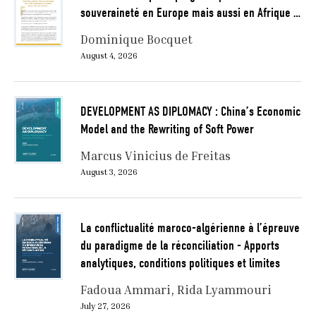
souveraineté en Europe mais aussi en Afrique …
Dominique Bocquet
August 4, 2026
DEVELOPMENT AS DIPLOMACY : China’s Economic
Model and the Rewriting of Soft Power
Marcus Vinicius de Freitas
August 3, 2026
La conflictualité maroco-algérienne à l’épreuve
du paradigme de la réconciliation - Apports
analytiques, conditions politiques et limites
Fadoua Ammari
Rida Lyammouri
July 27, 2026