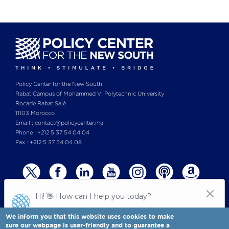
Policy Center for the New South
Rabat Campus of Mohammed VI Polytechnic University
Rocade Rabat Salé
11103 Morocco
Email : contact@policycenter.ma
Phone : +212 5 37 54 04 04
Fax : +212 5 37 54 04 08
We inform you that this website uses cookies to make
sure our webpage is user-friendly and to guarantee a