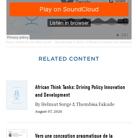
Policy Center for the New South
·
Decoloniality in Africa: A Review of Actors and Debates
RELATED CONTENT
African Think Tanks: Driving Policy Innovation
and Development
By Helmut Sorge & Thembisa Fakude
August 07, 2026
Vers une conception pragmatique de la