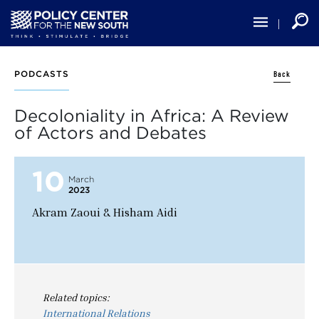
Skip
to
main
content
Back
PODCASTS
Decoloniality in Africa: A Review
of Actors and Debates
10
March
2023
Akram Zaoui & Hisham Aidi
Related topics:
International Relations