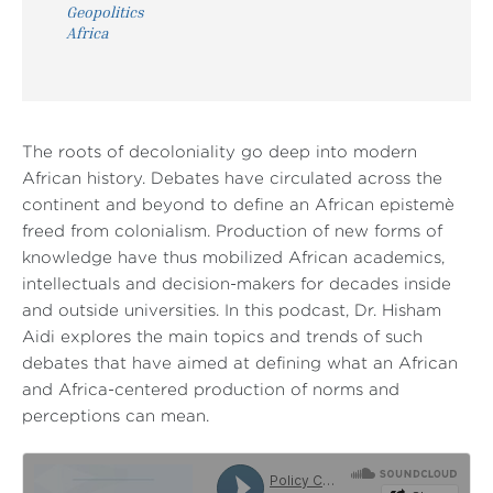
Geopolitics
Africa
The roots of decoloniality go deep into modern
African history. Debates have circulated across the
continent and beyond to define an African epistemè
freed from colonialism. Production of new forms of
knowledge have thus mobilized African academics,
intellectuals and decision-makers for decades inside
and outside universities. In this podcast, Dr. Hisham
Aidi explores the main topics and trends of such
debates that have aimed at defining what an African
and Africa-centered production of norms and
perceptions can mean.