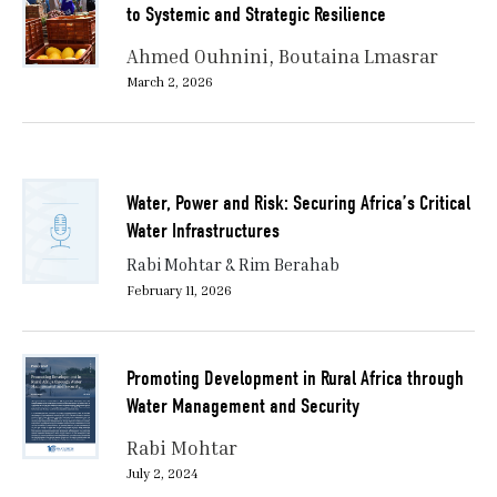
to Systemic and Strategic Resilience
Ahmed Ouhnini
Boutaina Lmasrar
March 2, 2026
Water, Power and Risk: Securing Africa’s Critical
Water Infrastructures
Rabi Mohtar & Rim Berahab
February 11, 2026
Promoting Development in Rural Africa through
Water Management and Security
Rabi Mohtar
July 2, 2024