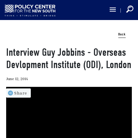
Skip
to
main
content
Back
Interview Guy Jobbins - Overseas
Devlopment Institute (ODI), London
June 12, 2014
Share