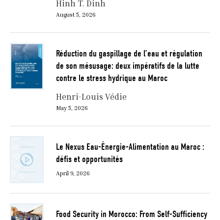
Hinh T. Dinh
August 5, 2026
Réduction du gaspillage de l’eau et régulation
de son mésusage: deux impératifs de la lutte
contre le stress hydrique au Maroc
Henri-Louis Védie
May 5, 2026
Le Nexus Eau-Énergie-Alimentation au Maroc :
défis et opportunités
April 9, 2026
Food Security in Morocco: From Self-Sufficiency