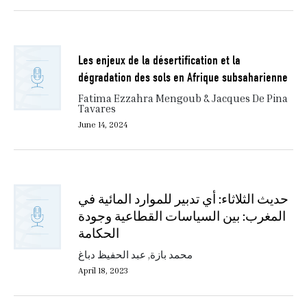
Les enjeux de la désertification et la
dégradation des sols en Afrique subsaharienne
Fatima Ezzahra Mengoub & Jacques De Pina
Tavares
June 14, 2024
حديث الثلاثاء: أي تدبير للموارد المائية في
المغرب: بين السياسات القطاعية وجودة
الحكامة
محمد بازة, عبد الحفيظ دباغ
April 18, 2023