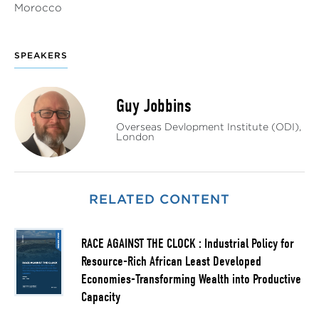
Morocco
SPEAKERS
Guy Jobbins
Overseas Devlopment Institute (ODI),
London
RELATED CONTENT
RACE AGAINST THE CLOCK : Industrial Policy for
Resource-Rich African Least Developed
Economies-Transforming Wealth into Productive
Capacity