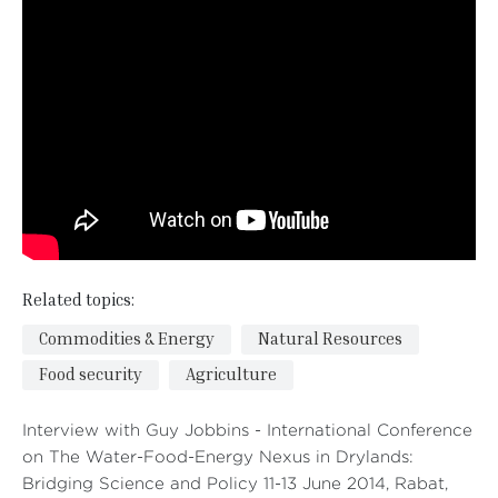
Related topics:
Commodities & Energy
Natural Resources
Food security
Agriculture
Interview with Guy Jobbins - International Conference
on The Water-Food-Energy Nexus in Drylands:
Bridging Science and Policy 11-13 June 2014, Rabat,