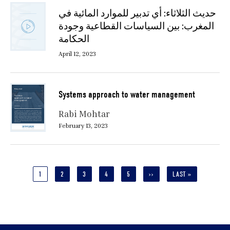
حديث الثلاثاء: أي تدبير للموارد المائية في
المغرب: بين السياسات القطاعية وجودة
الحكامة
April 12, 2023
Systems approach to water management
Rabi Mohtar
February 13, 2023
Pagination
CURRENT
1
PAGE
2
PAGE
3
PAGE
4
PAGE
5
NEXT
››
LAST
LAST »
PAGE
PAGE
PAGE