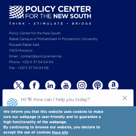
Policy Center for the New South
Rabat Campus of Mohammed VI Polytechnic University
Rocade Rabat Salé
11103 Morocco
Email : contact@policycenter.ma
Phone : +212 5 37 54 04 04
Fax : +212 5 37 54 04 08
We inform you that this website uses cookies to make
sure our webpage is user-friendly and to guarantee a
high functionality of the webpage.
© Copyright 2025 All rights reserved Policy Center for the New South
Legal notices
-
By continuing to browse our website, you declare to
Terms & Conditions
-
Privay Policy
accept the use of cookies
More info
Policy Center for the New South is a Moroccan think tank