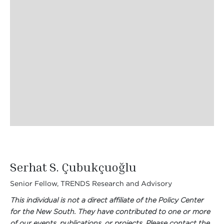
Serhat S. Çubukçuoğlu
Senior Fellow, TRENDS Research and Advisory
This individual is not a direct affiliate of the Policy Center
for the New South. They have contributed to one or more
of our events, publications, or projects. Please contact the