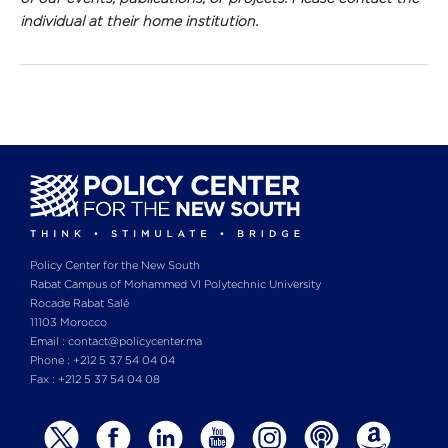
individual at their home institution.
Policy Center for the New South
Rabat Campus of Mohammed VI Polytechnic University
Rocade Rabat Salé
11103 Morocco
Email : contact@policycenter.ma
Phone : +212 5 37 54 04 04
Fax : +212 5 37 54 04 08