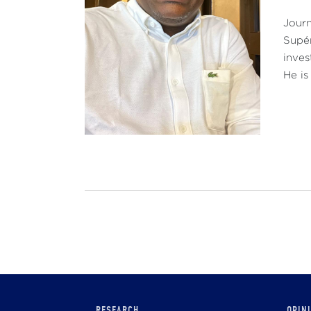
Journ
Supér
inves
He is
Main
RESEARCH
OPIN