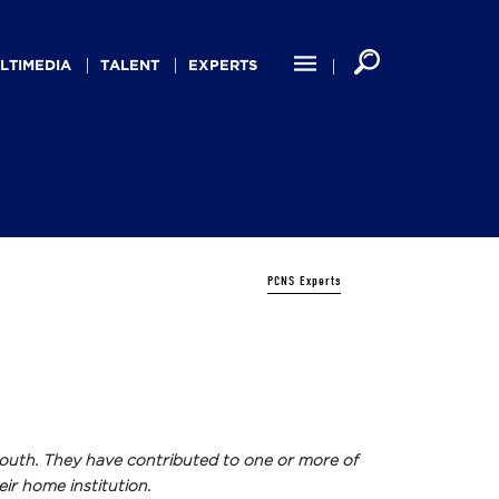
LTIMEDIA
TALENT
EXPERTS
PCNS Experts
ew South. They have contributed to one or more of
eir home institution.