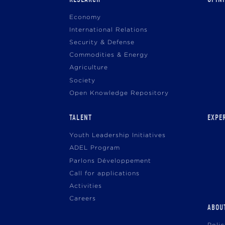
navigation
Economy
International Relations
Security & Defense
Commodities & Energy
Agriculture
Society
Open Knowledge Repository
TALENT
EXPE
Youth Leadership Initiatives
ADEL Program
Parlons Développement
Call for applications
Activities
Careers
ABOU