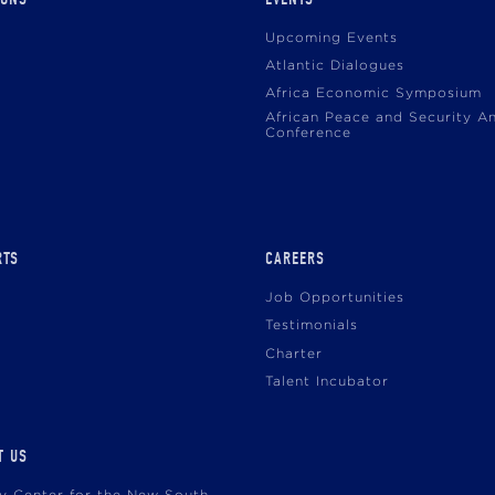
Upcoming Events
Atlantic Dialogues
Africa Economic Symposium
African Peace and Security A
Conference
RTS
CAREERS
Job Opportunities
Testimonials
Charter
Talent Incubator
T US