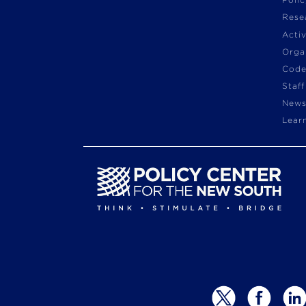
Poli
Rese
Acti
Orga
Code
Staff
News
Lear