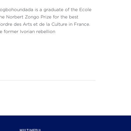
Gbogbohoundada is a graduate of the Ecole
the Norbert Zongo Prize for the best
'ordre des Arts et de la Culture in France.
e former Ivorian rebellion
MULTIMEDIA