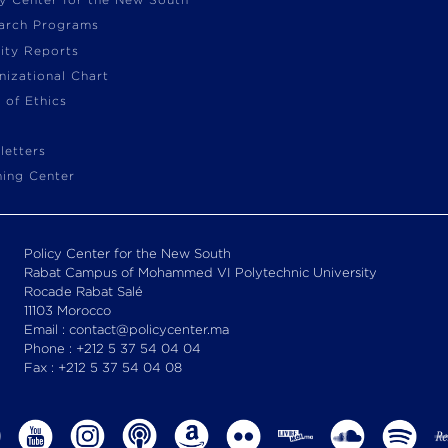
cy Center for the New South
arch Programs
vity Reports
nizational Chart
 of Ethics
letters
ning Center
Policy Center for the New South
Rabat Campus of Mohammed VI Polytechnic University
Rocade Rabat Salé
11103 Morocco
Email : contact@policycenter.ma
Phone : +212 5 37 54 04 04
Fax : +212 5 37 54 04 08