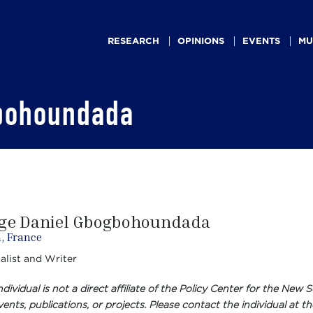
Main
navigation
RESEARCH
OPINIONS
EVENTS
MU
bohoundada
ge Daniel Gbogbohoundada
, France
alist and Writer
individual is not a direct affiliate of the Policy Center for the N
ents, publications, or projects. Please contact the individual at th