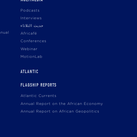
Podcasts
Interviews
حديث الثلاثاء
nnual
Africafé
Conferences
Webinar
MotionLab
ATLANTIC
FLAGSHIP REPORTS
Atlantic Currents
Annual Report on the African Economy
Annual Report on African Geopolitics