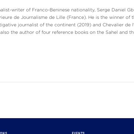
alist-writer of Franco-Beninese nationality, Serge Daniel 
ieure de Journalisme de Lille (France). He is the winner of 
tigative journalist of the continent (2019) and Chevalier de l
 also the author of four reference books on the Sahel and th
IONS
EVENTS