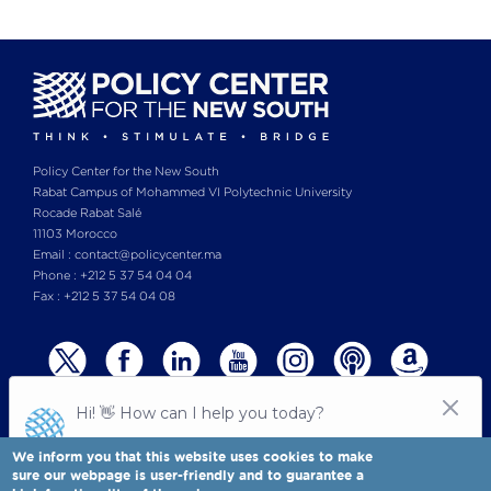
Policy Center for the New South
Rabat Campus of Mohammed VI Polytechnic University
Rocade Rabat Salé
11103 Morocco
Email : contact@policycenter.ma
Phone : +212 5 37 54 04 04
Fax : +212 5 37 54 04 08
We inform you that this website uses cookies to make
sure our webpage is user-friendly and to guarantee a