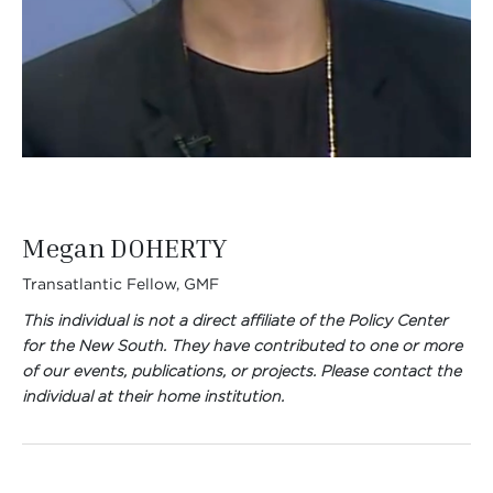
Megan DOHERTY
Transatlantic Fellow, GMF
This individual is not a direct affiliate of the Policy Center
for the New South. They have contributed to one or more
of our events, publications, or projects. Please contact the
individual at their home institution.