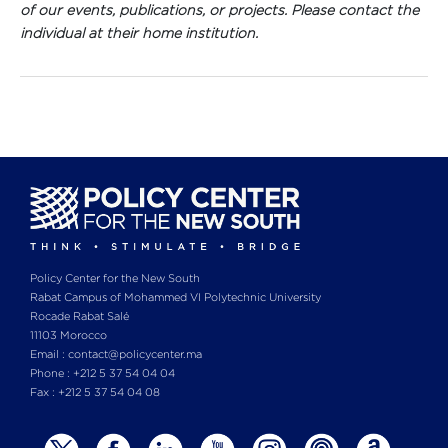
of our events, publications, or projects. Please contact the
individual at their home institution.
Policy Center for the New South
Rabat Campus of Mohammed VI Polytechnic University
Rocade Rabat Salé
11103 Morocco
Email : contact@policycenter.ma
Phone : +212 5 37 54 04 04
Fax : +212 5 37 54 04 08