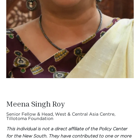
Meena Singh Roy
Senior Fellow & Head, West & Central Asia Centre,
Tillotoma Foundation
This individual is not a direct affiliate of the Policy Center
for the New South. They have contributed to one or more