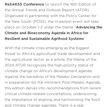
ReSAKSS Conference
to launch the
16
th
Edition
of
the
Annual Trends and Outlook Report
(
ATOR
)
.
Organized in partnership with the Policy Center for
the New South (PCNS), the in-person event will take
place on October 1-3 under the theme “
Advancing the
Climate and Bioeconomy Agenda in Africa for
Resilient and Sustainable Agrifood Systems
”.
With the climate crisis
emerging as the biggest
threat
to Africa’s agricultural trade development and
the agricultural sector as a whole, the theme of the
2024 ATOR recognizes the high-priority status of
climate change on Africa’s development agenda.
Against the backdrop of the Malabo Declaration and
in preparation for the imminent Post-Malabo Agenda,
this edition delves into recommendations from recent
critical climate-related concertations, underscoring
the importance of aligning and harmonizing the food
and climate change agendas. There is a real