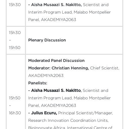
15h30
- Aisha Musaazi S. Nakitto,
Scientist and
Interim Program Lead, Malabo Montpellier
Panel, AKADEMIYA2063
15h30
–
Plenary Discussion
15h50
Moderated Panel Discussion
Moderator:
Christian Henning,
Chief Scientist,
AKADEMIYA2063
Panelists:
-
Aisha Musaazi S. Nakitto
,
Scientist and
15h50
Interim Program Lead, Malabo Montpellier
–
Panel, AKADEMIYA2063
16h30
-
Julius Ecuru,
Principal Scientist/Manager,
Research Innovation Coordination Units,
BioInnovate Africa, International Centre of