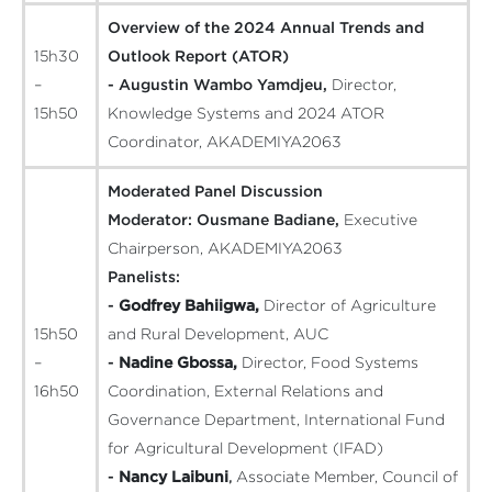
Overview of the 2024 Annual Trends and
15h30
Outlook Report (ATOR)
–
- Augustin Wambo Yamdjeu,
Director,
15h50
Knowledge Systems and 2024 ATOR
Coordinator, AKADEMIYA2063
Moderated Panel Discussion
Moderator:
Ousmane Badiane,
Executive
Chairperson, AKADEMIYA2063
Panelists:
-
Godfrey Bahiigwa,
Director of Agriculture
15h50
and Rural Development, AUC
–
-
Nadine Gbossa,
Director, Food Systems
16h50
Coordination, External Relations and
Governance Department, International Fund
for Agricultural Development (IFAD)
-
Nancy Laibuni
,
Associate Member, Council of