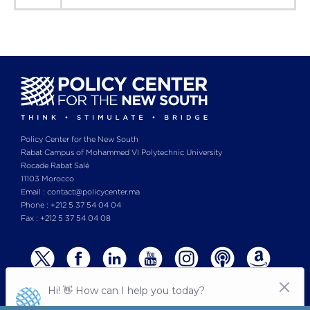
Policy Center for the New South
Rabat Campus of Mohammed VI Polytechnic University
Rocade Rabat Salé
11103 Morocco
Email : contact@policycenter.ma
Phone : +212 5 37 54 04 04
Fax : +212 5 37 54 04 08