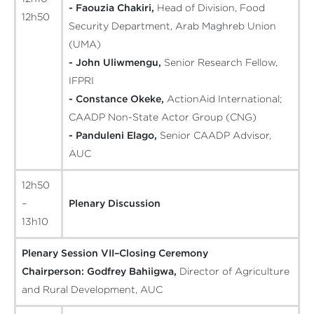
- Faouzia Chakiri,
Head of Division, Food
12h50
Security Department, Arab Maghreb Union
(UMA)
- John Uliwmengu,
Senior Research Fellow,
IFPRI
- Constance Okeke,
ActionAid International;
CAADP Non-State Actor Group (CNG)
- Panduleni Elago,
Senior CAADP Advisor,
AUC
12h50
–
Plenary Discussion
13h10
Plenary Session VII–Closing Ceremony
Chairperson:
Godfrey Bahiigwa,
Director of Agriculture
and Rural Development, AUC