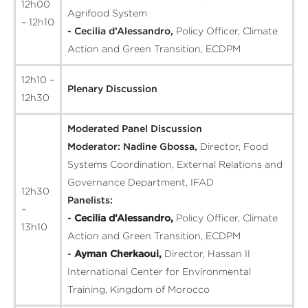
12h00
Agrifood System
– 12h10
- Cecilia d’Alessandro,
Policy Officer, Climate
Action and Green Transition, ECDPM
12h10 –
Plenary Discussion
12h30
Moderated Panel Discussion
Moderator:
Nadine Gbossa,
Director, Food
Systems Coordination, External Relations and
Governance Department, IFAD
12h30
Panelists:
–
-
Cecilia d’Alessandro,
Policy Officer, Climate
13h10
Action and Green Transition, ECDPM
-
Ayman Cherkaoui,
Director, Hassan II
International Center for Environmental
Training, Kingdom of Morocco