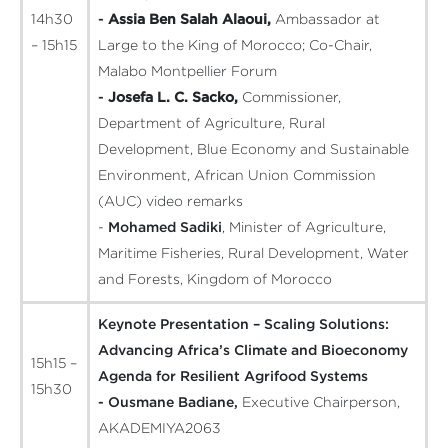
14h30
-
Assia Ben Salah Alaoui,
Ambassador at
– 15h15
Large to the King of Morocco; Co-Chair,
Malabo Montpellier Forum
-
Josefa L. C. Sacko,
Commissioner,
Department of Agriculture, Rural
Development, Blue Economy and Sustainable
Environment, African Union Commission
(AUC)
video remarks
-
Mohamed Sadiki
, Minister of Agriculture,
Maritime Fisheries, Rural Development, Water
and Forests, Kingdom of Morocco
Keynote Presentation – Scaling Solutions:
Advancing Africa’s Climate and Bioeconomy
15h15 –
Agenda for Resilient Agrifood Systems
15h30
- Ousmane Badiane,
Executive Chairperson,
AKADEMIYA2063