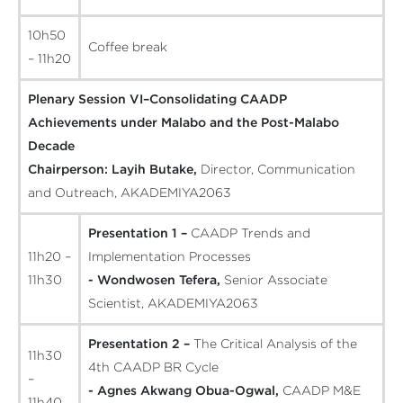
10h50
Coffee break
– 11h20
Plenary Session VI–Consolidating CAADP
Achievements under Malabo and the Post-Malabo
Decade
Chairperson:
Layih Butake,
Director, Communication
and Outreach, AKADEMIYA2063
Presentation 1 –
CAADP Trends and
11h20 –
Implementation Processes
11h30
- Wondwosen Tefera,
Senior Associate
Scientist, AKADEMIYA2063
Presentation 2 –
The Critical Analysis of the
11h30
4th CAADP BR Cycle
–
- Agnes Akwang Obua-Ogwal,
CAADP M&E
11h40