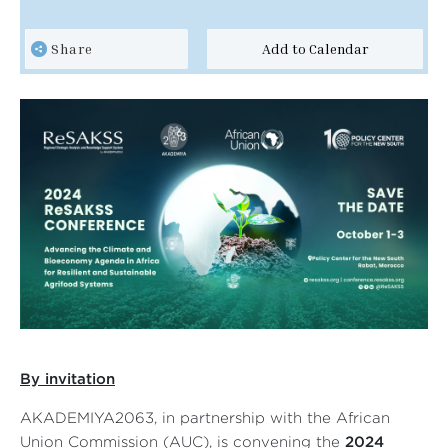
Share
Add to Calendar
By in
vitation
AKADEMIYA2063, in partnership with the A
frican
Union Commission
(AUC)
, is convening the
2024