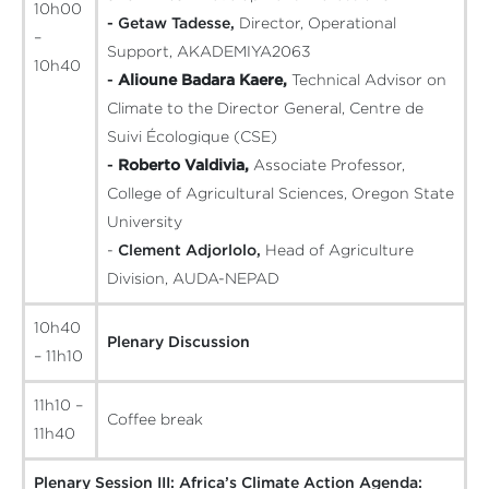
10h00
- Getaw Tadesse,
Director, Operational
–
Support, AKADEMIYA2063
10h40
-
Alioune Badara Kaere,
Technical Advisor on
Climate to the Director General, Centre de
Suivi Écologique (CSE)
-
Roberto Valdivia,
Associate Professor,
College of Agricultural Sciences, Oregon State
University
-
Clement Adjorlolo,
Head of Agriculture
Division, AUDA-NEPAD
10h40
Plenary Discussion
– 11h10
11h10 –
Coffee break
11h40
Plenary Session III: Africa’s Climate Action Agenda: