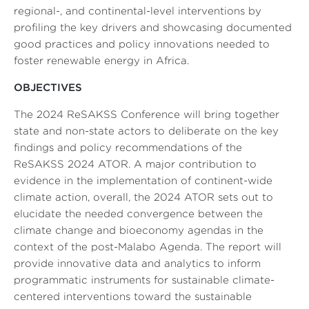
regional-, and continental-level interventions by
profiling the key drivers and showcasing documented
good practices and policy innovations needed to
foster renewable energy in Africa.
OBJECTIVES
The 2024 ReSAKSS Conference will bring together
state and non-state actors to deliberate on the key
findings and policy recommendations of the
ReSAKSS 2024 ATOR. A major contribution to
evidence in the implementation of continent
-
wide
climate action, overall, the 2024 ATOR sets out to
elucidate the needed convergence between the
climate change and bioeconomy agendas in the
context of the post-Malabo Agenda. The report will
provide innovative data and analytics to inform
programmatic instruments for sustainable climate-
centered interventions toward the sustainable