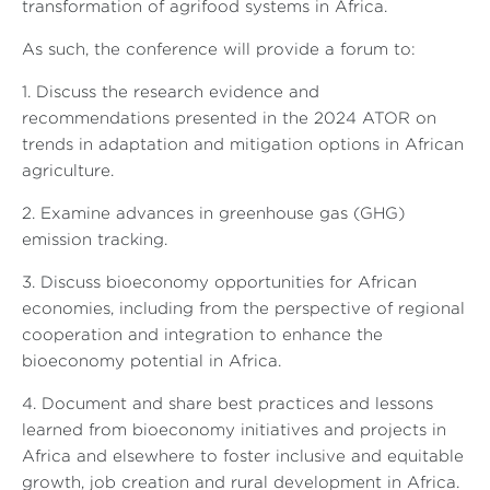
transformation of agrifood systems in Africa.
As such, the conference will provide a forum to:
1. Discuss the research evidence and
recommendations presented in the 2024 ATOR on
trends in adaptation and mitigation options in African
agriculture
.
2. Examine advances in greenhouse gas (GHG)
emission tracking
.
3. Discuss bioeconomy opportunities for African
economies, including from the perspective of regional
cooperation and integration to enhance the
bioeconomy potential in Africa
.
4. Document and share best practices and lessons
learned from bioeconomy initiatives and projects in
Africa and elsewhere to foster inclusive and equitable
growth, job creation and rural development in Africa
.