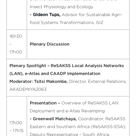
Insect Physiology and Ecology
-
Gideon Tups,
Advisor for Sustainable Agri-
food Systems Transformations, GIZ
16h30
–
Plenary Discussion
17h00
Plenary Spotlight – ReSAKSS Local Analysis Networks
(LAN), e-Atlas and CAADP Implementation
Moderator:
Tsitsi Makombe,
Director, External Relations,
AKADEMIYA2063
Presentation –
Overview of ReSAKSS LAN
Deployment and e-Atlas Revamping
- Greenwell Matchaya,
Coordinator, ReSAKSS
17h00
Eastern and Southern Africa (ReSAKSS-ESA);
– 17h15
Deputy Representative – South Africa,