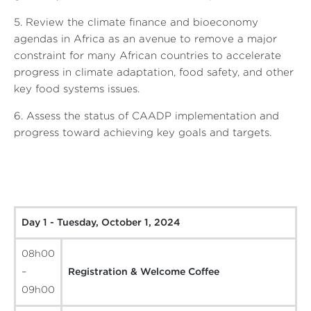
5. Review the climate finance and bioeconomy
agendas in Africa as an avenue to remove a major
constraint for many African countries to accelerate
progress in climate adaptation, food safety, and other
key food systems issues.
6. Assess the status of CAADP implementation and
progress toward achieving key goals and targets.
Day 1 - Tuesday, October 1, 2024
08h00
–
Registration & Welcome Coffee
09h00