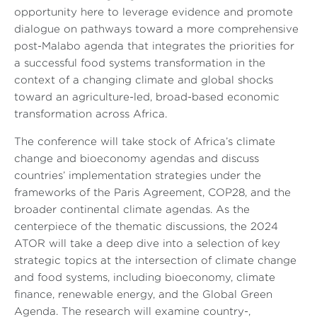
opportunity here to leverage evidence and promote
dialogue on pathways toward a more comprehensive
post-Malabo agenda that integrates the priorities for
a successful food systems transformation in the
context of a changing climate and global shocks
toward an agriculture-led, broad-based economic
transformation across Africa.
The conference will take stock of Africa’s climate
change and bioeconomy agendas and discuss
countries’ implementation strategies under the
frameworks of the Paris Agreement, COP28, and the
broader continental climate agendas. As the
centerpiece of the thematic discussions, the 2024
ATOR will take a deep dive into a selection of key
strategic topics at the intersection of climate change
and food systems, including bioeconomy, climate
finance, renewable energy, and the Global Green
Agenda. The research will examine country-,