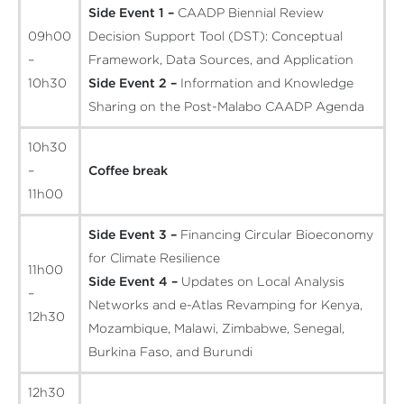
Side Event 1 –
CAADP Biennial Review
09h00
Decision Support Tool (DST): Conceptual
–
Framework, Data Sources, and Application
10h30
Side Event 2 –
Information and Knowledge
Sharing on the Post-Malabo CAADP Agenda
10h30
–
Coffee break
11h00
Side Event 3 –
Financing Circular Bioeconomy
for Climate Resilience
11h00
Side Event 4 –
Updates on Local Analysis
–
Networks and e-Atlas Revamping for Kenya,
12h30
Mozambique, Malawi, Zimbabwe, Senegal,
Burkina Faso, and Burundi
12h30