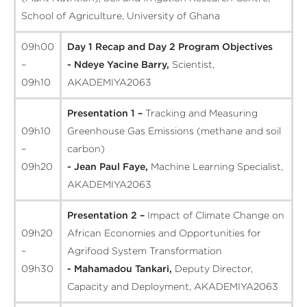
School of Agriculture, University of Ghana
09h00
Day 1 Recap and Day 2 Program Objectives
–
- Ndeye Yacine Barry,
Scientist,
09h10
AKADEMIYA2063
Presentation 1 –
Tracking and Measuring
09h10
Greenhouse Gas Emissions (methane and soil
–
carbon)
09h20
- Jean Paul Faye,
Machine Learning Specialist,
AKADEMIYA2063
Presentation 2 –
Impact of Climate Change on
09h20
African Economies and Opportunities for
–
Agrifood System Transformation
09h30
- Mahamadou Tankari,
Deputy Director,
Capacity and Deployment, AKADEMIYA2063