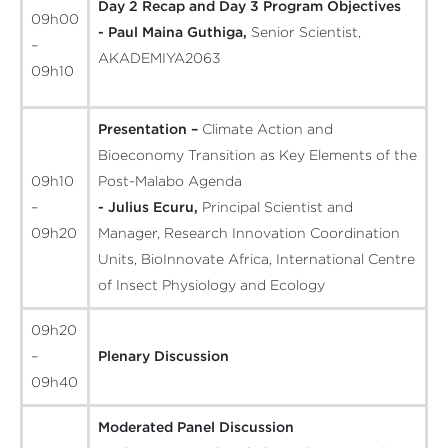
Day 2 Recap and Day 3 Program Objectives
09h00
- Paul Maina Guthiga,
Senior Scientist,
–
AKADEMIYA2063
09h10
Presentation –
Climate Action and
Bioeconomy Transition as Key Elements of the
09h10
Post-Malabo Agenda
–
- Julius Ecuru,
Principal Scientist and
09h20
Manager, Research Innovation Coordination
Units, BioInnovate Africa, International Centre
of Insect Physiology and Ecology
09h20
–
Plenary Discussion
09h40
Moderated Panel Discussion