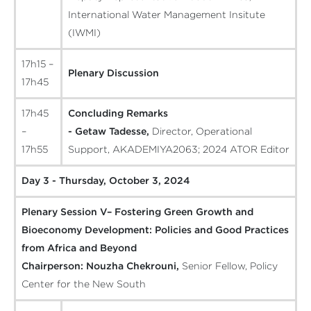
International Water Management Insitute
(IWMI)
17h15 –
Plenary Discussion
17h45
17h45
Concluding Remarks
–
- Getaw Tadesse,
Director, Operational
17h55
Support, AKADEMIYA2063; 2024 ATOR Editor
Day 3 - Thursday, October 3, 2024
Plenary Session V– Fostering Green Growth and
Bioeconomy Development: Policies and Good Practices
from Africa and Beyond
Chairperson:
Nouzha Chekrouni,
Senior Fellow, Policy
Center for the New South