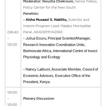
Moderator:
Nouzha Chekrouni,
Senior Fellow,
Policy Center for the New South
Panelists:
-
Aisha Musaazi S. Nakitto,
Scientist and
Interim Program Lead, Malabo Montpellier
Panel, AKADEMIYA2063
09h40
Principal Scientist/Manager,
- Julius Ecuru,
–
Research Innovation Coordination Units,
10h20
BioInnovate Africa, International Centre of Insect
Physiology and Ecology
Associate Member, Council of
- Nancy Laibuni,
Economic Advisors, Executive Office of the
President, Kenya
10h20
–
Plenary Discussion
10h50