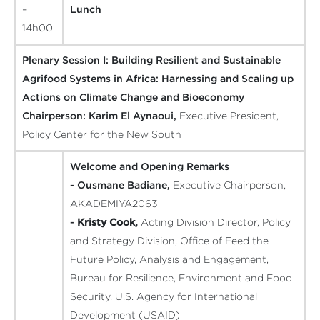
–
Lunch
14h00
Plenary Session I: Building Resilient and Sustainable
Agrifood Systems in Africa: Harnessing and Scaling up
Actions on Climate Change and Bioeconomy
Chairperson:
Karim El Aynaoui,
Executive President,
Policy Center for the New South
Welcome and Opening Remarks
- Ousmane Badiane,
Executive Chairperson,
AKADEMIYA2063
-
Kristy Cook,
Acting Division Director, Policy
and Strategy Division, Office of Feed the
Future Policy, Analysis and Engagement,
Bureau for Resilience, Environment and Food
Security, U.S. Agency for International
Development (USAID)