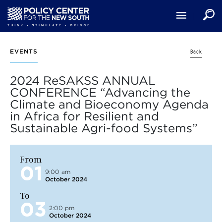
Skip
to
main
content
Back
EVENTS
2024 ReSAKSS ANNUAL
CONFERENCE “Advancing the
Climate and Bioeconomy Agenda
in Africa for Resilient and
Sustainable Agri-food Systems”
From
01
9:00 am
October 2024
To
03
2:00 pm
October 2024