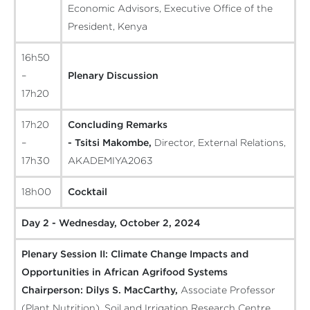
Economic Advisors, Executive Office of the
President, Kenya
16h50
–
Plenary Discussion
17h20
17h20
Concluding Remarks
–
- Tsitsi Makombe,
Director, External Relations,
17h30
AKADEMIYA2063
18h00
Cocktail
Day 2 - Wednesday, October 2, 2024
Plenary Session II: Climate Change Impacts and
Opportunities in African Agrifood Systems
Chairperson:
Dilys S. MacCarthy,
Associate Professor
(Plant Nutrition), Soil and Irrigation Research Centre,