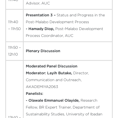
Advisor, AUC
Presentation 3 –
Status and Progress in the
11h40
Post-Malabo Development Process
– 11h50
- Hamady Diop,
Post-Malabo Development
Process Coordinator, AUC
11h50 –
Plenary Discussion
12h10
Moderated Panel Discussion
Moderator:
Layih Butake,
Director,
Communication and Outreach,
AKADEMIYA2063
Panelists:
- Olawale Emmanuel Olayide,
Research
Fellow, BR Expert Trainer, Department of
Sustainability Studies, University of Ibadan
12h10 –