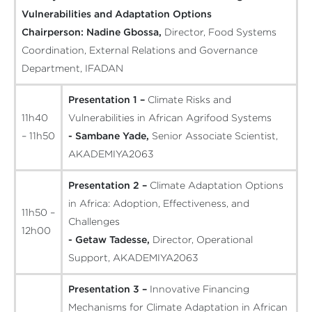
Vulnerabilities and Adaptation Options
Chairperson:
Nadine Gbossa,
Director, Food Systems
Coordination, External Relations and Governance
Department, IFADAN
Presentation 1 –
Climate Risks and
11h40
Vulnerabilities in African Agrifood Systems
– 11h50
- Sambane Yade,
Senior Associate Scientist,
AKADEMIYA2063
Presentation 2 –
Climate Adaptation Options
in Africa: Adoption, Effectiveness, and
11h50 –
Challenges
12h00
- Getaw Tadesse,
Director, Operational
Support, AKADEMIYA2063
Presentation 3 –
Innovative Financing
Mechanisms for Climate Adaptation in African