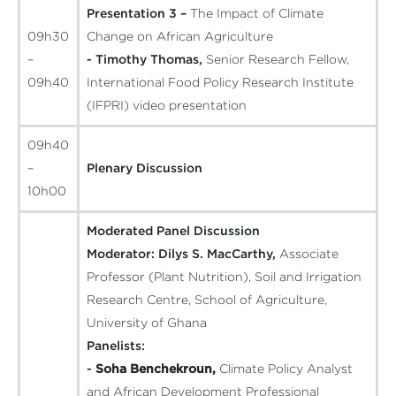
Presentation 3 –
The Impact of Climate
09h30
Change on African Agriculture
–
- Timothy Thomas,
Senior Research Fellow,
09h40
International Food Policy Research Institute
(IFPRI)
video presentation
09h40
–
Plenary Discussion
10h00
Moderated Panel Discussion
Moderator:
Dilys S. MacCarthy,
Associate
Professor (Plant Nutrition), Soil and Irrigation
Research Centre, School of Agriculture,
University of Ghana
Panelists:
-
Soha Benchekroun,
Climate Policy Analyst
and African Development Professional