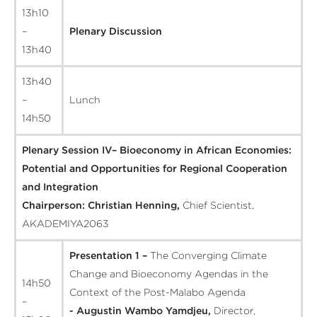
13h10
–
Plenary Discussion
13h40
13h40
–
Lunch
14h50
Plenary Session IV– Bioeconomy in African Economies:
Potential and Opportunities for Regional Cooperation
and Integration
Chairperson:
Christian Henning,
Chief Scientist,
AKADEMIYA2063
Presentation 1 –
The Converging Climate
Change and Bioeconomy Agendas in the
14h50
Context of the Post-Malabo Agenda
–
- Augustin Wambo Yamdjeu,
Director,