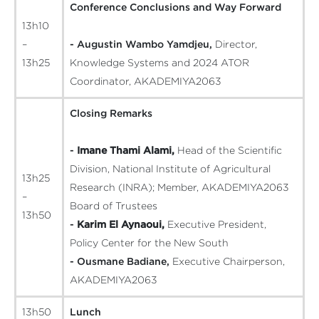
Conference Conclusions and Way Forward
13h10
–
- Augustin Wambo Yamdjeu,
Director,
13h25
Knowledge Systems and 2024 ATOR
Coordinator, AKADEMIYA2063
Closing Remarks
-
Imane Thami Alami,
Head of the Scientific
Division, National Institute of Agricultural
13h25
Research (INRA); Member, AKADEMIYA2063
–
Board of Trustees
13h50
-
Karim El Aynaoui,
Executive President,
Policy Center for the New South
- Ousmane Badiane,
Executive Chairperson,
AKADEMIYA2063
13h50
Lunch