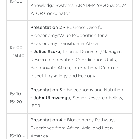
15h00
Knowledge Systems, AKADEMIYA2063; 2024
ATOR Coordinator
Presentation 2 –
Business Case for
Bioeconomy/Value Proposition for a
Bioeconomy Transition in Africa
15h00
- Julius Ecuru,
Principal Scientist/Manager,
– 15h10
Research Innovation Coordination Units,
BioInnovate Africa, International Centre of
Insect Physiology and Ecology
Presentation 3 –
Bioeconomy and Nutrition
15h10 –
- John Ulimwengu,
Senior Research Fellow,
15h20
IFPRI
Presentation 4 –
Bioeconomy Pathways:
Experience from Africa, Asia, and Latin
15h10 –
America