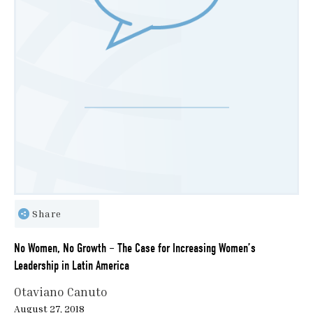
Share
No Women, No Growth – The Case for Increasing Women’s
Leadership in Latin America
Otaviano Canuto
August 27, 2018