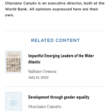
Otaviano Canuto is an executive director, both at the
World Bank. All opinions expressed here are their
own.
RELATED CONTENT
Impactful Emerging Leaders of the Wider
Atlantic
Sabine Cessou
July 12, 2022
Development through gender equality
Otaviano Canuto