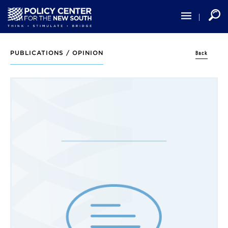
Skip
to
main
content
Back
PUBLICATIONS /
OPINION