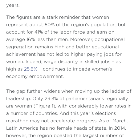
years.
The figures are a stark reminder that women
represent about 50% of the region’s population, but
account for 41% of the labor force and earn on
average 16% less than men. Moreover, occupational
segregation remains high and better educational
achievement has not led to higher paying jobs for
women. Indeed, wage disparity in skilled jobs – as
high as
25.6%
– continues to impede women’s
economy empowerment.
The gap further widens when moving up the ladder of
leadership. Only 29.3% of parliamentarians regionally
are women (Figure 1), with considerably lower rates in
a number of countries. And this year’s elections
marathon may not accelerate progress. As of March,
Latin America has no female heads of state. In 2014,
however, the region boasted the largest number of