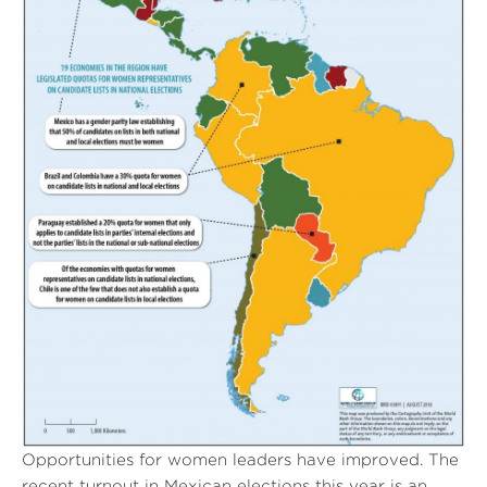
Opportunities for women leaders have improved. The
recent turnout in Mexican elections this year is an