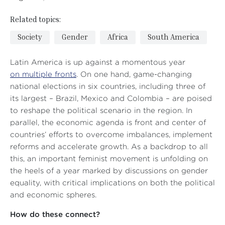
Related topics:
Society
Gender
Africa
South America
Latin America is up against a momentous year
on multiple fronts
. On one hand, game-changing
national elections in six countries, including three of
its largest – Brazil, Mexico and Colombia – are poised
to reshape the political scenario in the region. In
parallel, the economic agenda is front and center of
countries’ efforts to overcome imbalances, implement
reforms and accelerate growth. As a backdrop to all
this, an important feminist movement is unfolding on
the heels of a year marked by discussions on gender
equality, with critical implications on both the political
and economic spheres.
How do these connect?