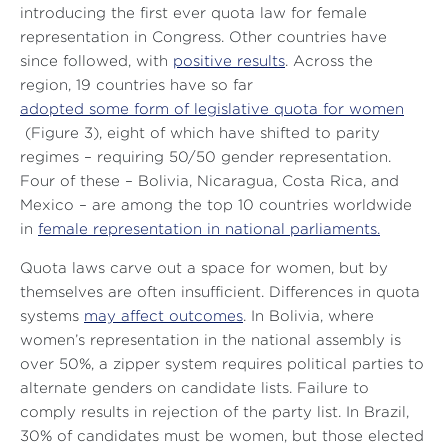
introducing the first ever quota law for female
representation in Congress. Other countries have
since followed, with
positive results
. Across the
region, 19 countries have so far
adopted some form of legislative quota for women
(Figure 3), eight of which have shifted to parity
regimes – requiring 50/50 gender representation.
Four of these – Bolivia, Nicaragua, Costa Rica, and
Mexico – are among the top 10 countries worldwide
in
female representation in national parliaments.
Quota laws carve out a space for women, but by
themselves are often insufficient. Differences in quota
systems
may affect outcomes
. In Bolivia, where
women’s representation in the national assembly is
over 50%, a zipper system requires political parties to
alternate genders on candidate lists. Failure to
comply results in rejection of the party list. In Brazil,
30% of candidates must be women, but those elected