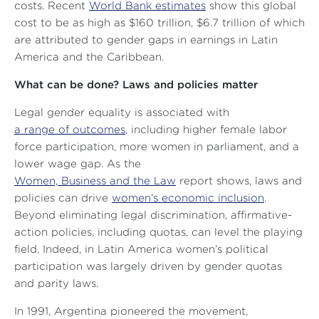
costs. Recent
World Bank estimates
show this global
cost to be as high as $160 trillion, $6.7 trillion of which
are attributed to gender gaps in earnings in Latin
America and the Caribbean.
What can be done? Laws and policies matter
Legal gender equality is associated with
a range of outcomes
, including higher female labor
force participation, more women in parliament, and a
lower wage gap. As the
Women, Business and the Law
report shows, laws and
policies can drive
women’s economic inclusion
.
Beyond eliminating legal discrimination, affirmative-
action policies, including quotas, can level the playing
field. Indeed, in Latin America women’s political
participation was largely driven by gender quotas
and parity laws.
In 1991, Argentina pioneered the movement,