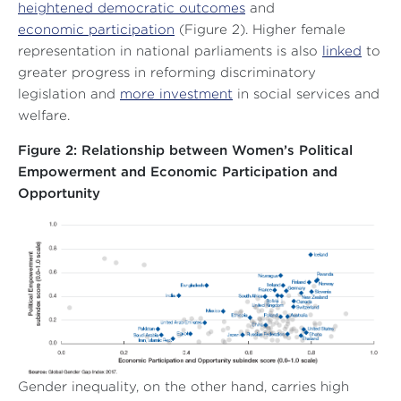
heightened democratic outcomes
and
economic participation
(Figure 2). Higher female
representation in national parliaments is also
linked
to
greater progress in reforming discriminatory
legislation and
more investment
in social services and
welfare.
Figure 2: Relationship between Women’s Political
Empowerment and Economic Participation and
Opportunity
Gender inequality, on the other hand, carries high