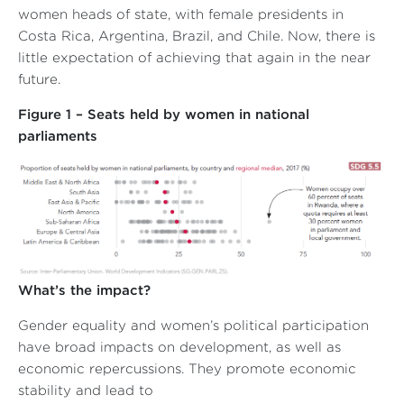
women heads of state, with female presidents in
Costa Rica, Argentina, Brazil, and Chile. Now, there is
little expectation of achieving that again in the near
future.
Figure 1 – Seats held by women in national
parliaments
What’s the impact?
Gender equality and women’s political participation
have broad impacts on development, as well as
economic repercussions. They promote economic
stability and lead to