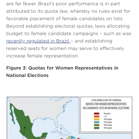
are far fewer. Brazil’s poor performance is in part
attributed to its quota law, whereby no rules exist for
favorable placement of female candidates on lists.
Beyond establishing electoral quotas, laws allocating
budget to female candidate campaigns – such as was
recently regulated in Brazil
– and establishing
reserved seats for women may serve to effectively
increase female representation.
Figure 3: Quotas for Women Representatives in
National Elections