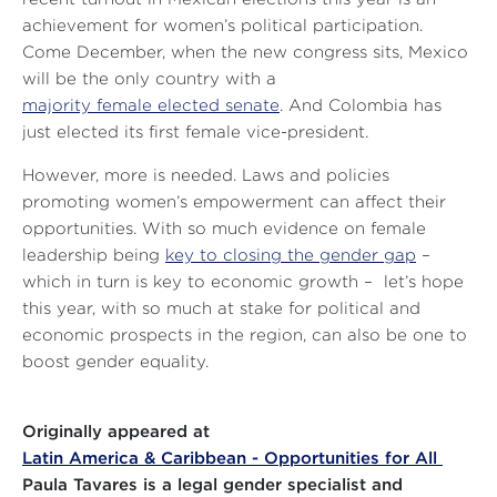
achievement for women’s political participation.
Come December, when the new congress sits, Mexico
will be the only country with a
majority female elected senate
. And Colombia has
just elected its first female vice-president.
However, more is needed. Laws and policies
promoting women’s empowerment can affect their
opportunities. With so much evidence on female
leadership being
key to closing the gender gap
–
which in turn is key to economic growth – let’s hope
this year, with so much at stake for political and
economic prospects in the region, can also be one to
boost gender equality.
Originally appeared at
Latin America & Caribbean - Opportunities for All
Paula Tavares is a legal gender specialist and