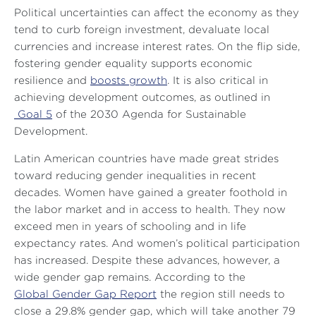
Political uncertainties can affect the economy as they
tend to curb foreign investment, devaluate local
currencies and increase interest rates. On the flip side,
fostering gender equality supports economic
resilience and
boosts growth
. It is also critical in
achieving development outcomes, as outlined in
Goal 5
of the 2030 Agenda for Sustainable
Development.
Latin American countries have made great strides
toward reducing gender inequalities in recent
decades. Women have gained a greater foothold in
the labor market and in access to health. They now
exceed men in years of schooling and in life
expectancy rates. And women’s political participation
has increased. Despite these advances, however, a
wide gender gap remains. According to the
Global Gender Gap Report
the region still needs to
close a 29.8% gender gap, which will take another 79