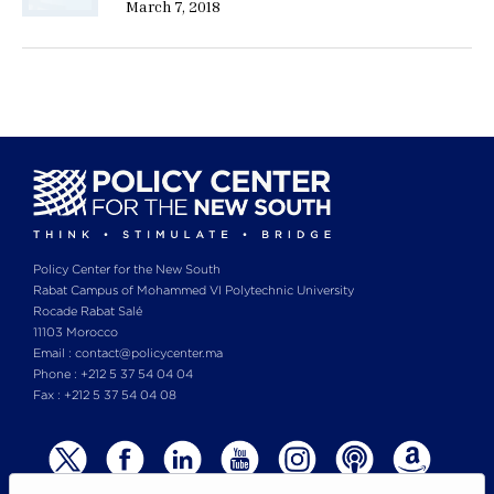
March 7, 2018
Policy Center for the New South
Rabat Campus of Mohammed VI Polytechnic University
Rocade Rabat Salé
11103 Morocco
Email : contact@policycenter.ma
Phone : +212 5 37 54 04 04
Fax : +212 5 37 54 04 08